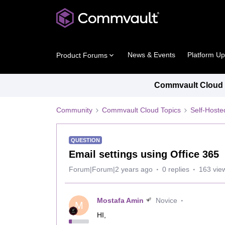
News & Events
Platform U
Product Forums
Commvault Cloud P
Community
Commvault Cloud Topics
Self-Host
QUESTION
Email settings using Office 365
Forum|Forum|2 years ago
0 replies
163 vie
Mostafa Amin
Novice
M
HI,