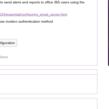
s to send alerts and reports to office 365 users using the
24/essential/configuring_email_server.html
o use modern authentication method.
figuration
Share