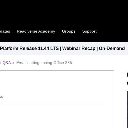
pdates
Readiverse Academy
Groups
Support
latform Release 11.44 LTS | Webinar Recap | On-Demand
ed Q&A
Email settings using Office 365
ws