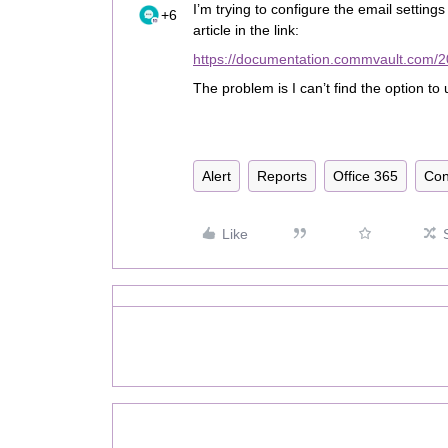
I’m trying to configure the email setting
+6
article in the link:
https://documentation.commvault.com/20
The problem is I can’t find the option t
Alert
Reports
Office 365
Con
Like