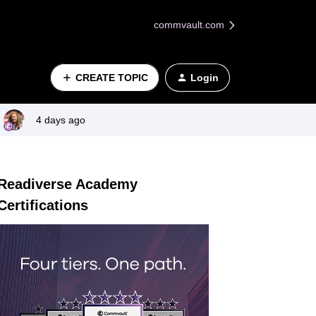
commvault.com
CREATE TOPIC
Login
4 days ago
Readiverse Academy
Certifications