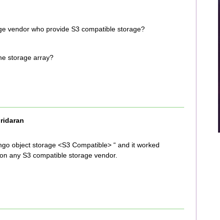
age vendor who provide S3 compatible storage?
the storage array?
ridaran
ringo object storage <S3 Compatible> “ and it worked
s on any S3 compatible storage vendor.