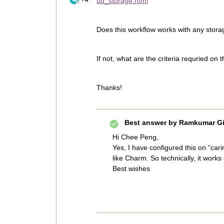
ud_storage.html
Does this workflow works with any stor
If not, what are the criteria requried on 
Thanks!
Best answer by
Ramkumar Gi
Hi Chee Peng,
Yes, I have configured this on “ca
like Charm. So technically, it work
Best wishes