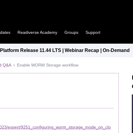
pdates
Readiverse Academy
Groups
Support
latform Release 11.44 LTS | Webinar Recap | On-Demand
ed Q&A
Enable WORM Storage workflow
2023/expert/9251_configuring_worm_storage_mode_on_clo