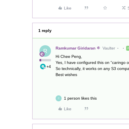
Like
1 reply
Ramkumar Giridaran
Vaulter
R
Hi Chee Peng,
Yes, I have configured this on “caringo 
+4
So technically, it works on any S3 compa
Best wishes
1 person likes this
C
Like