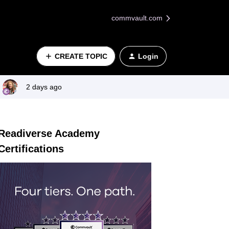
commvault.com
CREATE TOPIC
Login
2 days ago
Readiverse Academy
Certifications