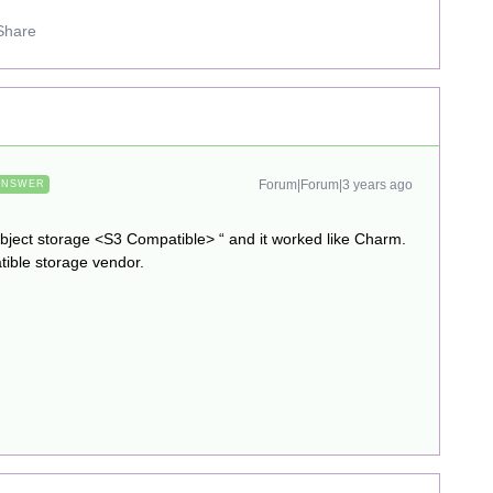
Share
Forum|Forum|3 years ago
ANSWER
object storage <S3 Compatible> “ and it worked like Charm.
tible storage vendor.