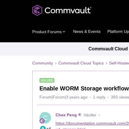
News & Events
Platform U
Product Forums
Commvault Cloud P
Community
Commvault Cloud Topics
Self-Host
SOLVED
Enable WORM Storage workflow
Forum|Forum|3 years ago
1 reply
393 views
Chee Peng
Vaulter
C
https://documentation.commvault.com/
+4