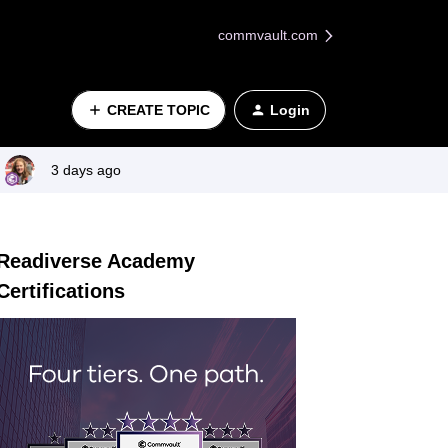
commvault.com
CREATE TOPIC
Login
3 days ago
Readiverse Academy
Certifications