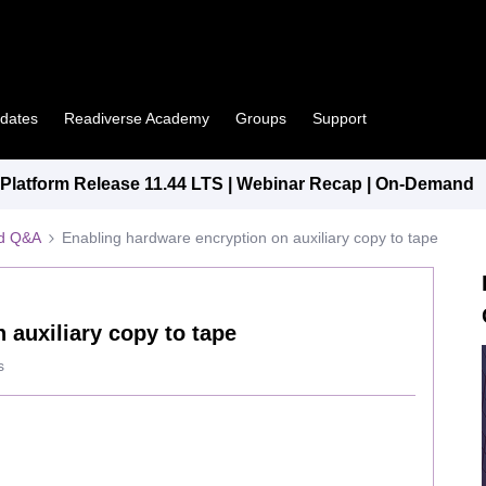
pdates
Readiverse Academy
Groups
Support
latform Release 11.44 LTS | Webinar Recap | On-Demand
ed Q&A
Enabling hardware encryption on auxiliary copy to tape
 auxiliary copy to tape
s