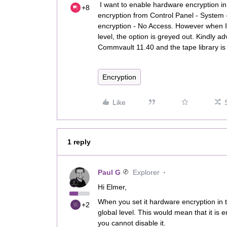
I want to enable hardware encryption in
+8
encryption from Control Panel - System 
encryption - No Access. However when I 
level, the option is greyed out. Kindly a
Commvault 11.40 and the tape library is 
Encryption
Like
1 reply
Paul G
Explorer
Hi Elmer,
When you set it hardware encryption in 
+2
global level. This would mean that it is
you cannot disable it.