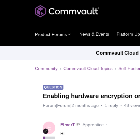
News & Events
Platform U
Product Forums
Commvault Cloud P
Community
Commvault Cloud Topics
Self-Host
QUESTION
Enabling hardware encryption on
Forum|Forum|2 months ago
1 reply
48 view
ElmerT
Apprentice
E
Hi,