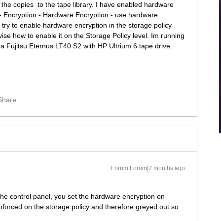
 the copies to the tape library. I have enabled hardware
- Encryption - Hardware Encryption - use hardware
try to enable hardware encryption in the storage policy
dvise how to enable it on the Storage Policy level. Im running
a Fujitsu Eternus LT40 S2 with HP Ultrium 6 tape drive.
Share
Forum|Forum|2 months ago
the control panel, you set the hardware encryption on
 enforced on the storage policy and therefore greyed out so