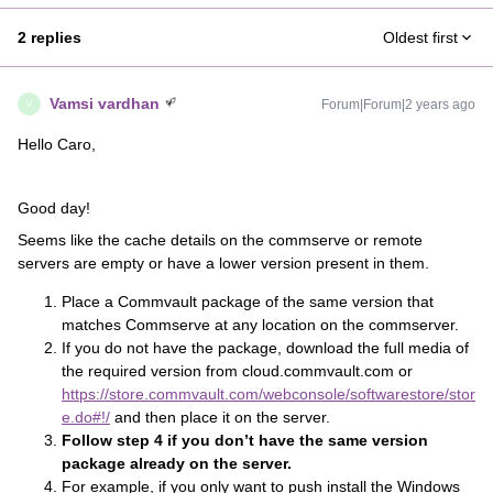
2 replies
Oldest first
Vamsi vardhan
Forum|Forum|2 years ago
V
Hello Caro,
Good day!
Seems like the cache details on the commserve or remote
servers are empty or have a lower version present in them.
Place a Commvault package of the same version that
matches Commserve at any location on the commserver.
If you do not have the package, download the full media of
the required version from cloud.commvault.com or
https://store.commvault.com/webconsole/softwarestore/stor
e.do#!/
and then place it on the server.
Follow step 4 if you don’t have the same version
package already on the server.
For example, if you only want to push install the Windows