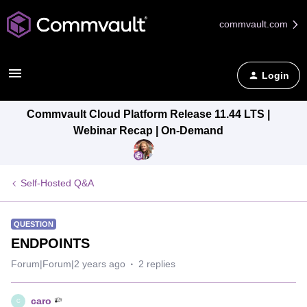
commvault.com
Login
Commvault Cloud Platform Release 11.44 LTS |
Webinar Recap | On-Demand
Self-Hosted Q&A
QUESTION
ENDPOINTS
Forum|Forum|2 years ago
2 replies
caro
C