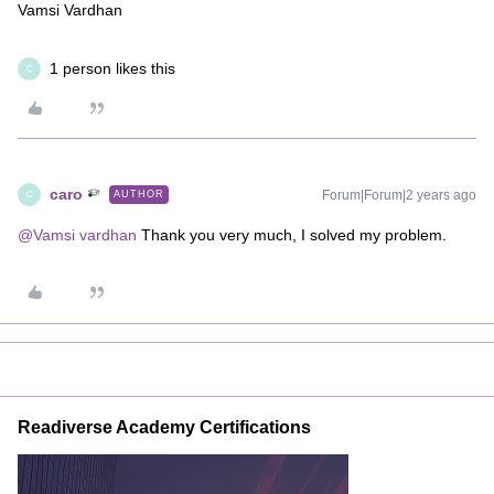
Vamsi Vardhan
1 person likes this
C
caro
Forum|Forum|2 years ago
AUTHOR
C
@Vamsi vardhan
Thank you very much, I solved my problem.
Readiverse Academy Certifications