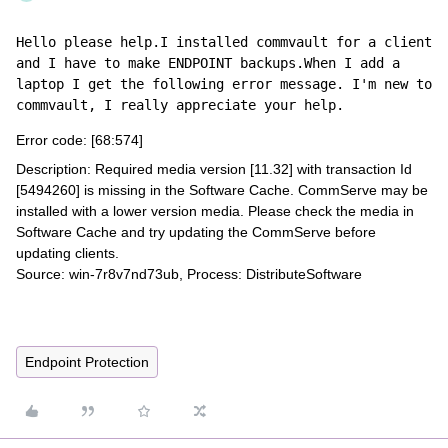
Hello please help.I installed commvault for a client 
and I have to make ENDPOINT backups.When I add a 
laptop I get the following error message. I'm new to 
commvault, I really appreciate your help.
Error code: [68:574]
Description: Required media version [11.32] with transaction Id
[5494260] is missing in the Software Cache. CommServe may be
installed with a lower version media. Please check the media in
Software Cache and try updating the CommServe before
updating clients.
Source: win-7r8v7nd73ub, Process: DistributeSoftware
Endpoint Protection