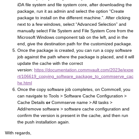
iDA file system and file system core, after downloading the
package, run it as admin and select the option “Create
package to install on the different machine.”. After clicking
next to a few windows, select “Advanced Selection” and
manually select File System and File System Core from the
Microsoft Windows component tab on the left, and in the
end, give the destination path for the customized package.
Once the package is created, you can run a copy software
job against the path where the package is placed, and it will
update the cache with the correct
version:
https://documentation.commvault.com/2023e/expe
rt/106619_copying_software_package_to_commserve_cac
he.html
Once the copy software job completes, on Commcell, you
can navigate to Tools > Software Cache Configuration >
Cache Details
or
Commserve name > All tasks >
Add/remove software > software cache configuration and
confirm the version is present in the cache, and then run
the push installation again.
With regards,