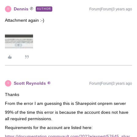
Dennis
Forum|Forum|3 years ago
AUTHOR
D
Attachment again :-)
Scott Reynolds
Forum|Forum|3 years ago
S
Thanks
From the error I am guessing this is Sharepoint onprem server
99% of the time this error is because the account does not have
all required permissions.
Requirements for the account are listed here:
https://documentation.commvault.com/2022e/expert/57645_shar