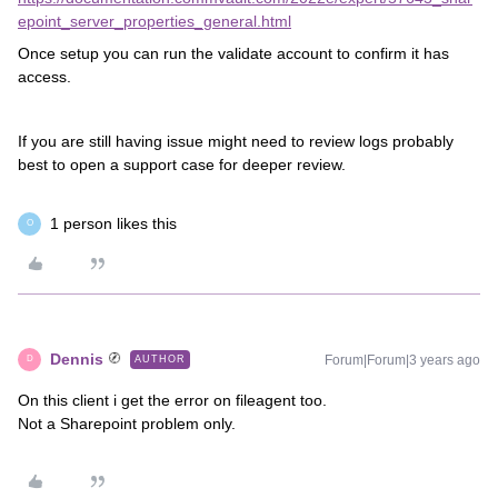
epoint_server_properties_general.html
Once setup you can run the validate account to confirm it has
access.
If you are still having issue might need to review logs probably
best to open a support case for deeper review.
1 person likes this
O
Dennis
Forum|Forum|3 years ago
AUTHOR
D
On this client i get the error on fileagent too.
Not a Sharepoint problem only.