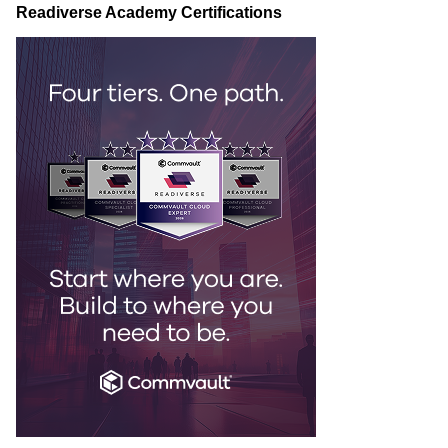
Readiverse Academy Certifications