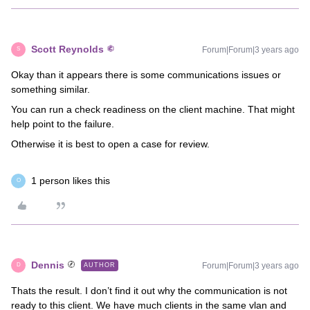
Scott Reynolds
Forum|Forum|3 years ago
S
Okay than it appears there is some communications issues or
something similar.
You can run a check readiness on the client machine. That might
help point to the failure.
Otherwise it is best to open a case for review.
1 person likes this
O
Dennis
Forum|Forum|3 years ago
AUTHOR
D
Thats the result. I don’t find it out why the communication is not
ready to this client. We have much clients in the same vlan and