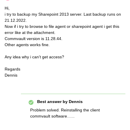
Hi,
i try to backup my Sharepoint 2013 server. Last backup runs on
21.12.2022.
Now if i try to browse to file agent or sharepoint agent i get this
error like at the attachment.
Commvault version is 11.28.44.
Other agents works fine.
Any idea why i can’t get access?
Regards
Dennis
Best answer by
Dennis
Problem solved. Reinstalling the client
commvault software…...