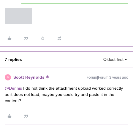
7 replies
Oldest first
Scott Reynolds
Forum|Forum|3 years ago
S
@Dennis
I do not think the attachment upload worked correctly
as it does not load, maybe you could try and paste it in the
content?