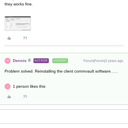
they works fine.
Dennis
Forum|Forum|3 years ago
AUTHOR
ANSWER
D
Problem solved. Reinstalling the client commvault software…...
1 person likes this
S