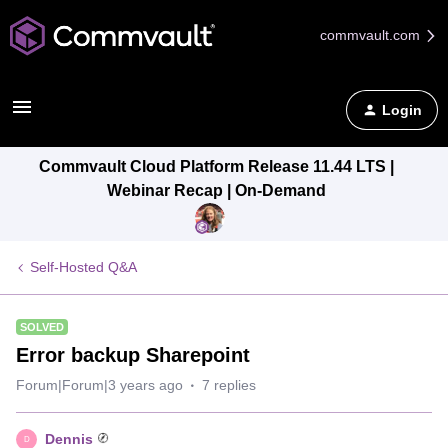
commvault.com
Login
Commvault Cloud Platform Release 11.44 LTS |
Webinar Recap | On-Demand
Self-Hosted Q&A
SOLVED
Error backup Sharepoint
Forum|Forum|3 years ago
7 replies
Dennis
D