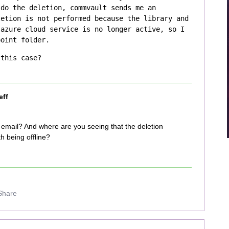
do the deletion, commvault sends me an 
etion is not performed because the library and 
azure cloud service is no longer active, so I 
point folder. 
 this case?
eff
e email? And where are you seeing that the deletion
h being offline?
Share