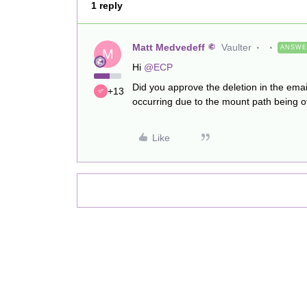
1 reply
Matt Medvedeff
Vaulter
ANSW
M
Hi
@ECP
Did you approve the deletion in the emai
+13
occurring due to the mount path being of
Like