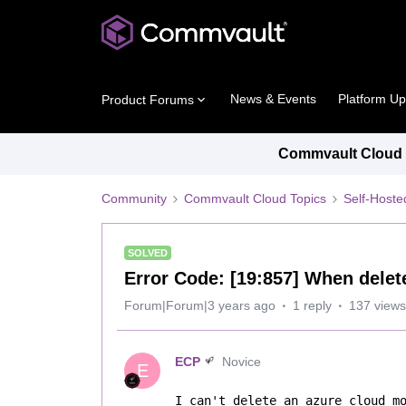
News & Events
Platform U
Product Forums
Commvault Cloud P
Community
Commvault Cloud Topics
Self-Host
SOLVED
Error Code: [19:857] When delet
Forum|Forum|3 years ago
1 reply
137 views
ECP
Novice
E
I can't delete an azure cloud mo