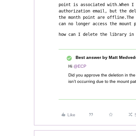
point is associated with.When I 
authorization email, but the del
the month point are offline.The 
can no longer access the mount 
how can I delete the library in
Best answer by
Matt Medved
Hi
@ECP
Did you approve the deletion in th
isn’t occurring due to the mount pat
Like