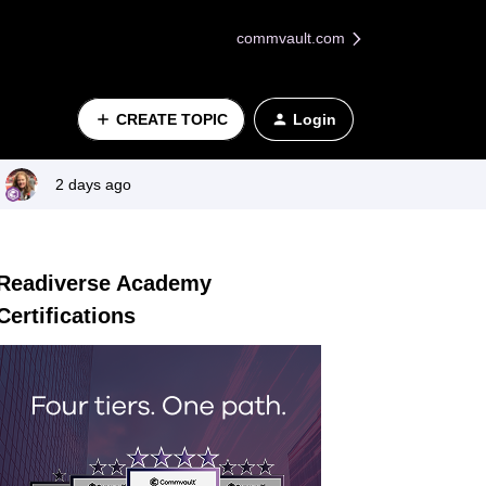
commvault.com
CREATE TOPIC
Login
2 days ago
Readiverse Academy
Certifications