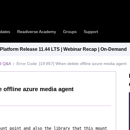
pdates
Readiverse Academy
Groups
Support
latform Release 11.44 LTS | Webinar Recap | On-Demand
ed Q&A
Error Code: [19:857] When delete offline azure media agent
e offline azure media agent
unt point and also the library that this mount 