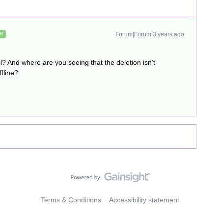
Forum|Forum|3 years ago
ER
l? And where are you seeing that the deletion isn’t
fline?
Terms & Conditions
Accessibility statement