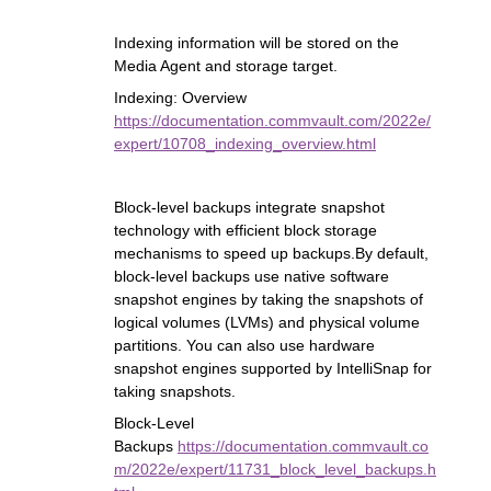
Indexing information will be stored on the
Media Agent and storage target.
Indexing: Overview
https://documentation.commvault.com/2022e/
expert/10708_indexing_overview.html
Block-level backups integrate snapshot
technology with efficient block storage
mechanisms to speed up backups.By default,
block-level backups use native software
snapshot engines by taking the snapshots of
logical volumes (LVMs) and physical volume
partitions. You can also use hardware
snapshot engines supported by IntelliSnap for
taking snapshots.
Block-Level
Backups
https://documentation.commvault.co
m/2022e/expert/11731_block_level_backups.h