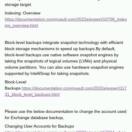
storage target.
Indexing: Overview
https://documentation.commvault.com/2022e/expert/10708_index
ing_overview.html
Block-level backups integrate snapshot technology with efficient
block storage mechanisms to speed up backups.By default,
block-level backups use native software snapshot engines by
taking the snapshots of logical volumes (LVMs) and physical
volume partitions. You can also use hardware snapshot engines
supported by IntelliSnap for taking snapshots.
Block-Level
Backups
https://documentation.commvault.com/2022e/expert/117
31_block_level_backups.html
Please use the below documentation to change the account used
for Exchange database backup,
Changing User Accounts for Backups