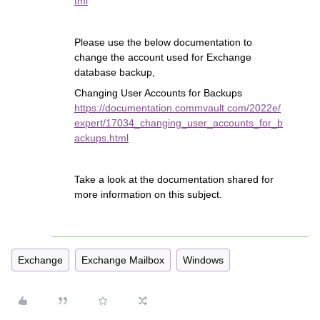
tml
Please use the below documentation to
change the account used for Exchange
database backup,
Changing User Accounts for Backups
https://documentation.commvault.com/2022e/
expert/17034_changing_user_accounts_for_b
ackups.html
Take a look at the documentation shared for
more information on this subject.
Exchange
Exchange Mailbox
Windows