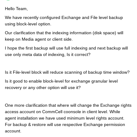
Hello Team,
We have recently configured Exchange and File level backup
using block-level option.
Our clarification that the indexing information (disk space) will
keep on Media agent or client side.
I hope the first backup will use full indexing and next backup will
use only meta data of indexing, Is it correct?
Is it File-level block will reduce scanning of backup time window?
Is it good to enable block-level for exchange granular level
recovery or any other option will use it?
One more clarification that where will change the Exchange rights
access account on CommCell coonsole in client level. While
agent installation we have used minimum level rights account.
For backup & restore will use respective Exchange permission
account.