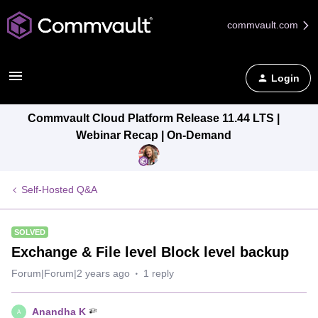
commvault.com
Login
Commvault Cloud Platform Release 11.44 LTS |
Webinar Recap | On-Demand
Self-Hosted Q&A
SOLVED
Exchange & File level Block level backup
Forum|Forum|2 years ago
1 reply
Anandha K
A