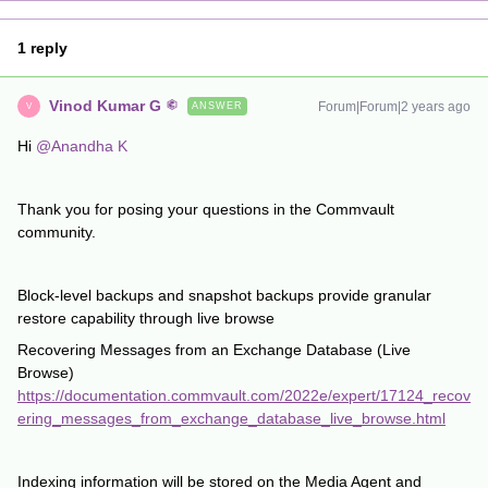
1 reply
Vinod Kumar G
Forum|Forum|2 years ago
ANSWER
V
Hi
@Anandha K
Thank you for posing your questions in the Commvault
community.
Block-level backups and snapshot backups provide granular
restore capability through live browse
Recovering Messages from an Exchange Database (Live
Browse)
https://documentation.commvault.com/2022e/expert/17124_recov
ering_messages_from_exchange_database_live_browse.html
Indexing information will be stored on the Media Agent and