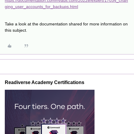
https://documentation.commvault.com/2022e/expert/17034_chan
ging_user_accounts_for_backups.html
Take a look at the documentation shared for more information on
this subject.
Readiverse Academy Certifications