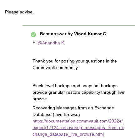
Please advise.
Best answer by
Vinod Kumar G
Hi
@Anandha K
Thank you for posing your questions in the
Commvault community.
Block-level backups and snapshot backups
provide granular restore capability through live
browse
Recovering Messages from an Exchange
Database (Live Browse)
https://documentation.commvault.com/2022e/
expert/17124_recovering_messages_from_ex
change_database_live_browse.html