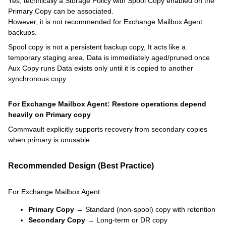
Yes, technically a Storage Policy with Spool Copy enabled on the
Primary Copy can be associated.
However, it is not recommended for Exchange Mailbox Agent
backups.
Spool copy is not a persistent backup copy, It acts like a
temporary staging area, Data is immediately aged/pruned once
Aux Copy runs Data exists only until it is copied to another
synchronous copy
For Exchange Mailbox Agent: Restore operations depend
heavily on Primary copy
Commvault explicitly supports recovery from secondary copies
when primary is unusable
Recommended Design (Best Practice)
For Exchange Mailbox Agent:
Primary Copy →
Standard (non-spool) copy with retention
Secondary Copy →
Long-term or DR copy