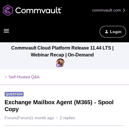
commvault.com
Login
Commvault Cloud Platform Release 11.44 LTS |
Webinar Recap | On-Demand
Self-Hosted Q&A
QUESTION
Exchange Mailbox Agent (M365) - Spool
Copy
Forum|Forum|1 month ago
2 replies