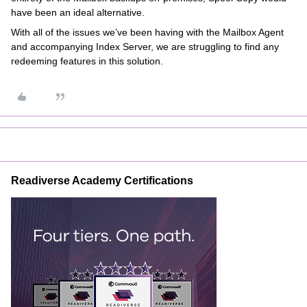
have been an ideal alternative.
With all of the issues we’ve been having with the Mailbox Agent
and accompanying Index Server, we are struggling to find any
redeeming features in this solution.
Readiverse Academy Certifications