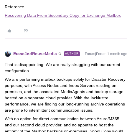
Reference
Recovering Data From Secondary Copy for Exchange Mailbox
Erase4ndReuseMedia
Forum|Forum|1 month ago
AUTHOR
That is disappointing. We are really struggling with our current
configuration.
We are performing mailbox backups solely for Disaster Recovery
purposes, with Access Nodes and Index Servers residing on-
premises, and the associated MediaAgents and backup storage
hosted on a separate cloud provider. With the lacklustre
performance, we are finding our long-running archive operations
are prone to intermittent communication issues.
With no option for direct communication between Azure/M365
and our second cloud provider, and no appetite to host the
entirety of the Mailbox backups on-premises, Spool Copy would