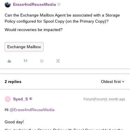
Erase4ndReuseMedia
Can the Exchange Mailbox Agent be associated with a Storage
Policy configured for Spool Copy (on the Primary Copy)?
Would recoveries be impacted?
Exchange Mailbox
2 replies
Oldest first
Syed_S
Forum|Forum|1 month ago
S
Hi ​
@Erase4ndReuseMedia
Good day!