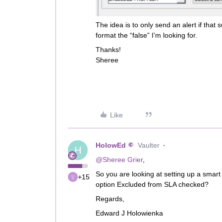
The idea is to only send an alert if that s
format the “false” I’m looking for.
Thanks!
Sheree
Like
HolowEd
Vaulter
H
@Sheree Grier
,
So you are looking at setting up a smart 
+15
option Excluded from SLA checked?
Regards,
Edward J Holowienka