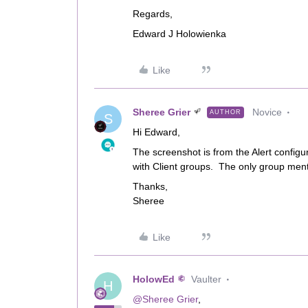
Regards,
Edward J Holowienka
Like
Sheree Grier
Novice
AUTHOR
S
Hi Edward,
The screenshot is from the Alert configu
with Client groups. The only group mentio
Thanks,
Sheree
Like
HolowEd
Vaulter
H
@Sheree Grier
,