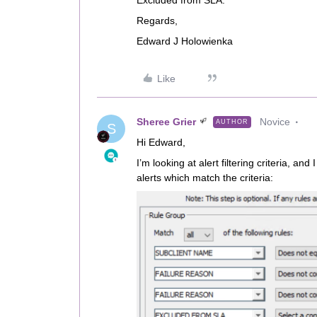
Excluded from SLA.
Regards,
Edward J Holowienka
Like
Sheree Grier
Novice
AUTHOR
S
Hi Edward,
I’m looking at alert filtering criteria, a
alerts which match the criteria: