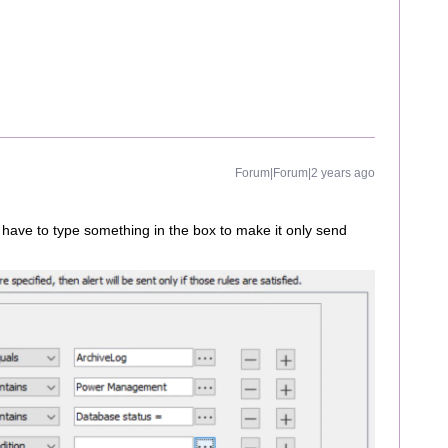
Forum|Forum|2 years ago
nd I have to type something in the box to make it only send