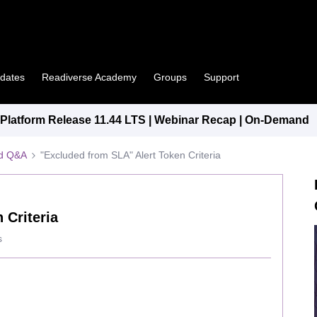
pdates
Readiverse Academy
Groups
Support
latform Release 11.44 LTS | Webinar Recap | On-Demand
ed Q&A
"Excluded from SLA" Alert Token Criteria
 Criteria
s