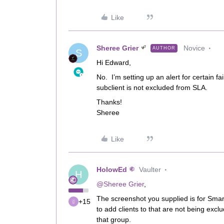
Like
Sheree Grier
Novice
AUTHOR
S
Hi Edward,
No. I’m setting up an alert for certain fai
subclient is not excluded from SLA.
Thanks!
Sheree
Like
HolowEd
Vaulter
H
@Sheree Grier
,
The screenshot you supplied is for Sma
+15
to add clients to that are not being exclu
that group.