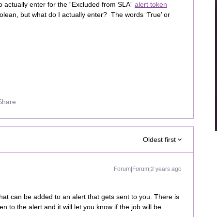
o actually enter for the “Excluded from SLA”
alert token
oolean, but what do I actually enter? The words ‘True’ or
Share
Oldest first
Forum|Forum|2 years ago
hat can be added to an alert that gets sent to you. There is
 to the alert and it will let you know if the job will be