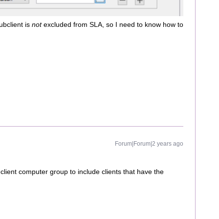
ubclient is
not
excluded from SLA, so I need to know how to
Forum|Forum|2 years ago
client computer group to include clients that have the