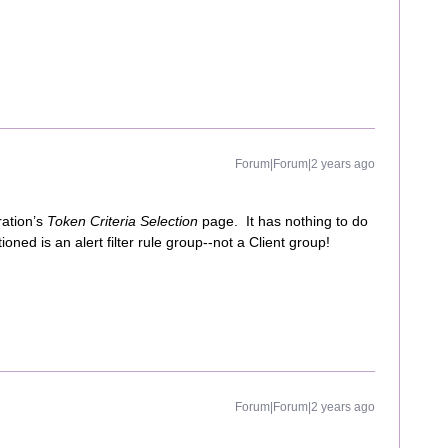
Forum|Forum|2 years ago
ration’s
Token Criteria Selection
page. It has nothing to do
ned is an alert filter rule group--not a Client group!
Forum|Forum|2 years ago