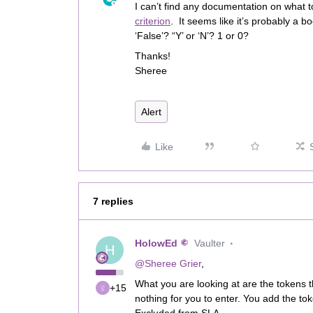
I can’t find any documentation on what t
criterion
. It seems like it’s probably a b
‘False’? “Y’ or ‘N’? 1 or 0?
Thanks!
Sheree
Alert
Like
7 replies
HolowEd
Vaulter
H
@Sheree Grier
,
What you are looking at are the tokens t
+15
nothing for you to enter. You add the token