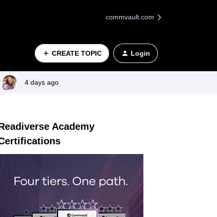
commvault.com
CREATE TOPIC
Login
4 days ago
Readiverse Academy
Certifications