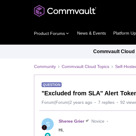
News & Events
Platform U
Product Forums
Commvault Cloud P
Community
Commvault Cloud Topics
Self-Host
QUESTION
"Excluded from SLA" Alert Token
Forum|Forum|2 years ago
7 replies
92 view
Sheree Grier
Novice
S
Hi,