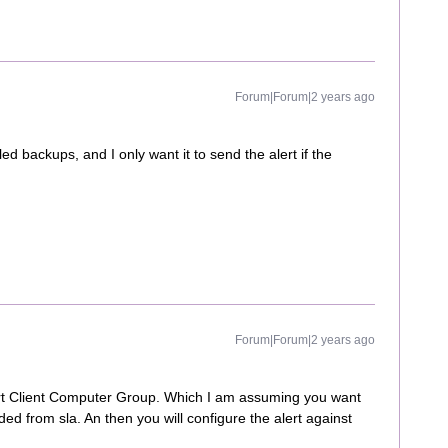
Forum|Forum|2 years ago
led backups, and I only want it to send the alert if the
Forum|Forum|2 years ago
rt Client Computer Group. Which I am assuming you want
ded from sla. An then you will configure the alert against