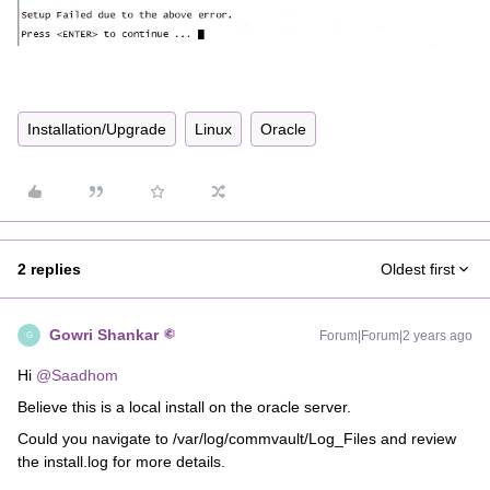
Installation/Upgrade
Linux
Oracle
2 replies
Oldest first
Gowri Shankar
Forum|Forum|2 years ago
G
Hi
@Saadhom
Believe this is a local install on the oracle server.
Could you navigate to /var/log/commvault/Log_Files and review
the install.log for more details.