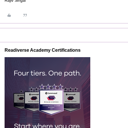
Rajiv Singal
Readiverse Academy Certifications