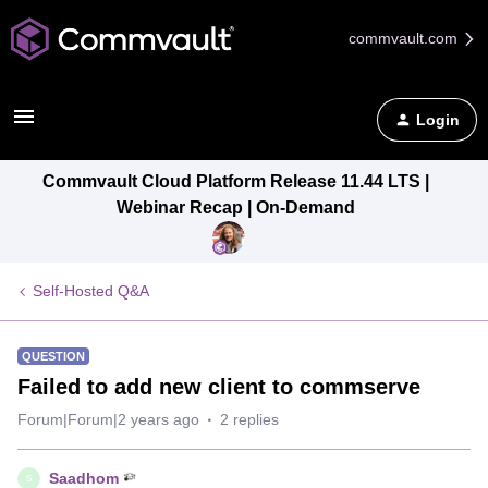
commvault.com
Login
Commvault Cloud Platform Release 11.44 LTS |
Webinar Recap | On-Demand
Self-Hosted Q&A
QUESTION
Failed to add new client to commserve
Forum|Forum|2 years ago
2 replies
Saadhom
S