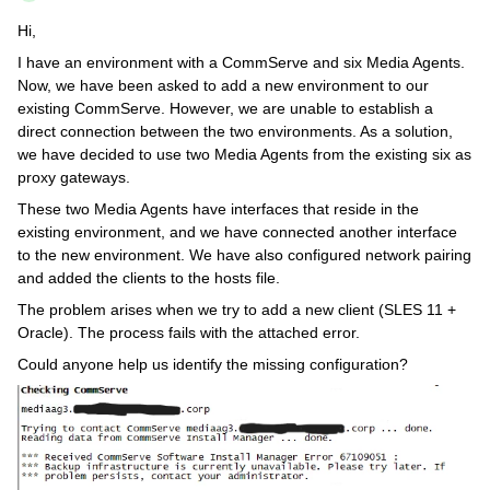
Hi,
I have an environment with a CommServe and six Media Agents.
Now, we have been asked to add a new environment to our
existing CommServe. However, we are unable to establish a
direct connection between the two environments. As a solution,
we have decided to use two Media Agents from the existing six as
proxy gateways.
These two Media Agents have interfaces that reside in the
existing environment, and we have connected another interface
to the new environment. We have also configured network pairing
and added the clients to the hosts file.
The problem arises when we try to add a new client (SLES 11 +
Oracle). The process fails with the attached error.
Could anyone help us identify the missing configuration?