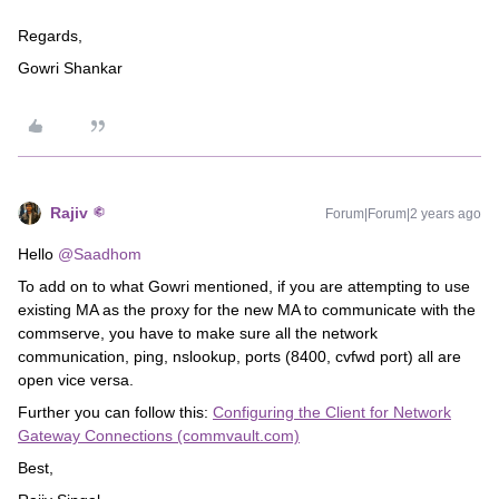
Regards,
Gowri Shankar
Rajiv
Forum|Forum|2 years ago
Hello
@Saadhom
To add on to what Gowri mentioned, if you are attempting to use
existing MA as the proxy for the new MA to communicate with the
commserve, you have to make sure all the network
communication, ping, nslookup, ports (8400, cvfwd port) all are
open vice versa.
Further you can follow this:
Configuring the Client for Network
Gateway Connections (commvault.com)
Best,