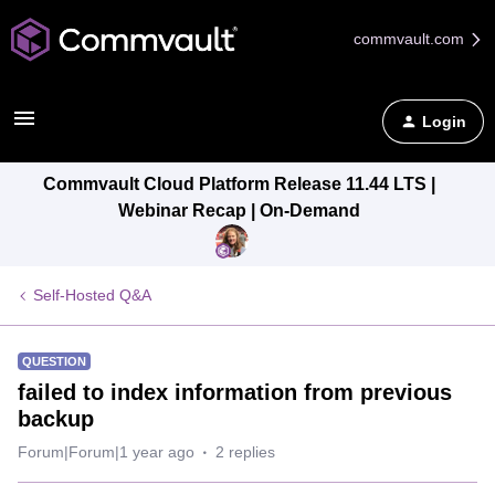
commvault.com
Login
Commvault Cloud Platform Release 11.44 LTS |
Webinar Recap | On-Demand
Self-Hosted Q&A
QUESTION
failed to index information from previous
backup
Forum|Forum|1 year ago
2 replies