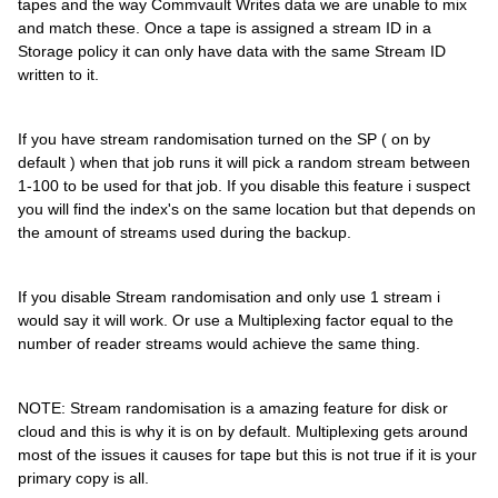
tapes and the way Commvault Writes data we are unable to mix
and match these. Once a tape is assigned a stream ID in a
Storage policy it can only have data with the same Stream ID
written to it.
If you have stream randomisation turned on the SP ( on by
default ) when that job runs it will pick a random stream between
1-100 to be used for that job. If you disable this feature i suspect
you will find the index's on the same location but that depends on
the amount of streams used during the backup.
If you disable Stream randomisation and only use 1 stream i
would say it will work. Or use a Multiplexing factor equal to the
number of reader streams would achieve the same thing.
NOTE: Stream randomisation is a amazing feature for disk or
cloud and this is why it is on by default. Multiplexing gets around
most of the issues it causes for tape but this is not true if it is your
primary copy is all.