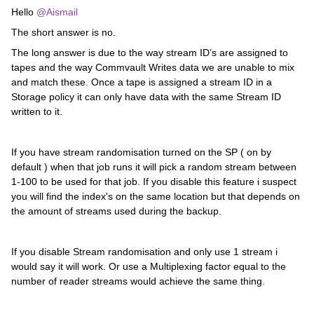
Hello
@Aismail
The short answer is no.
The long answer is due to the way stream ID’s are assigned to
tapes and the way Commvault Writes data we are unable to mix
and match these. Once a tape is assigned a stream ID in a
Storage policy it can only have data with the same Stream ID
written to it.
If you have stream randomisation turned on the SP ( on by
default ) when that job runs it will pick a random stream between
1-100 to be used for that job. If you disable this feature i suspect
you will find the index's on the same location but that depends on
the amount of streams used during the backup.
If you disable Stream randomisation and only use 1 stream i
would say it will work. Or use a Multiplexing factor equal to the
number of reader streams would achieve the same thing.