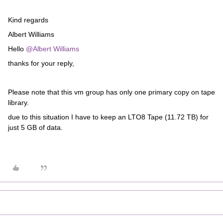
Kind regards
Albert Williams
Hello
@Albert Williams
thanks for your reply,
Please note that this vm group has only one primary copy on tape
library.
due to this situation I have to keep an LTO8 Tape (11.72 TB) for
just 5 GB of data.