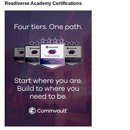
Readiverse Academy Certifications