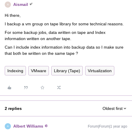
Aismail
A
Hi there,
I backup a vm group on tape library for some technical reasons.
For some backup jobs, data written on tape and Index
information written on another tape.
Can I include index information into backup data so I make sure
that both be written on the same tape ?
Indexing
VMware
Library (Tape)
Virtualization
2 replies
Oldest first
Albert Williams
Forum|Forum|1 year ago
A