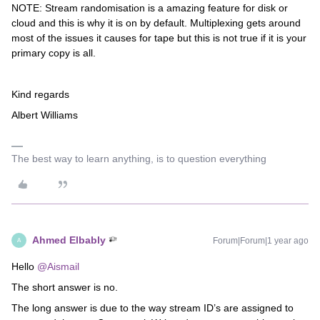
NOTE: Stream randomisation is a amazing feature for disk or
cloud and this is why it is on by default. Multiplexing gets around
most of the issues it causes for tape but this is not true if it is your
primary copy is all.
Kind regards
Albert Williams
The best way to learn anything, is to question everything
Ahmed Elbably
Forum|Forum|1 year ago
A
Hello
@Aismail
The short answer is no.
The long answer is due to the way stream ID’s are assigned to