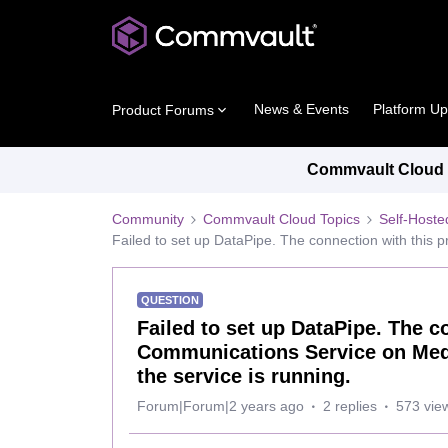
News & Events
Platform U
Product Forums
Commvault Cloud P
Community
Commvault Cloud Topics
Self-Host
Failed to set up DataPipe. The connection with this
QUESTION
Failed to set up DataPipe. The c
Communications Service on Medi
the service is running.
Forum|Forum|2 years ago
2 replies
573 vie