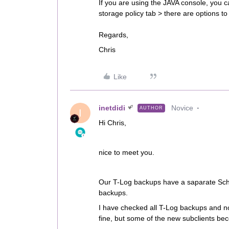
If you are using the JAVA console, you ca
storage policy tab > there are options to
Regards,​​​​​​​
Chris
Like
inetdidi
Novice
AUTHOR
I
Hi Chris,
nice to meet you.
Our T-Log backups have a saparate Sche
backups.
I have checked all T-Log backups and no
fine, but some of the new subclients be