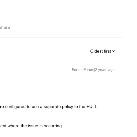
Share
Oldest first
Forum|Forum|2 years ago
e configured to use a separate policy to the FULL
agent where the issue is occurring.