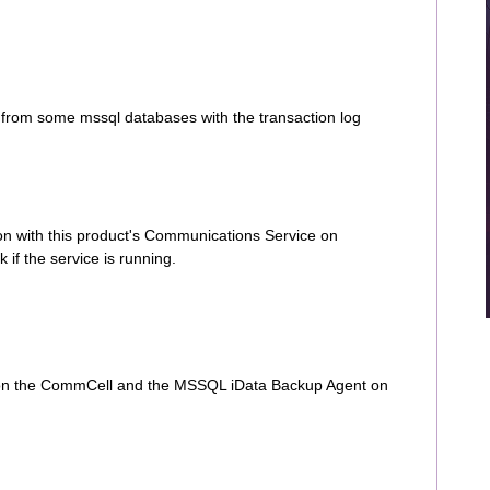
from some mssql databases with the transaction log
on with this product's Communications Service on
f the service is running.
 on the CommCell and the MSSQL iData Backup Agent on