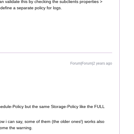
n validate this by checking the subclients properties >
 define a separate policy for logs.
Forum|Forum|2 years ago
dule-Policy but the same Storage-Policy like the FULL
w i can say, some of them (the older ones!) works also
come the warning.