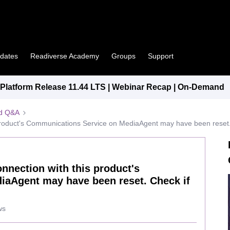
pdates
Readiverse Academy
Groups
Support
latform Release 11.44 LTS | Webinar Recap | On-Demand
ed Q&A
 product's Communications Service on MediaAgent may have been reset. C
onnection with this product's
aAgent may have been reset. Check if
ws