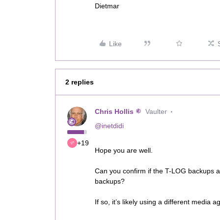
Dietmar
Like
2 replies
Chris Hollis
Vaulter
@inetdidi
+19
Hope you are well.
Can you confirm if the T-LOG backups ar
backups?
If so, it’s likely using a different media 