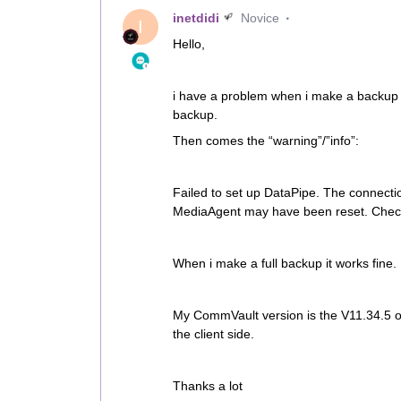
inetdidi
Novice
I
Hello,
i have a problem when i make a backup 
backup.
Then comes the “warning”/”info”:
Failed to set up DataPipe. The connecti
MediaAgent may have been reset. Check i
When i make a full backup it works fine.
My CommVault version is the V11.34.5
the client side.
Thanks a lot