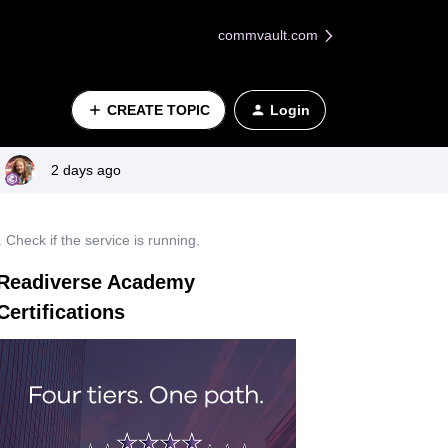
commvault.com
CREATE TOPIC
Login
2 days ago
heck if the service is running.
Readiverse Academy
Certifications