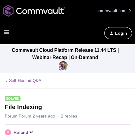
commvault.com
Login
Commvault Cloud Platform Release 11.44 LTS |
Webinar Recap | On-Demand
Self-Hosted Q&A
SOLVED
File Indexing
Forum|Forum|2 years ago
2 replies
Roland
R