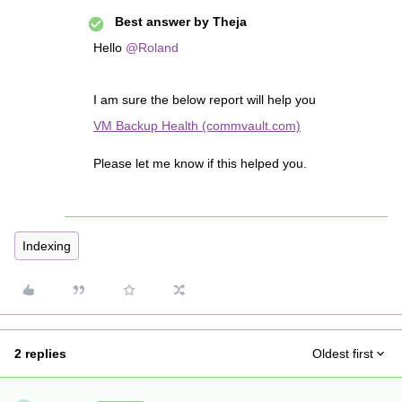
Best answer by
Theja
Hello
@Roland
I am sure the below report will help you
VM Backup Health (commvault.com)
Please let me know if this helped you.
Indexing
2 replies
Oldest first