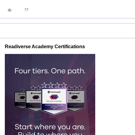
Readiverse Academy Certifications