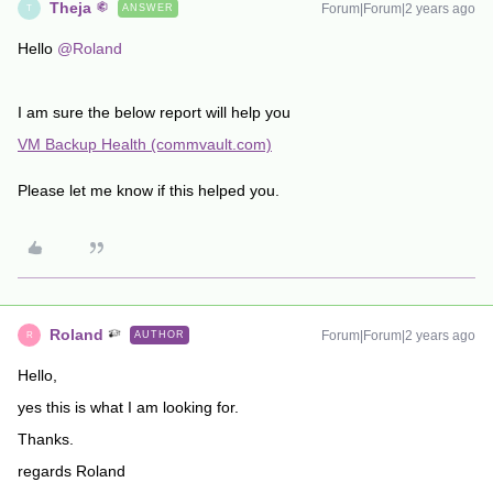
Theja
Forum|Forum|2 years ago
ANSWER
T
Hello
@Roland
I am sure the below report will help you
VM Backup Health (commvault.com)
Please let me know if this helped you.
Roland
Forum|Forum|2 years ago
AUTHOR
R
Hello,
yes this is what I am looking for.
Thanks.
regards Roland