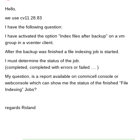
Hello,
we use cv11.28.83
I have the following question:
I have activated the option “Index files after backup” on a vm
group in a vcenter client.
After the backup was finished a file indexing job is started.
I must determine the status of the job.
(completed, completed with errors or failed .... )
My question, is a report available on commcell console or
webconsole which can show me the status of the finished “File
Indexing” Jobs?
regards Roland