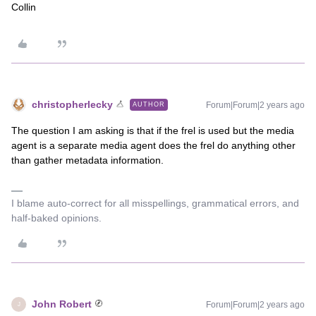
Collin
christopherlecky
Forum|Forum|2 years ago
AUTHOR
The question I am asking is that if the frel is used but the media
agent is a separate media agent does the frel do anything other
than gather metadata information.
I blame auto-correct for all misspellings, grammatical errors, and
half-baked opinions.
John Robert
Forum|Forum|2 years ago
J