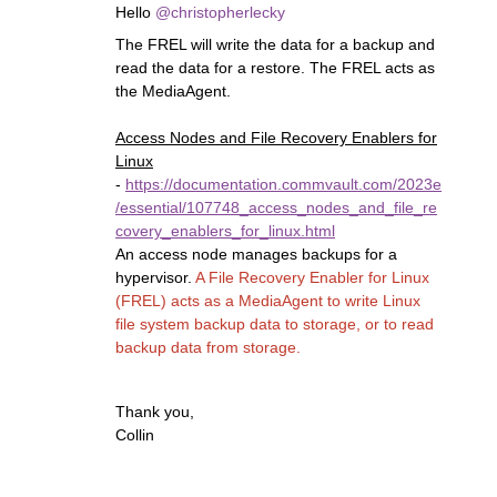
Hello
@christopherlecky
The FREL will write the data for a backup and
read the data for a restore. The FREL acts as
the MediaAgent.
Access Nodes and File Recovery Enablers for
Linux
-
https://documentation.commvault.com/2023e
/essential/107748_access_nodes_and_file_re
covery_enablers_for_linux.html
An access node manages backups for a
hypervisor.
A File Recovery Enabler for Linux
(FREL) acts as a MediaAgent to write Linux
file system backup data to storage, or to read
backup data from storage.
Thank you,
Collin