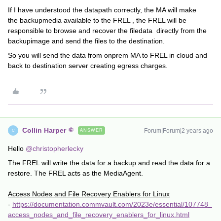
If I have understood the datapath correctly, the MA will make
the backupmedia available to the FREL , the FREL will be
responsible to browse and recover the filedata directly from the
backupimage and send the files to the destination.
So you will send the data from onprem MA to FREL in cloud and
back to destination server creating egress charges.
Collin Harper
Forum|Forum|2 years ago
ANSWER
C
Hello
@christopherlecky
The FREL will write the data for a backup and read the data for a
restore. The FREL acts as the MediaAgent.
Access Nodes and File Recovery Enablers for Linux
-
https://documentation.commvault.com/2023e/essential/107748_
access_nodes_and_file_recovery_enablers_for_linux.html