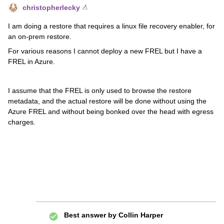
christopherlecky
I am doing a restore that requires a linux file recovery enabler, for
an on-prem restore.
For various reasons I cannot deploy a new FREL but I have a
FREL in Azure.
I assume that the FREL is only used to browse the restore
metadata, and the actual restore will be done without using the
Azure FREL and without being bonked over the head with egress
charges.
Best answer by
Collin Harper