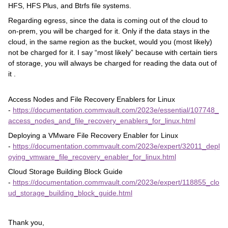
HFS, HFS Plus, and Btrfs file systems.
Regarding egress, since the data is coming out of the cloud to
on-prem, you will be charged for it. Only if the data stays in the
cloud, in the same region as the bucket, would you (most likely)
not be charged for it. I say “most likely” because with certain tiers
of storage, you will always be charged for reading the data out of
it .
Access Nodes and File Recovery Enablers for Linux
-
https://documentation.commvault.com/2023e/essential/107748_
access_nodes_and_file_recovery_enablers_for_linux.html
Deploying a VMware File Recovery Enabler for Linux
-
https://documentation.commvault.com/2023e/expert/32011_depl
oying_vmware_file_recovery_enabler_for_linux.html
Cloud Storage Building Block Guide
-
https://documentation.commvault.com/2023e/expert/118855_clo
ud_storage_building_block_guide.html
Thank you,