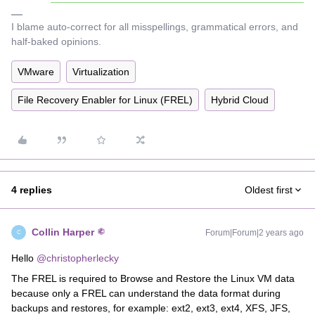
I blame auto-correct for all misspellings, grammatical errors, and
half-baked opinions.
VMware
Virtualization
File Recovery Enabler for Linux (FREL)
Hybrid Cloud
4 replies
Oldest first
Collin Harper
Forum|Forum|2 years ago
C
Hello
@christopherlecky
The FREL is required to Browse and Restore the Linux VM data
because only a FREL can understand the data format during
backups and restores, for example: ext2, ext3, ext4, XFS, JFS,