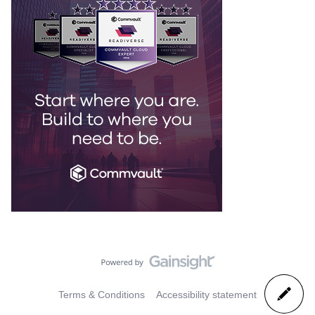
Terms & Conditions
Accessibility statement