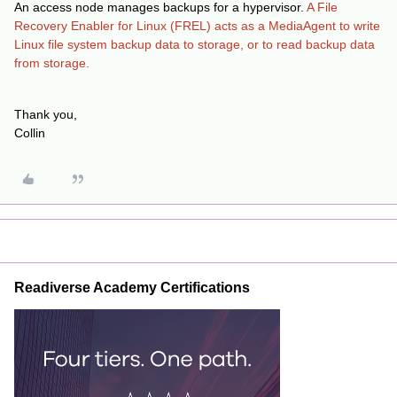
An access node manages backups for a hypervisor.
A File
Recovery Enabler for Linux (FREL) acts as a MediaAgent to write
Linux file system backup data to storage, or to read backup data
from storage.
Thank you,
Collin
Readiverse Academy Certifications