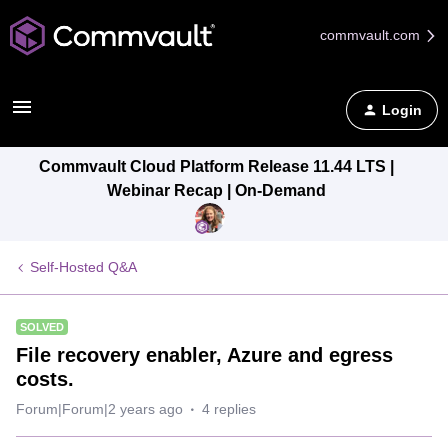
commvault.com
Login
Commvault Cloud Platform Release 11.44 LTS |
Webinar Recap | On-Demand
Self-Hosted Q&A
SOLVED
File recovery enabler, Azure and egress
costs.
Forum|Forum|2 years ago
4 replies