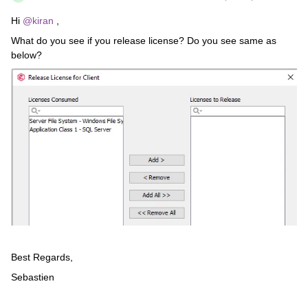
Hi
@kiran
,
What do you see if you release license? Do you see same as
below?
Best Regards,
Sebastien