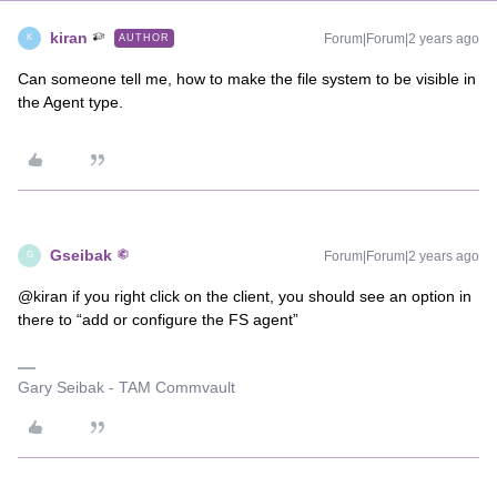
kiran
Forum|Forum|2 years ago
AUTHOR
K
Can someone tell me, how to make the file system to be visible in
the Agent type.
Gseibak
Forum|Forum|2 years ago
G
@kiran if you right click on the client, you should see an option in
there to “add or configure the FS agent”
Gary Seibak - TAM Commvault