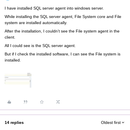
I have installed SQL server agent into windows server.
While installing the SQL server agent, File System core and File
system are installed automatically.
After the installation, I couldn’t see the File system agent in the
client.
All I could see is the SQL server agent.
But if I check the installed software, I can see the File system is
installed.
14 replies
Oldest first