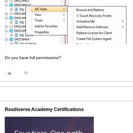
Do you have full permissions?
Readiverse Academy Certifications