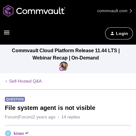
commvault.com
Login
Commvault Cloud Platform Release 11.44 LTS |
Webinar Recap | On-Demand
Self-Hosted Q&A
QUESTION
File system agent is not visible
Forum|Forum|2 years ago
14 replies
kiran
K