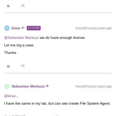
kiran
Forum|Forum|2 years ago
AUTHOR
K
@Sebastien Merluzzi
we do have enough license.
Let me log a case.
Thanks
Sebastien Merluzzi
Forum|Forum|2 years ago
S
@kiran
,
I have the same in my lab, but can see create File System Agent.