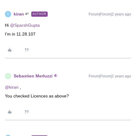
kiran
Forum|Forum|2 years ago
AUTHOR
K
Hi
@SparshGupta
I’m in 11.28.107
Sebastien Merluzzi
Forum|Forum|2 years ago
S
@kiran
,
You checked Licences as above?