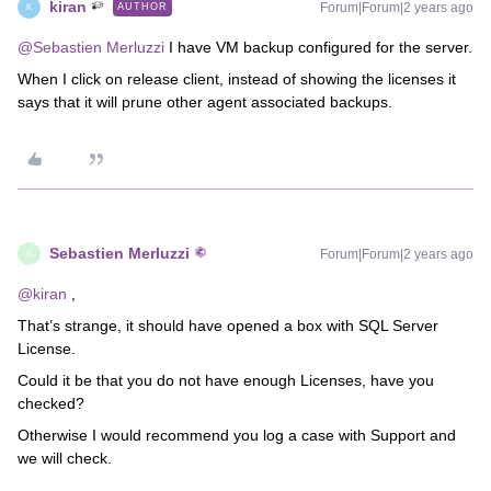
kiran
Forum|Forum|2 years ago
AUTHOR
K
@Sebastien Merluzzi
I have VM backup configured for the server.
When I click on release client, instead of showing the licenses it
says that it will prune other agent associated backups.
Sebastien Merluzzi
Forum|Forum|2 years ago
S
@kiran
,
That’s strange, it should have opened a box with SQL Server
License.
Could it be that you do not have enough Licenses, have you
checked?
Otherwise I would recommend you log a case with Support and
we will check.