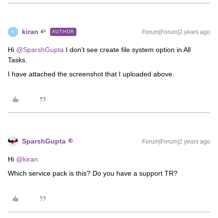
kiran
Forum|Forum|2 years ago
AUTHOR
K
Hi
@SparshGupta
I don’t see create file system option in All
Tasks.
I have attached the screenshot that I uploaded above.
SparshGupta
Forum|Forum|2 years ago
Hi
@kiran
Which service pack is this? Do you have a support TR?