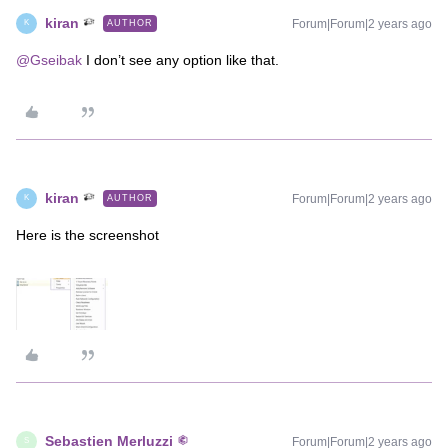
kiran
Forum|Forum|2 years ago
AUTHOR
K
@Gseibak
I don’t see any option like that.
kiran
Forum|Forum|2 years ago
AUTHOR
K
Here is the screenshot
Sebastien Merluzzi
Forum|Forum|2 years ago
S