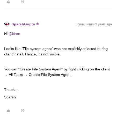
SparshGupta
Forum|Forum|2 years ago
Hi
@kiran
Looks like “File system agent” was not explicitly selected during
client install. Hence, it’s not visible.
You can “Create File System Agent” by right clicking on the client
→ All Tasks → Create File System Agent.
Thanks,
Sparsh