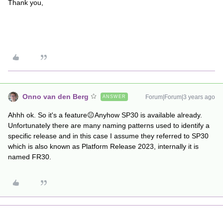
Thank you,
Onno van den Berg
Forum|Forum|3 years ago
ANSWER
Ahhh ok. So it's a feature😐Anyhow SP30 is available already.
Unfortunately there are many naming patterns used to identify a
specific release and in this case I assume they referred to SP30
which is also known as Platform Release 2023, internally it is
named FR30.