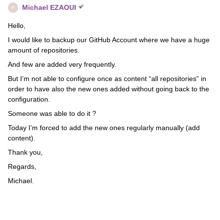
Michael EZAOUI
M
Hello,
I would like to backup our GitHub Account where we have a huge
amount of repositories.
And few are added very frequently.
But I’m not able to configure once as content “all repositories” in
order to have also the new ones added without going back to the
configuration.
Someone was able to do it ?
Today I’m forced to add the new ones regularly manually (add
content).
Thank you,
Regards,
Michael.