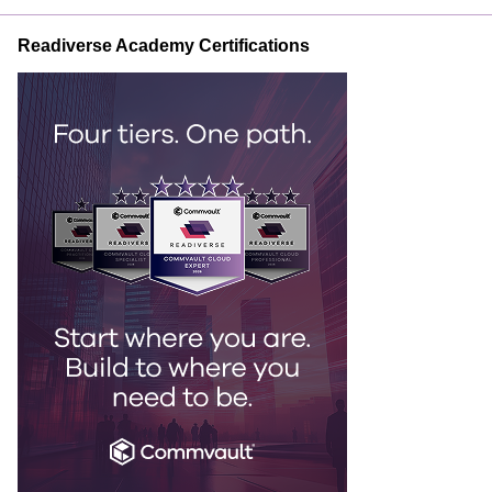
Readiverse Academy Certifications