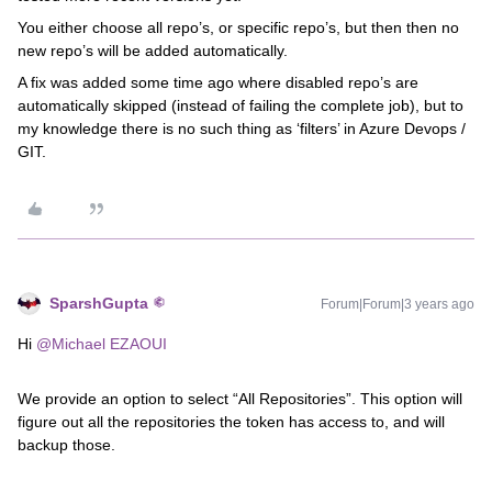
You either choose all repo’s, or specific repo’s, but then then no
new repo’s will be added automatically.
A fix was added some time ago where disabled repo’s are
automatically skipped (instead of failing the complete job), but to
my knowledge there is no such thing as ‘filters’ in Azure Devops /
GIT.
SparshGupta
Forum|Forum|3 years ago
Hi
@Michael EZAOUI
We provide an option to select “All Repositories”. This option will
figure out all the repositories the token has access to, and will
backup those.