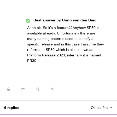
Best answer by
Onno van den Berg
Ahhh ok. So it's a feature😐Anyhow SP30 is
available already. Unfortunately there are
many naming patterns used to identify a
specific release and in this case I assume they
referred to SP30 which is also known as
Platform Release 2023, internally it is named
FR30.
6 replies
Oldest first