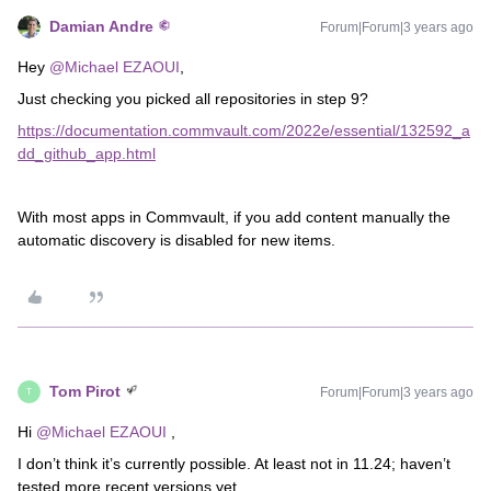
Damian Andre
Forum|Forum|3 years ago
Hey
@Michael EZAOUI
,
Just checking you picked all repositories in step 9?
https://documentation.commvault.com/2022e/essential/132592_a
dd_github_app.html
With most apps in Commvault, if you add content manually the
automatic discovery is disabled for new items.
Tom Pirot
Forum|Forum|3 years ago
T
Hi
@Michael EZAOUI
,
I don’t think it’s currently possible. At least not in 11.24; haven’t
tested more recent versions yet.