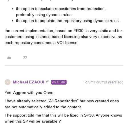
the option to exclude repositories from protection,
preferably using dynamic rules.
the option to populate the repository using dynamic rules.
the current implementation, based on FR30, is very static and for
customers using instance based licensing also very expensive as
each repository consumes a VOI license.
Michael EZAOUI
Forum|Forum|3 years ago
AUTHOR
M
Yes. Aggree with you Onno.
I have already selected “All Repositories” but new created ones
are not automatically added to the content.
The support told me that this will be fixed in SP30. Anyone knows
when this SP will be available ?