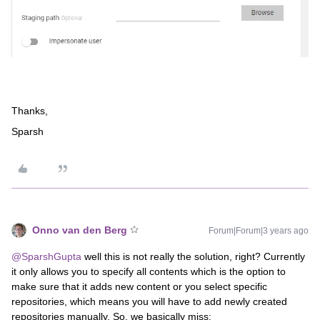
Thanks,
Sparsh
Onno van den Berg
Forum|Forum|3 years ago
@SparshGupta
well this is not really the solution, right? Currently
it only allows you to specify all contents which is the option to
make sure that it adds new content or you select specific
repositories, which means you will have to add newly created
repositories manually. So, we basically miss: