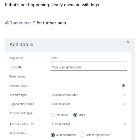
If that’s not happening, kindly escalate with logs.
@Ramkumar S
for further help.