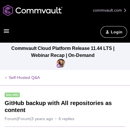
commvault.com
Login
Commvault Cloud Platform Release 11.44 LTS |
Webinar Recap | On-Demand
Self-Hosted Q&A
SOLVED
GitHub backup with All repositories as
content
Forum|Forum|3 years ago
6 replies