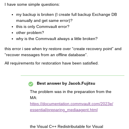
I have some simple questions:
my backup is broken (I create full backup Exchange DB
manually and get same error)?
this is only Commvault error?
other problem?
why is the Commvault always a little broken?
this error i see when try restore over “create recovery point” and
“recover messages from an offline database”.
All requirements for restoration have been satisfied.
Best answer by
Jacob.Fujitsu
The problem was in the preparation from the
MA:
https://documentation.commvault.com/2023e/
essential/preparing_mediaagent.html
the Visual C++ Redistributable for Visual