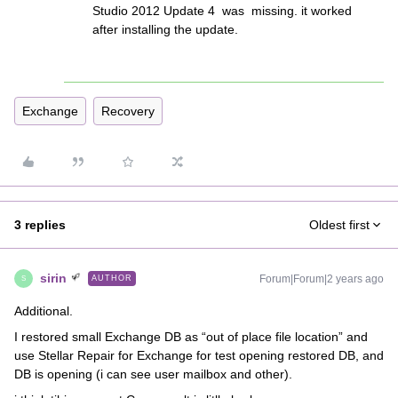
Studio 2012 Update 4 was missing. it worked
after installing the update.
Exchange
Recovery
3 replies
Oldest first
sirin
Forum|Forum|2 years ago
AUTHOR
S
Additional.
I restored small Exchange DB as “out of place file location” and
use Stellar Repair for Exchange for test opening restored DB, and
DB is opening (i can see user mailbox and other).