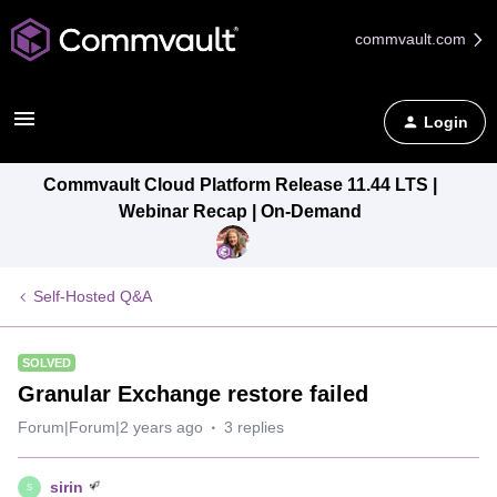
commvault.com
Login
Commvault Cloud Platform Release 11.44 LTS |
Webinar Recap | On-Demand
Self-Hosted Q&A
SOLVED
Granular Exchange restore failed
Forum|Forum|2 years ago
3 replies
sirin
S