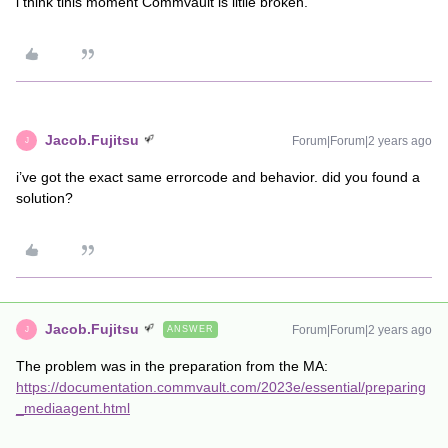
i think tihis moment Commvault is litlle broken.
Jacob.Fujitsu
Forum|Forum|2 years ago
J
i’ve got the exact same errorcode and behavior. did you found a
solution?
Jacob.Fujitsu
Forum|Forum|2 years ago
ANSWER
J
The problem was in the preparation from the MA:
https://documentation.commvault.com/2023e/essential/preparing
_mediaagent.html