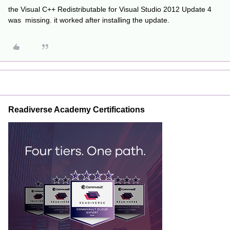
the Visual C++ Redistributable for Visual Studio 2012 Update 4
was missing. it worked after installing the update.
Readiverse Academy Certifications