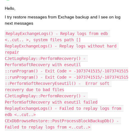
Hello,
I try restore messages from Exchage backup and I see on log
next messages
ReplayExchangeLogs() - Replay logs from edb 
<..cut.. >, system files path []
ReplayExchangeLogs() - Replay logs without hard 
repair
CJetLogReplay::PerformRecovery() - 
PerformSoftRecovery with eseutil
::runProgram() - Exit Code = -1073741515/-1073741515
::runProgram() - Exit Code = -1073741515/-1073741515
::PerformSoftRecoveryEseutil() -  Error soft 
recovery due to bad files
CJetLogReplay::PerformRecovery() - 
PerformSoftRecovery with eseutil failed
ReplayExchangeLogs() - Failed to replay logs from 
edb <..cut..>
CExDbBrowseRestore::PostProcessBlockBackupDb() - 
Failed to replay logs from <..cut..>