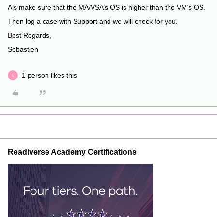
Als make sure that the MA/VSA’s OS is higher than the VM’s OS.
Then log a case with Support and we will check for you.
Best Regards,
Sebastien
1 person likes this
L
Readiverse Academy Certifications