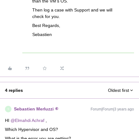
than the VM’s OS.
Then log a case with Support and we will
check for you.
Best Regards,
Sebastien
4 replies
Oldest first
Sebastien Merluzzi
Forum|Forum|3 years ago
S
HI
@Elmahdi Achraf
,
Which Hypervisor and OS?
What is the error you are getting?