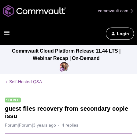
commvault.com
Login
Commvault Cloud Platform Release 11.44 LTS |
Webinar Recap | On-Demand
Self-Hosted Q&A
SOLVED
guest files recovery from secondary copie
issu
Forum|Forum|3 years ago
4 replies