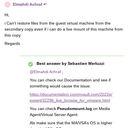
Elmahdi Achraf
E
Hi,
i Can’t restore files from the guest virtual machine from the
secondary copy even if i can do a live mount of this machine from
this copy.
Regards
Best answer by
Sebastien Merluzzi
@Elmahdi Achraf
,
You can check our Documentation and see if
something would cause the issue:
https://documentation.commvault.com/2022e/
expert/32296_live_browse_for_vmware.html
You can check
Pseudomount.log
on Media
Agent/Virtual Server Agent.
Als make sure that the MA/VSA’s OS is higher