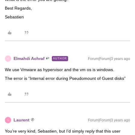
Best Regards,
Sebastien
Elmahdi Achraf
Forum|Forum|3 years ago
AUTHOR
E
We use Vmware as hypervisor and the vm os is windows.
The error is “Internal error during Pseudomount of Guest disks”
Laurent
Forum|Forum|3 years ago
L
You’re very kind, Sebastien, but I’d simply reply that this user