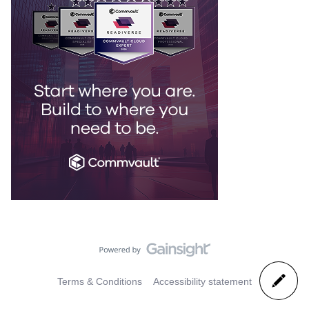
Terms & Conditions
Accessibility statement