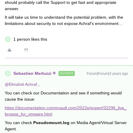
should probably call the Support to get fast and appropriate
answer.
It will take us time to understand the potential problem, with the
limitations about security to not expose Achraf’s environment…
1 person likes this
S
Sebastien Merluzzi
Forum|Forum|3 years ago
ANSWER
S
@Elmahdi Achraf
,
You can check our Documentation and see if something would
cause the issue:
https://documentation.commvault.com/2022e/expert/32296_live_
browse_for_vmware.html
You can check
Pseudomount.log
on Media Agent/Virtual Server
Agent.