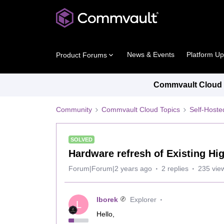
News & Events
Platform U
Product Forums
Commvault Cloud P
Community
Commvault Cloud Topics
Self-Host
SOLVED
Hardware refresh of Existing Hi
Forum|Forum|2 years ago
2 replies
235 vie
lborek
Explorer
L
Hello,