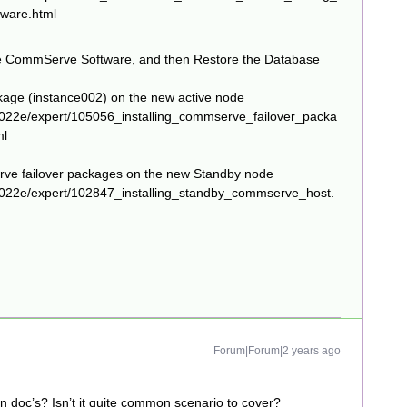
ware.html
the CommServe Software, and then Restore the Database
kage (instance002) on the new active node
022e/expert/105056_installing_commserve_failover_packa
ml
e failover packages on the new Standby node
2022e/expert/102847_installing_standby_commserve_host.
Forum|Forum|2 years ago
 in doc’s? Isn’t it quite common scenario to cover?