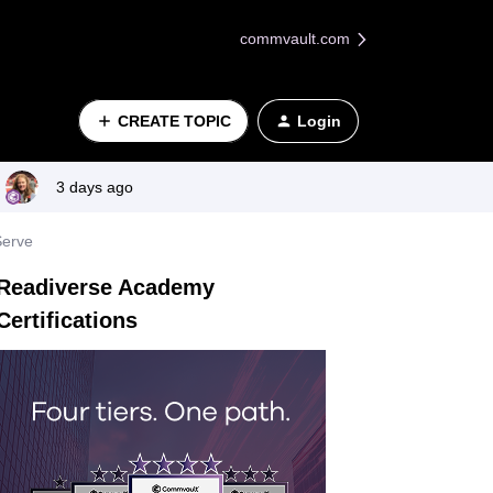
commvault.com
CREATE TOPIC
Login
3 days ago
Serve
Readiverse Academy
Certifications