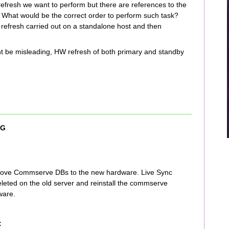
refresh we want to perform but there are references to the
. What would be the correct order to perform such task?
efresh carried out on a standalone host and then
might be misleading, HW refresh of both primary and standby
 G
 move Commserve DBs to the new hardware. Live Sync
eleted on the old server and reinstall the commserve
ware.
: