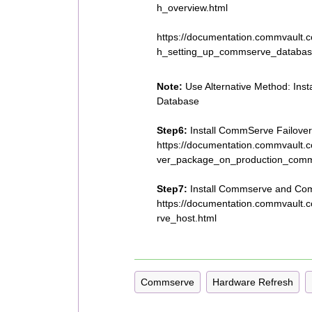
h_overview.html
https://documentation.commvault
h_setting_up_commserve_databas
Note:
Use Alternative Method: Ins
Database
Step6:
Install CommServe Failover
https://documentation.commvault.
ver_package_on_production_comm
Step7:
Install Commserve and Com
https://documentation.commvault.
rve_host.html
Commserve
Hardware Refresh