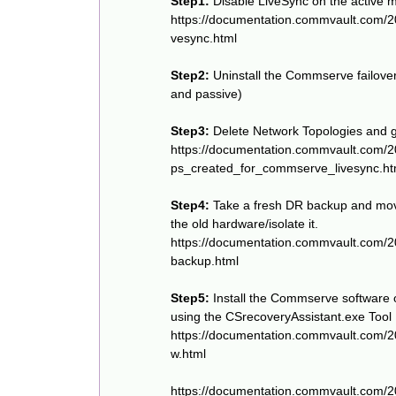
Step1:
Disable LiveSync on the active 
https://documentation.commvault.com/
vesync.html
Step2:
Uninstall the Commserve failove
and passive)
Step3:
Delete Network Topologies and 
https://documentation.commvault.com/
ps_created_for_commserve_livesync.ht
Step4:
Take a fresh DR backup and move
the old hardware/isolate it.
https://documentation.commvault.com/2
backup.html
Step5:
Install the Commserve software
using the CSrecoveryAssistant.exe Tool
https://documentation.commvault.com/
w.html
https://documentation.commvault.com/