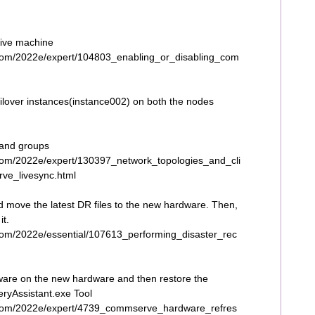
tive machine
com/2022e/expert/104803_enabling_or_disabling_com
ilover instances(instance002) on both the nodes
 and groups
com/2022e/expert/130397_network_topologies_and_cli
ve_livesync.html
 move the latest DR files to the new hardware. Then,
it.
com/2022e/essential/107613_performing_disaster_rec
ware on the new hardware and then restore the
yAssistant.exe Tool
.com/2022e/expert/4739_commserve_hardware_refres