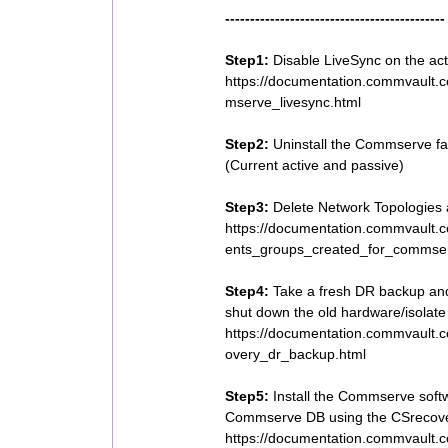
--------------------------------------------
Step1:
Disable LiveSync on the ac
https://documentation.commvault.
mserve_livesync.html
Step2:
Uninstall the Commserve fa
(Current active and passive)
Step3:
Delete Network Topologies
https://documentation.commvault.
ents_groups_created_for_commser
Step4:
Take a fresh DR backup and
shut down the old hardware/isolate 
https://documentation.commvault.
overy_dr_backup.html
Step5:
Install the Commserve soft
Commserve DB using the CSrecover
https://documentation.commvault