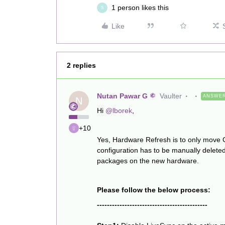
1 person likes this
S
Like
2 replies
Nutan Pawar G
Vaulter
ANSWE
N
Hi
@lborek
,
+10
Yes, Hardware Refresh is to only move
configuration has to be manually deleted
packages on the new hardware.
Please follow the below process:
--------------------------------------------