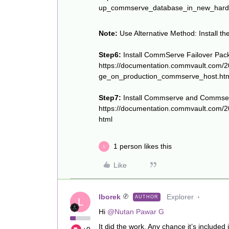
up_commserve_database_in_new_hard
Note:
Use Alternative Method: Install 
Step6:
Install CommServe Failover Pac
https://documentation.commvault.com/2
ge_on_production_commserve_host.ht
Step7:
Install Commserve and Commserv
https://documentation.commvault.com/
html
1 person likes this
L
Like
lborek
Explorer
AUTHOR
L
Hi
@Nutan Pawar G
It did the work. Any chance it’s included