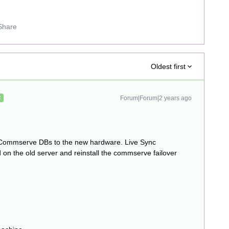
Share
Oldest first
Forum|Forum|2 years ago
R
 Commserve DBs to the new hardware. Live Sync
 on the old server and reinstall the commserve failover