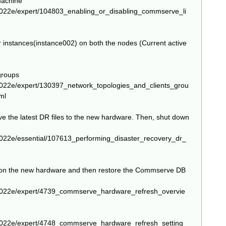
machine
2022e/expert/104803_enabling_or_disabling_commserve_li
r instances(instance002) on both the nodes (Current active
groups
2022e/expert/130397_network_topologies_and_clients_grou
ml
 the latest DR files to the new hardware. Then, shut down
022e/essential/107613_performing_disaster_recovery_dr_
 on the new hardware and then restore the Commserve DB
2022e/expert/4739_commserve_hardware_refresh_overvie
2022e/expert/4748_commserve_hardware_refresh_setting_