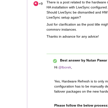
There is a post related to the hardware 
+9
HA installation with LiveSync configured
Should LiveSync be dismantled and HW r
LiveSync setup again?
Just for clarification as the post title 
commsrv instances.
Thanks in advance for any advice!
Best answer by
Nutan Pawar
Hi
@lborek
,
Yes, Hardware Refresh is to only
configuration has to be manually d
failover packages on the new hard
Please follow the below process