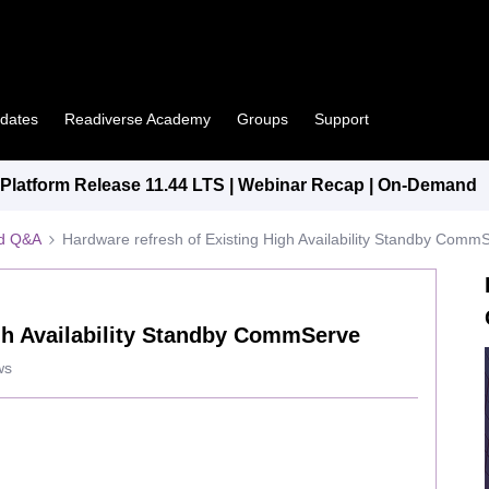
pdates
Readiverse Academy
Groups
Support
latform Release 11.44 LTS | Webinar Recap | On-Demand
ed Q&A
Hardware refresh of Existing High Availability Standby Comm
gh Availability Standby CommServe
ws