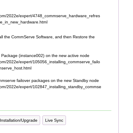
.com/2022e/expert/4748_commserve_hardware_refres
e_in_new_hardware.html
tall the CommServe Software, and then Restore the
 Package (instance002) on the new active node
com/2022e/expert/105056_installing_commserve_failo
serve_host.html
mserve failover packages on the new Standby node
com/2022e/expert/102847_installing_standby_commse
Installation/Upgrade
Live Sync