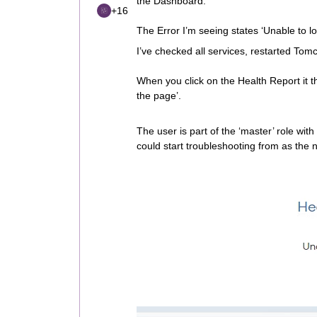
the Dashboard.
+16
The Error I’m seeing states ‘Unable to l
I’ve checked all services, restarted Tom
When you click on the Health Report it t
the page’.
The user is part of the ‘master’ role wit
could start troubleshooting from as the 