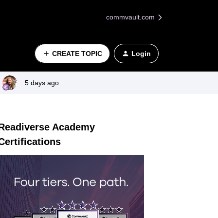
commvault.com
CREATE TOPIC
Login
5 days ago
Readiverse Academy
Certifications