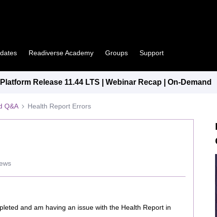
pdates
Readiverse Academy
Groups
Support
latform Release 11.44 LTS | Webinar Recap | On-Demand
ed Q&A
Health Report Errors
iews
ompleted and am having an issue with the Health Report in