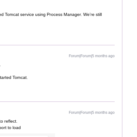
d Tomcat service using Process Manager. We’re still
Forum|Forum|5 months ago
.
started Tomcat.
Forum|Forum|5 months ago
o reflect.
port to load