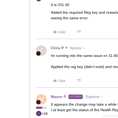
It is V11.40.
Added the required Reg key and restarte
seeing the same error.
Like
Chris P
Novice
C
Im running into the same issue on 11.40
Applied the reg key (didn’t exist) and re
Like
Mauro
Explorer
AUTHOR
M
It appears the change may take a while t
I at least get the status of the Health Re
+16