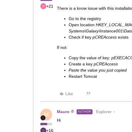
+21
There is a know issue with this installat
Go to the registry
Open location
HKEY_LOCAL_MAC
Systems\Galaxy\Instance001\Dat
Check if key
pCREAccess
exists
If not:
Copy the value of key:
pEXECAC
Create a key
pCREAccess
Paste the value you just copied
Restart Tomcat
Like
Mauro
Explorer
AUTHOR
M
Hi
+16