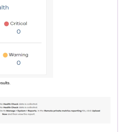
sults.