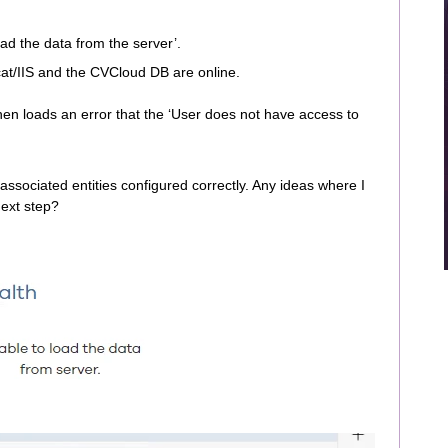
oad the data from the server’.
cat/IIS and the CVCloud DB are online.
hen loads an error that the ‘User does not have access to
h associated entities configured correctly. Any ideas where I
next step?