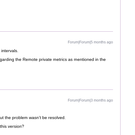
Forum|Forum|5 months ago
 intervals.
 regarding the Remote private metrics as mentioned in the
Forum|Forum|3 months ago
but the problem wasn’t be resolved.
this version?