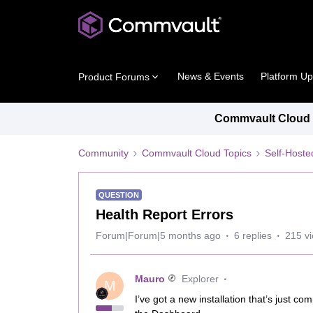
News & Events
Platform U
Product Forums
Commvault Cloud P
Community
Commvault Cloud Topics
Self-Host
QUESTION
Health Report Errors
Forum|Forum|5 months ago
6 replies
215 v
Mauro
Explorer
M
I’ve got a new installation that’s just c