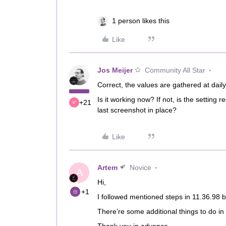
1 person likes this
Like
Jos Meijer
Community All Star
Correct, the values are gathered at daily
Is it working now? If not, is the setting
+21
last screenshot in place?
Like
Artem
Novice
A
Hi,
+1
I followed mentioned steps in 11.36.98 
There’re some additional things to do in 