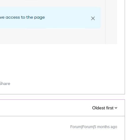
Share
Oldest first
Forum|Forum|5 months ago