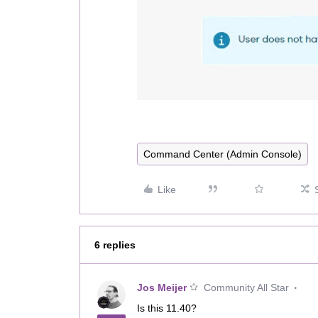
Command Center (Admin Console)
Like
6 replies
Jos Meijer
Community All Star
Is this 11.40?