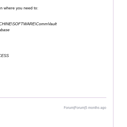
ion where you need to:
HINE\SOFTWARE\CommVault
abase
CESS
Forum|Forum|5 months ago