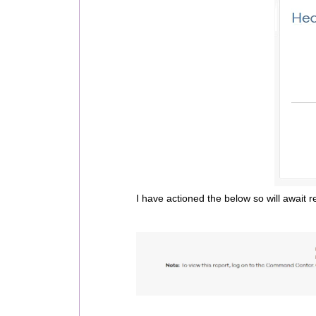
I have actioned the below so will await re