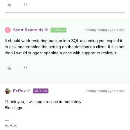
Scott Reynolds
Forum|Forum|3 years ago
ANSWER
S
It should work restoring backup into SQL assuming you copied it
to disk and enabled the setting on the destination client. If it is not
then I would suggest opening a case with support to review it.
FeRox
Forum|Forum|3 years ago
AUTHOR
Thank you, I will open a case immediately.
Blessings
FeRox