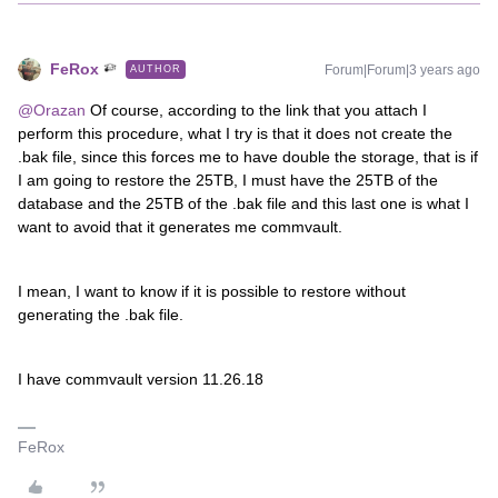
FeRox
Forum|Forum|3 years ago
AUTHOR
@Orazan
Of course, according to the link that you attach I
perform this procedure, what I try is that it does not create the
.bak file, since this forces me to have double the storage, that is if
I am going to restore the 25TB, I must have the 25TB of the
database and the 25TB of the .bak file and this last one is what I
want to avoid that it generates me commvault.
I mean, I want to know if it is possible to restore without
generating the .bak file.
I have commvault version 11.26.18
FeRox