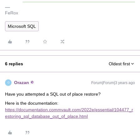
FeRox
Microsoft SQL
6 replies
Oldest first
Orazan
Forum|Forum|3 years ago
O
Have you attempted a SQL out of place restore?
Here is the documentation:
https://documentation.commvault.com/2022e/essential/104477_r
estoring_sql_database_out_of_place.html