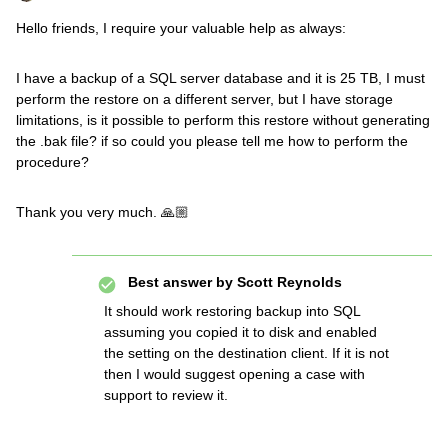
Hello friends, I require your valuable help as always:
I have a backup of a SQL server database and it is 25 TB, I must
perform the restore on a different server, but I have storage
limitations, is it possible to perform this restore without generating
the .bak file? if so could you please tell me how to perform the
procedure?
Thank you very much. 🙏🏼
Best answer by
Scott Reynolds
It should work restoring backup into SQL
assuming you copied it to disk and enabled
the setting on the destination client. If it is not
then I would suggest opening a case with
support to review it.