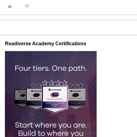
Readiverse Academy Certifications