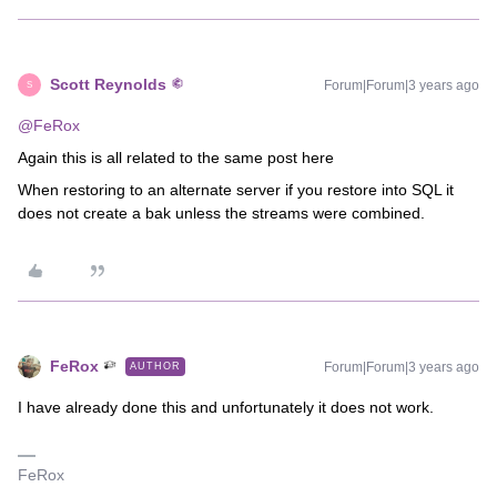
Scott Reynolds
Forum|Forum|3 years ago
S
@FeRox
Again this is all related to the same post here
When restoring to an alternate server if you restore into SQL it
does not create a bak unless the streams were combined.
FeRox
Forum|Forum|3 years ago
AUTHOR
I have already done this and unfortunately it does not work.
FeRox