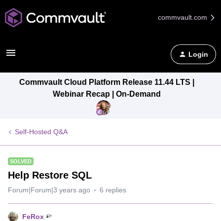
commvault.com
Login
Commvault Cloud Platform Release 11.44 LTS |
Webinar Recap | On-Demand
Self-Hosted Q&A
SOLVED
Help Restore SQL
Forum|Forum|3 years ago
6 replies
FeRox