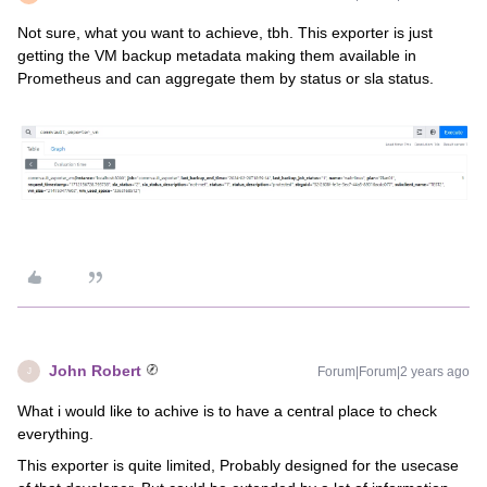
Not sure, what you want to achieve, tbh. This exporter is just
getting the VM backup metadata making them available in
Prometheus and can aggregate them by status or sla status.
John Robert
Forum|Forum|2 years ago
J
What i would like to achive is to have a central place to check
everything.
This exporter is quite limited, Probably designed for the usecase