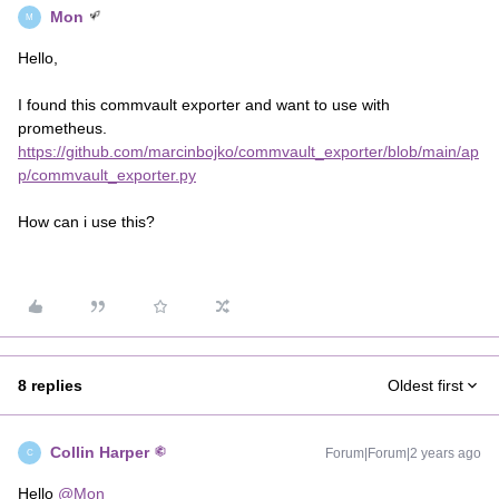
Mon
M
Hello,
I found this commvault exporter and want to use with
prometheus.
https://github.com/marcinbojko/commvault_exporter/blob/main/ap
p/commvault_exporter.py
How can i use this?
8 replies
Oldest first
Collin Harper
Forum|Forum|2 years ago
C
Hello
@Mon