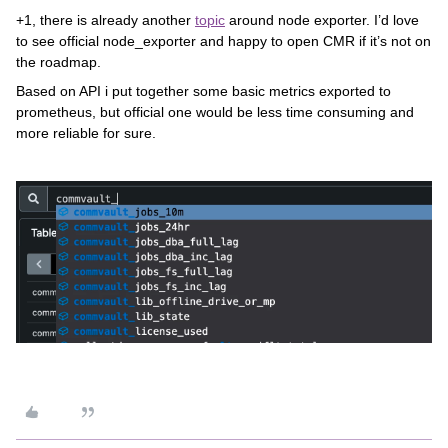
+1, there is already another
topic
around node exporter. I’d love
to see official node_exporter and happy to open CMR if it’s not on
the roadmap.
Based on API i put together some basic metrics exported to
prometheus, but official one would be less time consuming and
more reliable for sure.