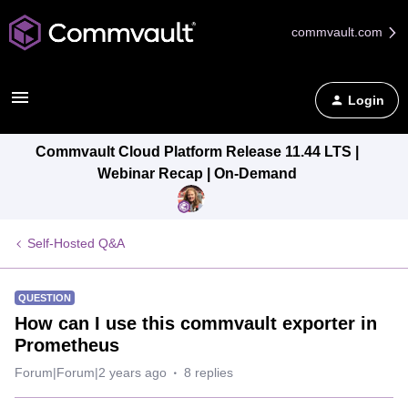
commvault.com
Login
Commvault Cloud Platform Release 11.44 LTS |
Webinar Recap | On-Demand
Self-Hosted Q&A
QUESTION
How can I use this commvault exporter in
Prometheus
Forum|Forum|2 years ago
8 replies