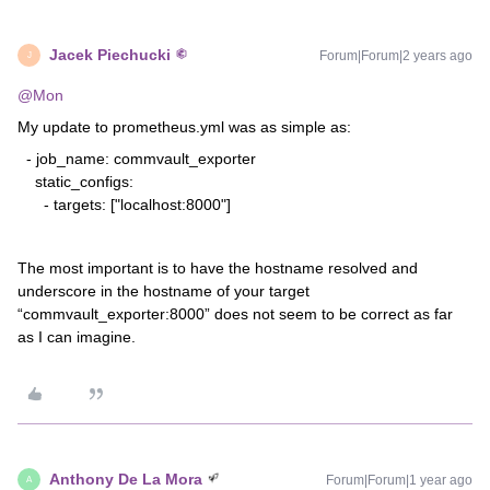
Jacek Piechucki
Forum|Forum|2 years ago
J
@Mon
My update to prometheus.yml was as simple as:
- job_name: commvault_exporter
static_configs:
- targets: ["localhost:8000"]
The most important is to have the hostname resolved and
underscore in the hostname of your target
“commvault_exporter:8000” does not seem to be correct as far
as I can imagine.
Anthony De La Mora
Forum|Forum|1 year ago
A