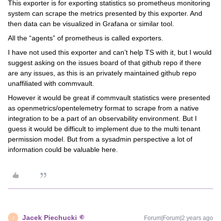
This exporter is for exporting statistics so prometheus monitoring
system can scrape the metrics presented by this exporter. And
then data can be visualized in Grafana or similar tool.
All the “agents” of prometheus is called exporters.
I have not used this exporter and can’t help TS with it, but I would
suggest asking on the issues board of that github repo if there
are any issues, as this is an privately maintained github repo
unaffiliated with commvault.
However it would be great if commvault statistics were presented
as openmetrics/opentelemetry format to scrape from a native
integration to be a part of an observability environment. But I
guess it would be difficult to implement due to the multi tenant
permission model. But from a sysadmin perspective a lot of
information could be valuable here.
Jacek Piechucki
Forum|Forum|2 years ago
J