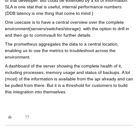
of that developer. But could be extended by a lot of information.
SLA is one stat that is useful, internal performance numbers.
(DDB latency is one thing that come to mind.)
One usecase is to have a central overview over the complete
environment(servers/switches/storage). with the option to drill in
and then go to commvault for further details.
The prometheus aggregates the data to a central location,
enabling us to use the metrics to troubleshoot across the
environment.
A dashboard of the server showing the complete health of it,
including processes, memory usage and status of backups. A lot
(most) of the information is available from the api already and can
be pulled from there. But it is a threshold for customers to build
this integration into themselves.