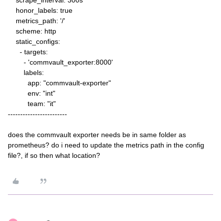
scrape_interval: 300s
honor_labels: true
metrics_path: '/'
scheme: http
static_configs:
- targets:
- 'commvault_exporter:8000'
labels:
app: "commvault-exporter"
env: "int"
team: "it"
------------------------
does the commvault exporter needs be in same folder as
prometheus? do i need to update the metrics path in the config
file?, if so then what location?