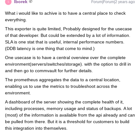
lborek
Forum|Forum|2 years ago
L
What i would like to achive is to have a central place to check
everything.
This exporter is quite limited, Probably designed for the usecase
of that developer. But could be extended by a lot of information.
SLA is one stat that is useful, internal performance numbers.
(DDB latency is one thing that come to mind.)
One usecase is to have a central overview over the complete
environment(servers/switches/storage). with the option to drill in
and then go to commvault for further details.
The prometheus aggregates the data to a central location,
enabling us to use the metrics to troubleshoot across the
environment.
A dashboard of the server showing the complete health of it,
including processes, memory usage and status of backups. A lot
(most) of the information is available from the api already and can
be pulled from there. But it is a threshold for customers to build
this integration into themselves.