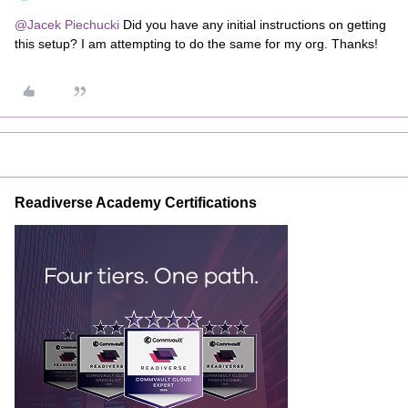
@Jacek Piechucki
Did you have any initial instructions on getting
this setup? I am attempting to do the same for my org. Thanks!
Readiverse Academy Certifications