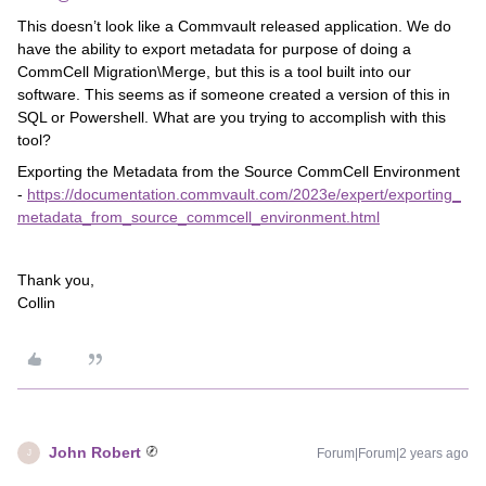
This doesn’t look like a Commvault released application. We do
have the ability to export metadata for purpose of doing a
CommCell Migration\Merge, but this is a tool built into our
software. This seems as if someone created a version of this in
SQL or Powershell. What are you trying to accomplish with this
tool?
Exporting the Metadata from the Source CommCell Environment
-
https://documentation.commvault.com/2023e/expert/exporting_
metadata_from_source_commcell_environment.html
Thank you,
Collin
John Robert
Forum|Forum|2 years ago
J