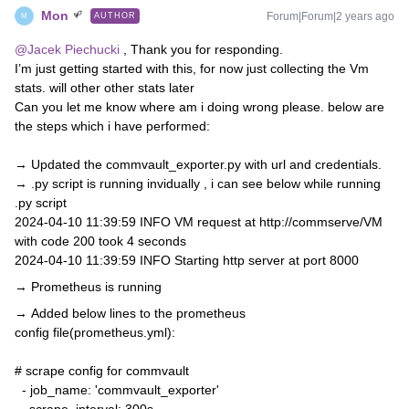
Mon
Forum|Forum|2 years ago
AUTHOR
M
@Jacek Piechucki
, Thank you for responding.
I’m just getting started with this, for now just collecting the Vm
stats. will other other stats later
Can you let me know where am i doing wrong please. below are
the steps which i have performed:
→ Updated the commvault_exporter.py with url and credentials.
→ .py script is running invidually , i can see below while running
.py script
2024-04-10 11:39:59 INFO VM request at http://commserve/VM
with code 200 took 4 seconds
2024-04-10 11:39:59 INFO Starting http server at port 8000
→ Prometheus is running
→ Added below lines to the prometheus
config file(prometheus.yml):
# scrape config for commvault
- job_name: 'commvault_exporter'