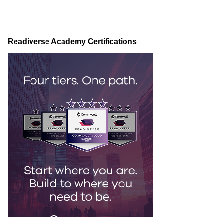
Readiverse Academy Certifications