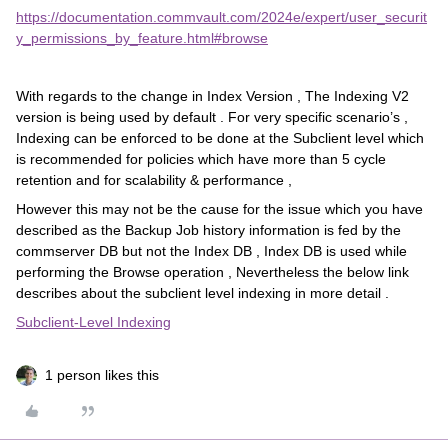
https://documentation.commvault.com/2024e/expert/user_securit
y_permissions_by_feature.html#browse
With regards to the change in Index Version , The Indexing V2
version is being used by default . For very specific scenario’s ,
Indexing can be enforced to be done at the Subclient level which
is recommended for policies which have more than 5 cycle
retention and for scalability & performance ,
However this may not be the cause for the issue which you have
described as the Backup Job history information is fed by the
commserver DB but not the Index DB , Index DB is used while
performing the Browse operation , Nevertheless the below link
describes about the subclient level indexing in more detail .
Subclient-Level Indexing
1 person likes this