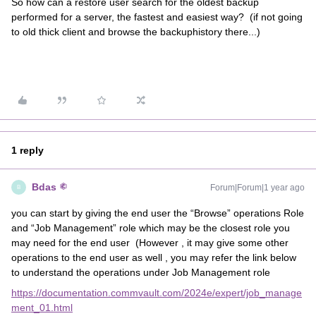
So how can a restore user search for the oldest backup
performed for a server, the fastest and easiest way? (if not going
to old thick client and browse the backuphistory there...)
1 reply
Bdas
Forum|Forum|1 year ago
B
you can start by giving the end user the “Browse” operations Role
and “Job Management” role which may be the closest role you
may need for the end user (However , it may give some other
operations to the end user as well , you may refer the link below
to understand the operations under Job Management role
https://documentation.commvault.com/2024e/expert/job_manage
ment_01.html