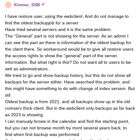
Kimmo_SSB
K
I have restore user, using the webclient. And do not manage to
find the oldest backupjob for a server.
Have tried several servers and it is the same problem.
The “General” part is not showing for the server. As an admin I
can see this part an there is information of the oldest backup for
the client there. So workaround would be to give all restore users
the access rights to show the “general” part of the server
information. But what right is this? Do not want all to users to be
sett as administrators...
We tried to go and show backup history, but this do not show all
backups for the server either. Have searched this problem, and
this might have something to do with change of index version. But
stil.
Oldest backup is from 2021, and all backups show up in the old
comserv thick client. But in the webclient only backups as far back
as 2023 is showing.
I can manualy brows in the calendar and find the starting point,
but you can not browse month by mont several years back, to
find when first backup was performed.