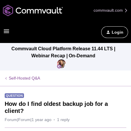
commvault.com
Login
Commvault Cloud Platform Release 11.44 LTS |
Webinar Recap | On-Demand
Self-Hosted Q&A
QUESTION
How do I find oldest backup job for a
client?
Forum|Forum|1 year ago
1 reply