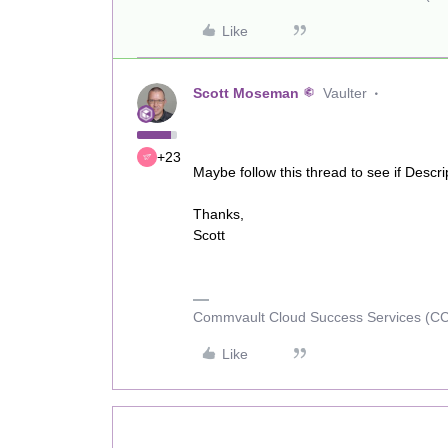
Like
Scott Moseman
Vaulter
+23
Maybe follow this thread to see if Descr
Thanks,
Scott
Commvault Cloud Success Services (C
Like