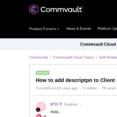
News & Events
Platform U
Product Forums
Commvault Cloud P
Community
Commvault Cloud Topics
Self-Host
SOLVED
How to add descriptpn to Clien
Forum|Forum|1 year ago
2 replies
78 views
ETO
Explorer
E
Hello,
+9