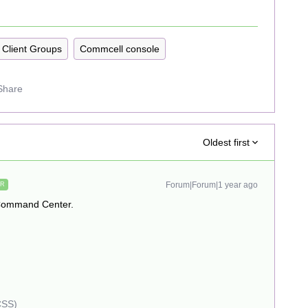
Client Groups
Commcell console
Share
Oldest first
Forum|Forum|1 year ago
ER
 Command Center.
CSS)