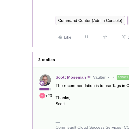
Command Center (Admin Console)
Like
2 replies
Scott Moseman
Vaulter
ANSW
The recommendation is to use Tags in
+23
Thanks,
Scott
Commvault Cloud Success Services (C