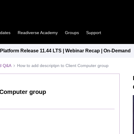
pdates
Readiverse Academy
Groups
Support
latform Release 11.44 LTS | Webinar Recap | On-Demand
ed Q&A
How to add descriptpn to Client Computer group
t Computer group