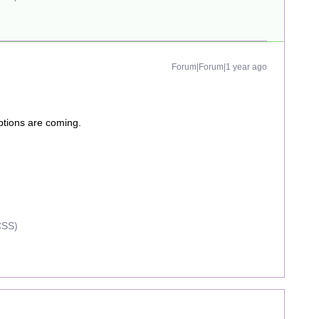
Forum|Forum|1 year ago
iptions are coming.
CSS)