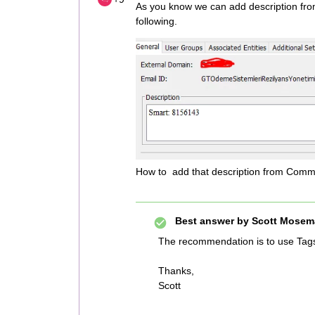
As you know we can add description fr
following.
How to add that description from Comman
Best answer by
Scott Mosem
The recommendation is to use Tag
Thanks,
Scott