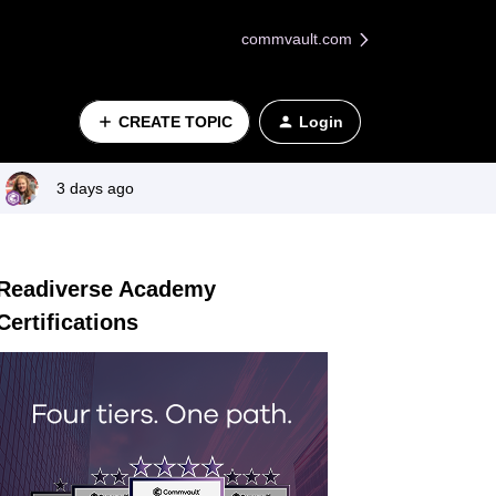
commvault.com
CREATE TOPIC
Login
3 days ago
Readiverse Academy
Certifications