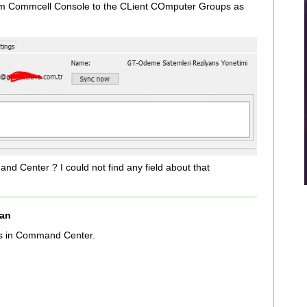
om Commcell Console to the CLient COmputer Groups as
d Center ? I could not find any field about that
an
s in Command Center.