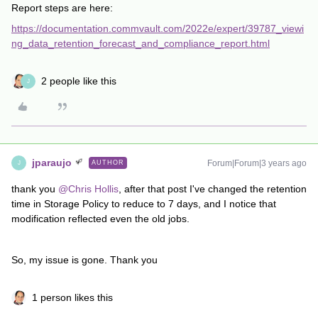
Report steps are here:
https://documentation.commvault.com/2022e/expert/39787_viewi
ng_data_retention_forecast_and_compliance_report.html
2 people like this
J
jparaujo
Forum|Forum|3 years ago
AUTHOR
J
thank you
@Chris Hollis
, after that post I've changed the retention
time in Storage Policy to reduce to 7 days, and I notice that
modification reflected even the old jobs.
So, my issue is gone. Thank you
1 person likes this