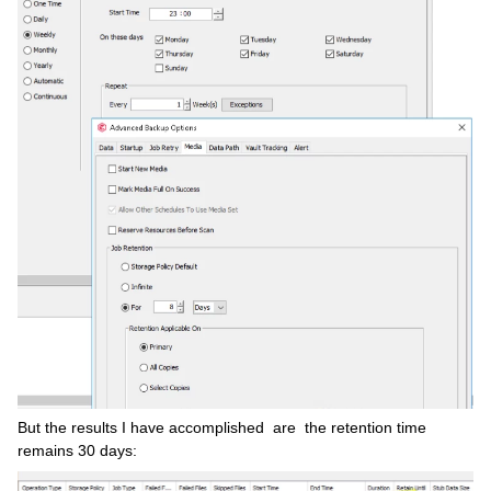
But the results I have accomplished are the retention time
remains 30 days: