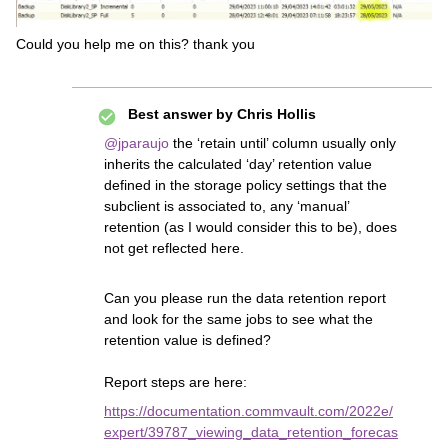
Could you help me on this? thank you
Best answer by
Chris Hollis
@jparaujo
the ‘retain until’ column usually only
inherits the calculated ‘day’ retention value
defined in the storage policy settings that the
subclient is associated to, any ‘manual’
retention (as I would consider this to be), does
not get reflected here.
Can you please run the data retention report
and look for the same jobs to see what the
retention value is defined?
Report steps are here:
https://documentation.commvault.com/2022e/
expert/39787_viewing_data_retention_forecas