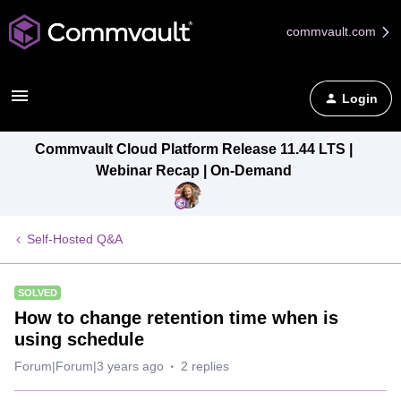
commvault.com
Login
Commvault Cloud Platform Release 11.44 LTS |
Webinar Recap | On-Demand
Self-Hosted Q&A
SOLVED
How to change retention time when is
using schedule
Forum|Forum|3 years ago
2 replies