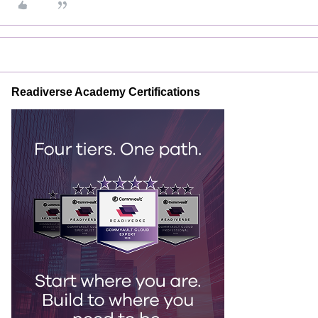
Readiverse Academy Certifications