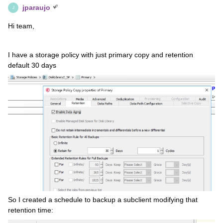
jparaujo
J
Hi team,
I have a storage policy with just primary copy and retention
default 30 days
So I created a schedule to backup a subclient modifying that
retention time: