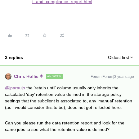
t_and_compliance_report.html
2 replies
Oldest first
Chris Hollis
Forum|Forum|3 years ago
ANSWER
@jparaujo
the ‘retain until’ column usually only inherits the
calculated ‘day’ retention value defined in the storage policy
settings that the subclient is associated to, any ‘manual’ retention
(as I would consider this to be), does not get reflected here.
Can you please run the data retention report and look for the
same jobs to see what the retention value is defined?