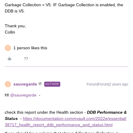
Garbage Collection = V5. IF Garbage Collection is enabled, the
DDB is V5.
Thank you,
Collin
1 person likes this
S
sauvegarde
Forum|Forum|2 years ago
AUTHOR
S
HI
@sauvegarde
-
check this report under the Health section -
DDB Performance &
Status
-
https://documentation.commvault.com/2022e/essential/
38717_health_report_ddb_performance_and_status.html