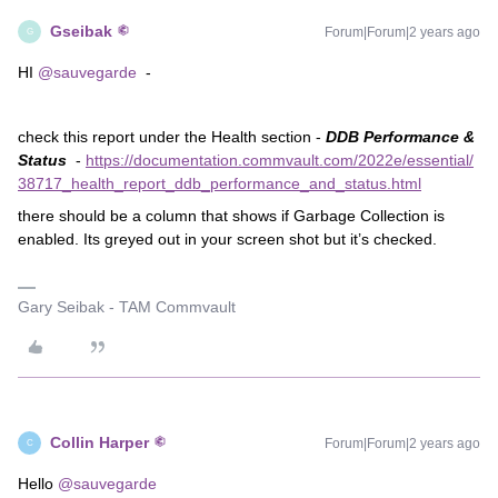
Gseibak
Forum|Forum|2 years ago
G
HI
@sauvegarde
-
check this report under the Health section -
DDB Performance &
Status
-
https://documentation.commvault.com/2022e/essential/
38717_health_report_ddb_performance_and_status.html
there should be a column that shows if Garbage Collection is
enabled. Its greyed out in your screen shot but it’s checked.
Gary Seibak - TAM Commvault
Collin Harper
Forum|Forum|2 years ago
C
Hello
@sauvegarde