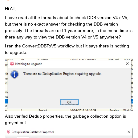
Hi All,
I have read all the threads about to check DDB version V4 r V5,
but there is no exact answer for checking the DDB version
precisely. The threads are old 1 year or more, in the mean time is
there any way to view the DDB version V4 or V5 anywhere?
i ran the ConvertDDBToV5 workflow but i it says there is nothing
to upgrade.
Also verifed Dedup properties, the garbage collection option is
greyed out.