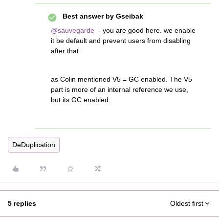
Best answer by
Gseibak
@sauvegarde
- you are good here. we enable
it be default and prevent users from disabling
after that.
as Colin mentioned V5 = GC enabled. The V5
part is more of an internal reference we use,
but its GC enabled.
DeDuplication
5 replies
Oldest first