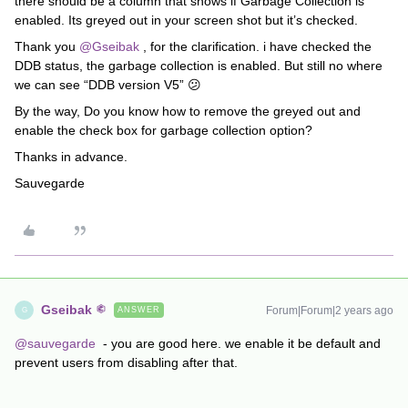
there should be a column that shows if Garbage Collection is
enabled. Its greyed out in your screen shot but it’s checked.
Thank you
@Gseibak
, for the clarification. i have checked the
DDB status, the garbage collection is enabled. But still no where
we can see “DDB version V5” 😕
By the way, Do you know how to remove the greyed out and
enable the check box for garbage collection option?
Thanks in advance.
Sauvegarde
Gseibak
Forum|Forum|2 years ago
ANSWER
G
@sauvegarde
- you are good here. we enable it be default and
prevent users from disabling after that.