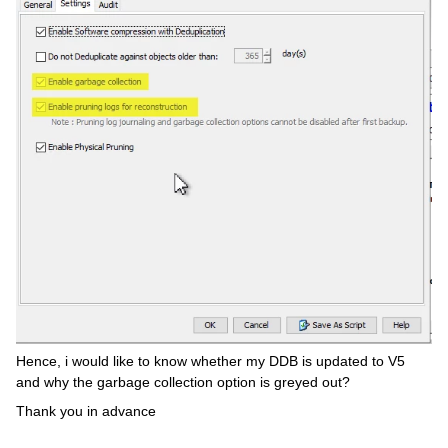
Hence, i would like to know whether my DDB is updated to V5
and why the garbage collection option is greyed out?
Thank you in advance