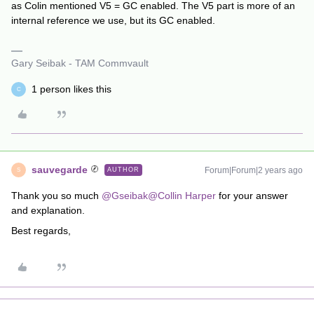
as Colin mentioned V5 = GC enabled. The V5 part is more of an
internal reference we use, but its GC enabled.
Gary Seibak - TAM Commvault
1 person likes this
C
sauvegarde
Forum|Forum|2 years ago
AUTHOR
S
Thank you so much
@Gseibak
@Collin Harper
for your answer
and explanation.
Best regards,