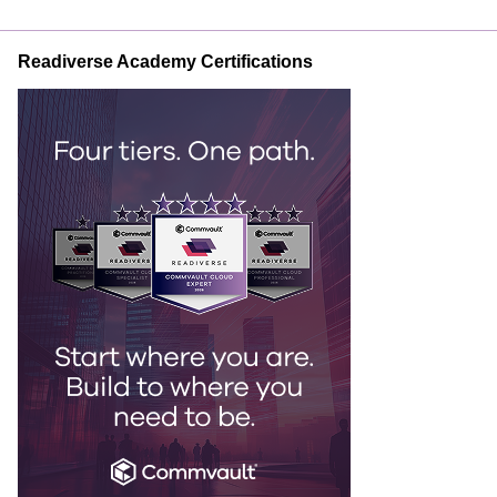
Readiverse Academy Certifications