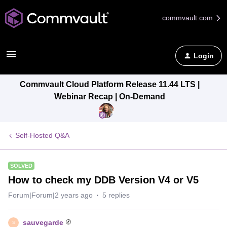
commvault.com
Login
Commvault Cloud Platform Release 11.44 LTS |
Webinar Recap | On-Demand
Self-Hosted Q&A
SOLVED
How to check my DDB Version V4 or V5
Forum|Forum|2 years ago
5 replies
sauvegarde
S