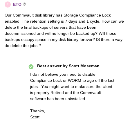
ETO
E
Our Commvault disk library has Storage Compliance Lock
enabled. The retention setting is 7 days and 1 cycle. How can we
delete the final backups of servers that have been
decommissioned and will no longer be backed up? Will these
backups occupy space in my disk library forever? IS there a way
do delete the jobs ?
Best answer by
Scott Moseman
I do not believe you need to disable
Compliance Lock or WORM to age off the last
jobs. You might want to make sure the client
is properly Retired and the Commvault
software has been uninstalled.
Thanks,
Scott