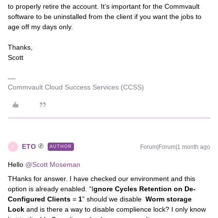
to properly retire the account. It’s important for the Commvault
software to be uninstalled from the client if you want the jobs to
age off my days only.
Thanks,
Scott
Commvault Cloud Success Services (CCSS)
ETO
Forum|Forum|1 month ago
AUTHOR
E
Hello ​
@Scott Moseman
THanks for answer. I have checked our environment and this
option is already enabled. “I
gnore Cycles Retention on De-
Configured Clients
=
1
” should we disable
Worm storage
Lock
and is there a way to disable complience lock? I only know