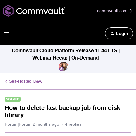
commvault.com
Login
Commvault Cloud Platform Release 11.44 LTS |
Webinar Recap | On-Demand
Self-Hosted Q&A
SOLVED
How to delete last backup job from disk
library
Forum|Forum|2 months ago
4 replies