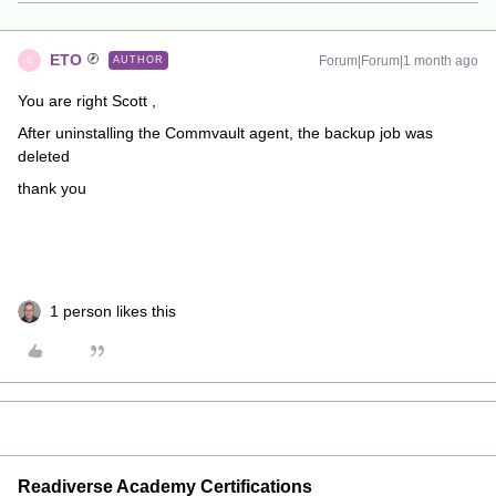
ETO
Forum|Forum|1 month ago
AUTHOR
E
You are right Scott ,
After uninstalling the Commvault agent, the backup job was
deleted
thank you
1 person likes this
Readiverse Academy Certifications