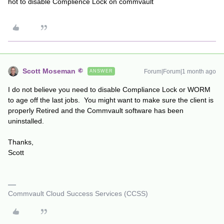
hot to disable Complience Lock on commvault
Scott Moseman
Forum|Forum|1 month ago
ANSWER
I do not believe you need to disable Compliance Lock or WORM
to age off the last jobs. You might want to make sure the client is
properly Retired and the Commvault software has been
uninstalled.
Thanks,
Scott
Commvault Cloud Success Services (CCSS)