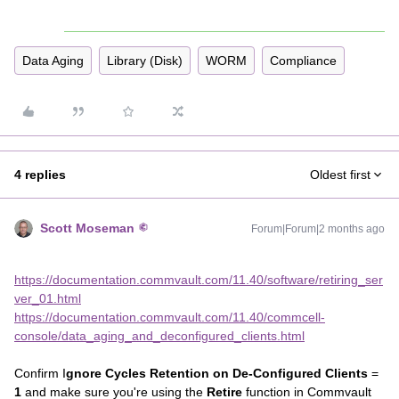
Data Aging
Library (Disk)
WORM
Compliance
4 replies
Oldest first
Scott Moseman
Forum|Forum|2 months ago
https://documentation.commvault.com/11.40/software/retiring_ser
ver_01.html
https://documentation.commvault.com/11.40/commcell-
console/data_aging_and_deconfigured_clients.html
Confirm I
gnore Cycles Retention on De-Configured Clients
=
1
and make sure you're using the
Retire
function in Commvault