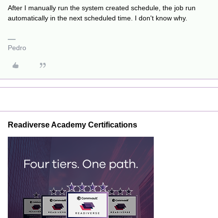
After I manually run the system created schedule, the job run
automatically in the next scheduled time. I don't know why.
Pedro
Readiverse Academy Certifications