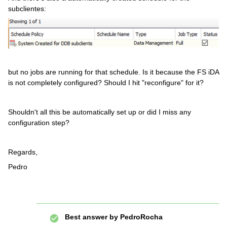
subclientes:
but no jobs are running for that schedule. Is it because the FS iDA
is not completely configured? Should I hit "reconfigure" for it?
Shouldn't all this be automatically set up or did I miss any
configuration step?
Regards,
Pedro
Best answer by
PedroRocha