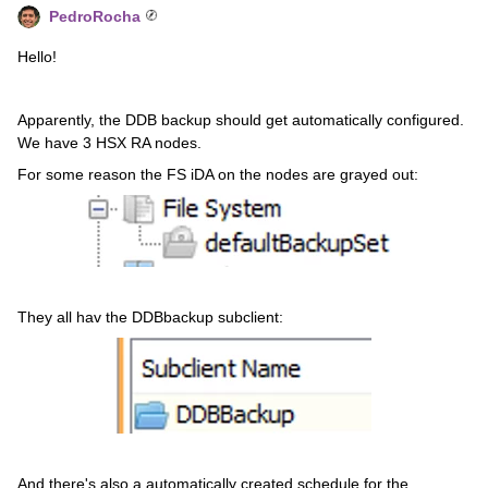
PedroRocha
Hello!
Apparently, the DDB backup should get automatically configured.
We have 3 HSX RA nodes.
For some reason the FS iDA on the nodes are grayed out:
They all hav the DDBbackup subclient:
And there's also a automatically created schedule for the