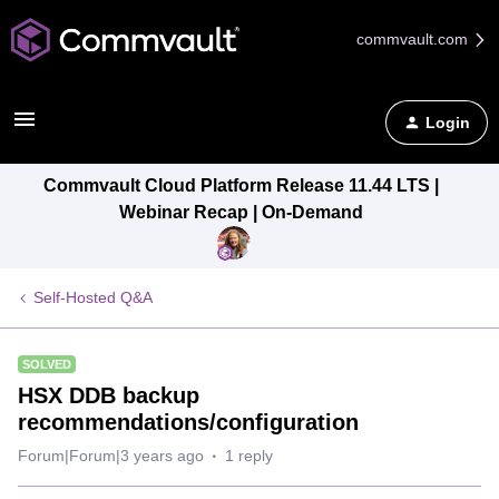
commvault.com
Login
Commvault Cloud Platform Release 11.44 LTS |
Webinar Recap | On-Demand
Self-Hosted Q&A
SOLVED
HSX DDB backup
recommendations/configuration
Forum|Forum|3 years ago
1 reply