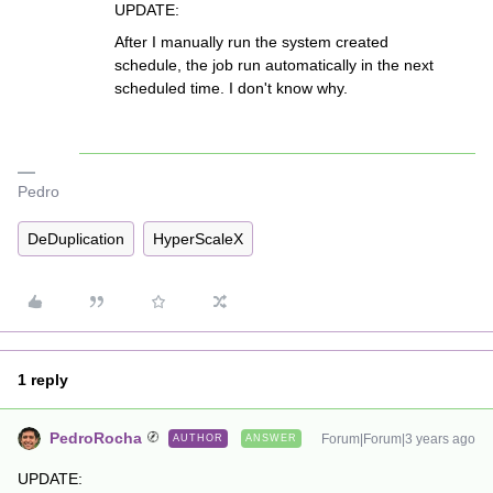
UPDATE:
After I manually run the system created
schedule, the job run automatically in the next
scheduled time. I don't know why.
Pedro
DeDuplication
HyperScaleX
1 reply
PedroRocha
Forum|Forum|3 years ago
AUTHOR
ANSWER
UPDATE: