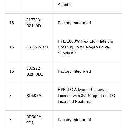
Adapter
817753-
16
Factory Integrated
B21 0D1
HPE 1600W Flex Slot Platinum
16
830272-B21
Hot Plug Low Halogen Power
Supply Kit
830272-
16
Factory Integrated
B21 0D1
HPE iLO Advanced 1-server
8
BD505A
License with 3yr Support on iLO
Licensed Features
BD505A
8
Factory Integrated
0D1