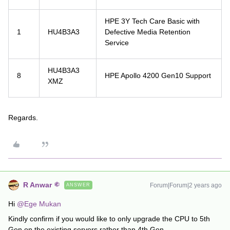
HPE 3Y Tech Care Basic with
1
HU4B3A3
Defective Media Retention
Service
HU4B3A3
8
HPE Apollo 4200 Gen10 Support
XMZ
Regards.
R Anwar
Forum|Forum|2 years ago
ANSWER
Hi
@Ege Mukan
Kindly confirm if you would like to only upgrade the CPU to 5th
Gen on the existing servers rather than 4th Gen.