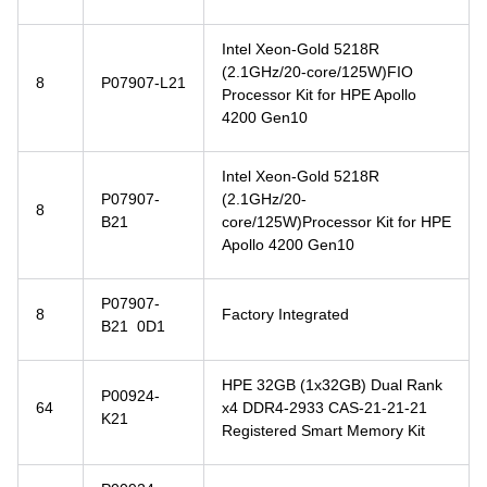
Intel Xeon-Gold 5218R
(2.1GHz/20-core/125W)FIO
8
P07907-L21
Processor Kit for HPE Apollo
4200 Gen10
Intel Xeon-Gold 5218R
P07907-
(2.1GHz/20-
8
B21
core/125W)Processor Kit for HPE
Apollo 4200 Gen10
P07907-
8
Factory Integrated
B21 0D1
HPE 32GB (1x32GB) Dual Rank
P00924-
64
x4 DDR4-2933 CAS-21-21-21
K21
Registered Smart Memory Kit