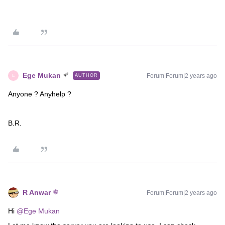
Ege Mukan
Forum|Forum|2 years ago
AUTHOR
E
Anyone ? Anyhelp ?
B.R.
R Anwar
Forum|Forum|2 years ago
Hi
@Ege Mukan