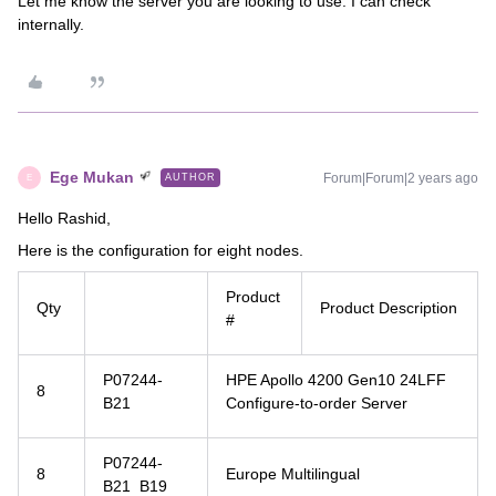
Let me know the server you are looking to use. I can check
internally.
Ege Mukan
Forum|Forum|2 years ago
AUTHOR
E
Hello Rashid,
Here is the configuration for eight nodes.
Product
Qty
Product Description
#
P07244-
HPE Apollo 4200 Gen10 24LFF
8
B21
Configure-to-order Server
P07244-
8
Europe Multilingual
B21 B19