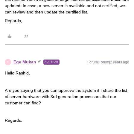
updated. In case, a new server is available and not certified, we
can review and then update the certified list.
Regards,
Ege Mukan
Forum|Forum|2 years ago
AUTHOR
E
Hello Rashid,
Are you saying that you can approve the system if I share the list
of server hardware with 3rd generation processors that our
customer can find?
Regards.