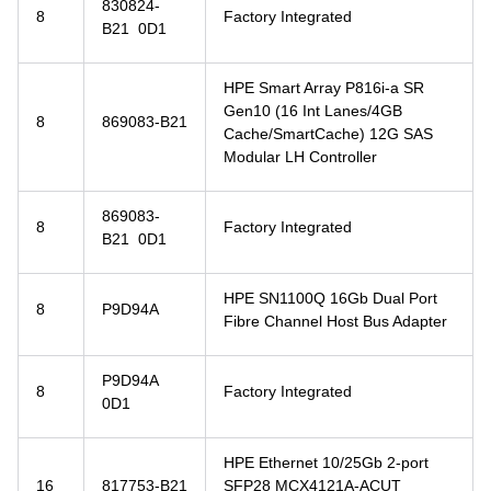
830824-
8
Factory Integrated
B21 0D1
HPE Smart Array P816i-a SR
Gen10 (16 Int Lanes/4GB
8
869083-B21
Cache/SmartCache) 12G SAS
Modular LH Controller
869083-
8
Factory Integrated
B21 0D1
HPE SN1100Q 16Gb Dual Port
8
P9D94A
Fibre Channel Host Bus Adapter
P9D94A
8
Factory Integrated
0D1
HPE Ethernet 10/25Gb 2-port
16
817753-B21
SFP28 MCX4121A-ACUT