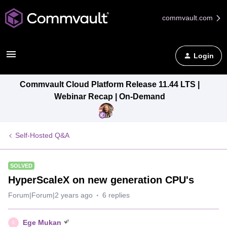
commvault.com
Login
Commvault Cloud Platform Release 11.44 LTS |
Webinar Recap | On-Demand
Self-Hosted Q&A
SOLVED
HyperScaleX on new generation CPU's
Forum|Forum|2 years ago
6 replies
Ege Mukan
E