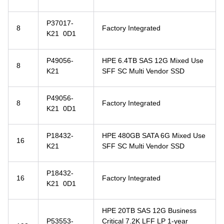
P37017-
8
Factory Integrated
K21 0D1
P49056-
HPE 6.4TB SAS 12G Mixed Use
8
K21
SFF SC Multi Vendor SSD
P49056-
8
Factory Integrated
K21 0D1
P18432-
HPE 480GB SATA 6G Mixed Use
16
K21
SFF SC Multi Vendor SSD
P18432-
16
Factory Integrated
K21 0D1
HPE 20TB SAS 12G Business
P53553-
Critical 7.2K LFF LP 1-year