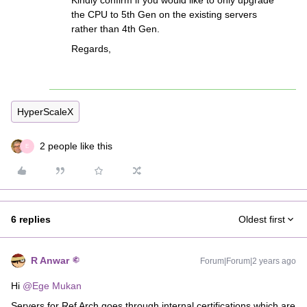
Kindly confirm if you would like to only upgrade
the CPU to 5th Gen on the existing servers
rather than 4th Gen.
Regards,
HyperScaleX
2 people like this
E
6 replies
Oldest first
R Anwar
Forum|Forum|2 years ago
Hi
@Ege Mukan
Servers for Ref Arch goes through internal certifications which are