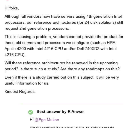
Hi folks,
Although all vendors now have servers using 4th generation Intel
processors, our reference architectures (for 24 disk solutions) still
request 2nd generation processors.
This is causing a problem, vendors cannot provide the product for
these old servers and processors we configure (such as HPE
Apollo 4200 with Intel 4216 CPU and/or Dell 740XD2 with Intel
4216 CPU).
Will these reference architectures be renewed in the upcoming
period? Is there such a study? Are there any roadmaps on this?
Even if there is a study carried out on this subject, it will be very
useful information for us.
Kindest Regards.
Best answer by
R Anwar
Hi
@Ege Mukan