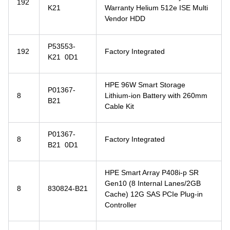
192
K21
Warranty Helium 512e ISE Multi
Vendor HDD
P53553-
192
Factory Integrated
K21 0D1
HPE 96W Smart Storage
P01367-
8
Lithium-ion Battery with 260mm
B21
Cable Kit
P01367-
8
Factory Integrated
B21 0D1
HPE Smart Array P408i-p SR
Gen10 (8 Internal Lanes/2GB
8
830824-B21
Cache) 12G SAS PCIe Plug-in
Controller