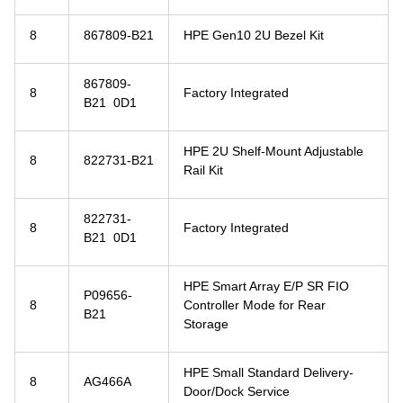
8
867809-B21
HPE Gen10 2U Bezel Kit
867809-
8
Factory Integrated
B21 0D1
HPE 2U Shelf-Mount Adjustable
8
822731-B21
Rail Kit
822731-
8
Factory Integrated
B21 0D1
HPE Smart Array E/P SR FIO
P09656-
8
Controller Mode for Rear
B21
Storage
HPE Small Standard Delivery-
8
AG466A
Door/Dock Service