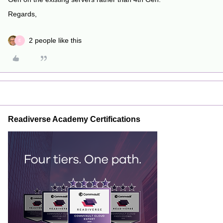
Regards,
2 people like this
E
Readiverse Academy Certifications