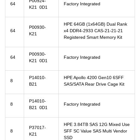
P00924-
64
Factory Integrated
K21 0D1
HPE 64GB (1x64GB) Dual Rank
P00930-
64
x4 DDR4-2933 CAS-21-21-21
K21
Registered Smart Memory Kit
P00930-
64
Factory Integrated
K21 0D1
P14010-
HPE Apollo 4200 Gen10 6SFF
8
B21
SAS/SATA Rear Drive Cage Kit
P14010-
8
Factory Integrated
B21 0D1
HPE 3.84TB SAS 12G Mixed Use
P37017-
8
SFF SC Value SAS Multi Vendor
K21
SSD