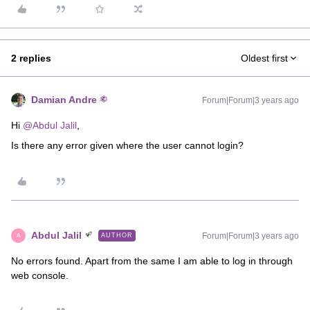
2 replies
Oldest first
Damian Andre
Forum|Forum|3 years ago
Hi
@Abdul Jalil
,
Is there any error given where the user cannot login?
Abdul Jalil
Forum|Forum|3 years ago
AUTHOR
A
No errors found. Apart from the same I am able to log in through
web console.