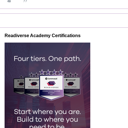
Readiverse Academy Certifications