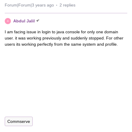
Forum|Forum|3 years ago
2 replies
Abdul Jalil
A
I am facing issue in login to java console for only one domain
user. it was working previously and suddenly stopped. For other
users its working perfectly from the same system and profile.
Commserve