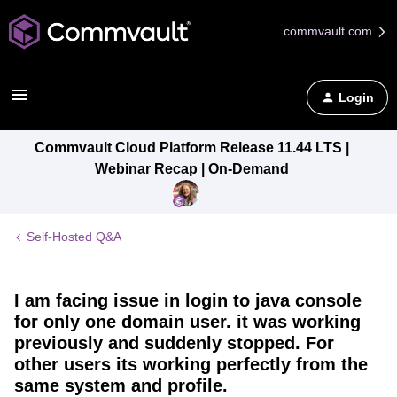
commvault.com
Login
Commvault Cloud Platform Release 11.44 LTS |
Webinar Recap | On-Demand
Self-Hosted Q&A
I am facing issue in login to java console
for only one domain user. it was working
previously and suddenly stopped. For
other users its working perfectly from the
same system and profile.