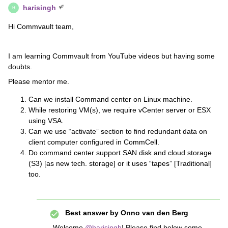
harisingh
H
Hi Commvault team,
I am learning Commvault from YouTube videos but having some
doubts.
Please mentor me.
Can we install Command center on Linux machine.
While restoring VM(s), we require vCenter server or ESX
using VSA.
Can we use “activate” section to find redundant data on
client computer configured in CommCell.
Do command center support SAN disk and cloud storage
(S3) [as new tech. storage] or it uses “tapes” [Traditional]
too.
Best answer by
Onno van den Berg
Welcome
@harisingh
! Please find below some