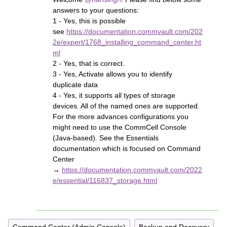
answers to your questions:
1 - Yes, this is possible
see
https://documentation.commvault.com/202
2e/expert/1768_installing_command_center.ht
ml
2 - Yes, that is correct.
3 - Yes, Activate allows you to identify
duplicate data
4 - Yes, it supports all types of storage
devices. All of the named ones are supported.
For the more advances configurations you
might need to use the CommCell Console
(Java-based). See the Essentials
documentation which is focused on Command
Center
→
https://documentation.commvault.com/2022
e/essential/116837_storage.html