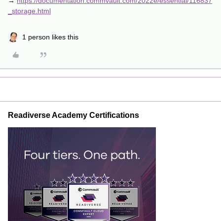
→
https://documentation.commvault.com/2022e/essential/116837
_storage.html
1 person likes this
Readiverse Academy Certifications