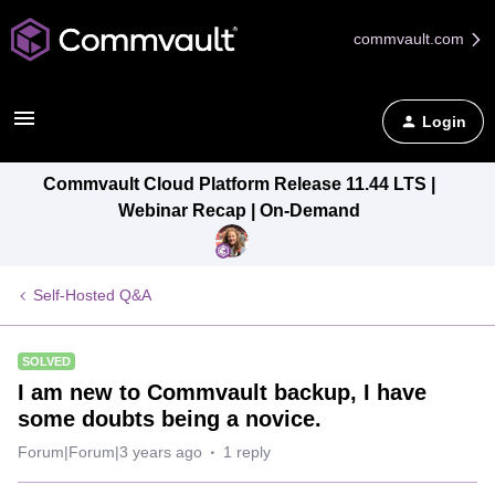
commvault.com
Login
Commvault Cloud Platform Release 11.44 LTS |
Webinar Recap | On-Demand
Self-Hosted Q&A
SOLVED
I am new to Commvault backup, I have
some doubts being a novice.
Forum|Forum|3 years ago
1 reply