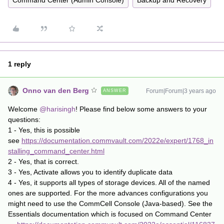
Command Center (Admin Console)
Backup and Recovery
1 reply
Onno van den Berg
Forum|Forum|3 years ago
ANSWER
Welcome
@harisingh
! Please find below some answers to your
questions:
1 - Yes, this is possible
see
https://documentation.commvault.com/2022e/expert/1768_in
stalling_command_center.html
2 - Yes, that is correct.
3 - Yes, Activate allows you to identify duplicate data
4 - Yes, it supports all types of storage devices. All of the named
ones are supported. For the more advances configurations you
might need to use the CommCell Console (Java-based). See the
Essentials documentation which is focused on Command Center