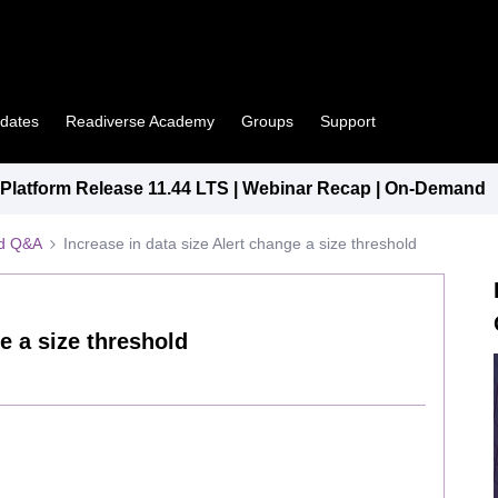
pdates
Readiverse Academy
Groups
Support
latform Release 11.44 LTS | Webinar Recap | On-Demand
ed Q&A
Increase in data size Alert change a size threshold
e a size threshold