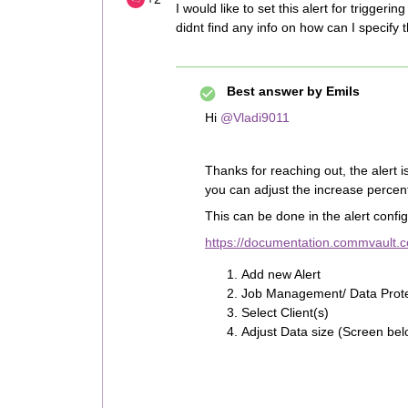
I would like to set this alert for trig
didnt find any info on how can I specify t
Best answer by
Emils
Hi
@Vladi9011
Thanks for reaching out, the alert i
you can adjust the increase perce
This can be done in the alert config
https://documentation.commvault
Add new Alert
Job Management/ Data Prote
Select Client(s)
Adjust Data size (Screen bel