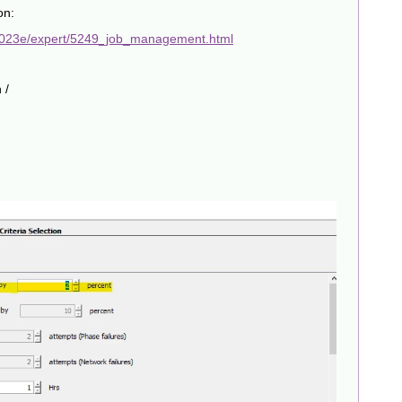
on:
2023e/expert/5249_job_management.html
 /