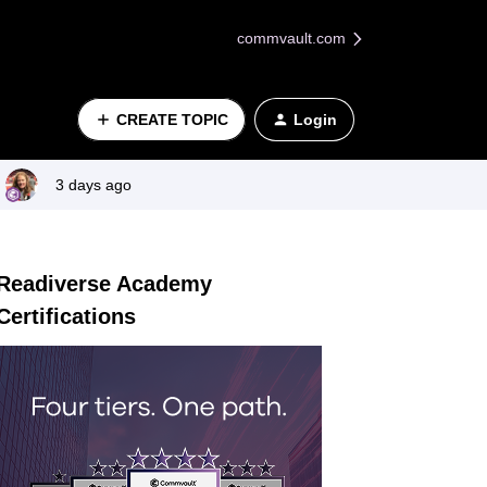
commvault.com
CREATE TOPIC
Login
3 days ago
Readiverse Academy
Certifications