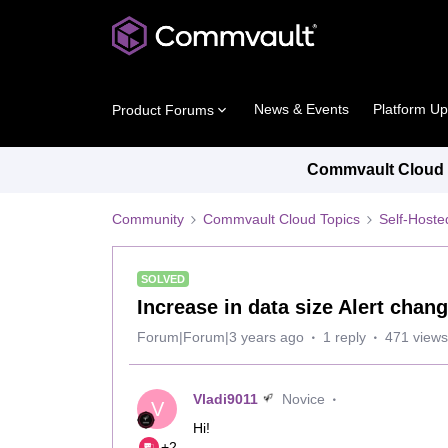
News & Events
Platform U
Product Forums
Commvault Cloud P
Community
Commvault Cloud Topics
Self-Host
SOLVED
Increase in data size Alert chang
Forum|Forum|3 years ago
1 reply
471 views
Vladi9011
Novice
V
Hi!
+2