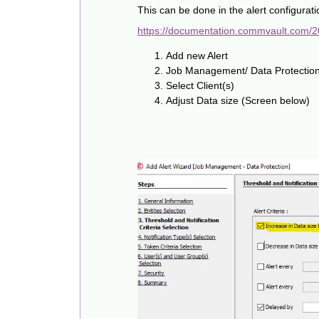
This can be done in the alert configurati
https://documentation.commvault.com/
Add new Alert
Job Management/ Data Protection
Select Client(s)
Adjust Data size (Screen below)