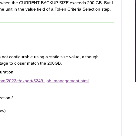
gering when the CURRENT BACKUP SIZE exceeds 200 GB. But I
he unit in the value field of a Token Criteria Selection step.
s not configurable using a static size value, although
ntage to closer match the 200GB.
uration:
.com/2023e/expert/5249_job_management.html
ction /
ow)