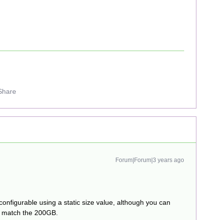
Share
Forum|Forum|3 years ago
 configurable using a static size value, although you can
er match the 200GB.