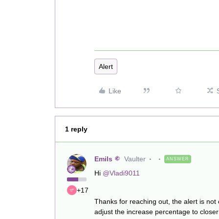
Alert
Like
1 reply
Emils
Vaulter
ANSWER
Hi
@Vladi9011
+17
Thanks for reaching out, the alert is not
adjust the increase percentage to clos