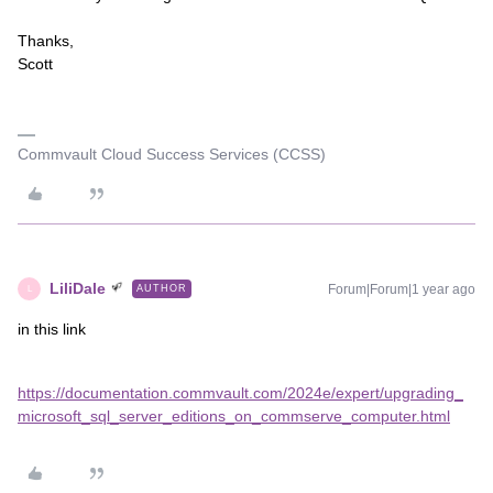
Thanks,
Scott
Commvault Cloud Success Services (CCSS)
LiliDale
Forum|Forum|1 year ago
AUTHOR
L
in this link
https://documentation.commvault.com/2024e/expert/upgrading_
microsoft_sql_server_editions_on_commserve_computer.html