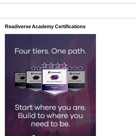
Readiverse Academy Certifications