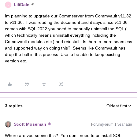
LiliDale
L
Im planning to upgrade our Commserver from Commvault v11.32
to v11.36. I was reading the document and it says since v11.36
comes with SQL 2022 you need to manually uninstall the SQL (
which technically means uninstall everything including the
Commvault modules etc ) and reinstall . Is there a more seamless
and supported way on doing this? Seems like Commvault has
drop the ball in this process. Use to be able to keep existing
version etc.
3 replies
Oldest first
Scott Moseman
Forum|Forum|1 year ago
Where are you seeing this? You don’t need to uninstall SQL.