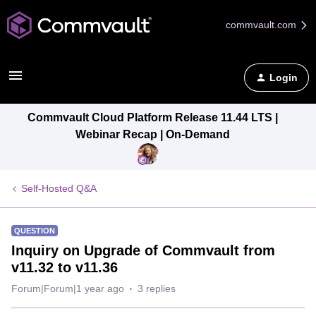
commvault.com
Login
Commvault Cloud Platform Release 11.44 LTS |
Webinar Recap | On-Demand
Self-Hosted Q&A
QUESTION
Inquiry on Upgrade of Commvault from
v11.32 to v11.36
Forum|Forum|1 year ago
3 replies