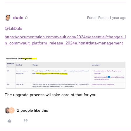
dude
Forum|Forum|1 year ago
@LiliDale
https://documentation.commvault.com/2024e/essential/changes_i
n_commvault_platform_release_2024e.html#data-management
The upgrade process will take care of that for you.
2 people like this
M