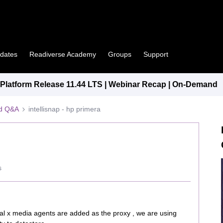
pdates
Readiverse Academy
Groups
Support
latform Release 11.44 LTS | Webinar Recap | On-Demand
ed Q&A
intellisnap - hp primera
s
al x media agents are added as the proxy , we are using