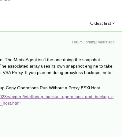
Oldest first
Forum|Forum|2 years ago
e. The MediaAgent isn’t the one doing the snapshot.
 The associated array uses its own snapshot engine to take
he VSA Proxy. If you plan on doing proxyless backups, note
kup Copy Operations Run Without a Proxy ESXi Host
023e/expert/intellisnap_backup_operations_and_backup_c
_host.html