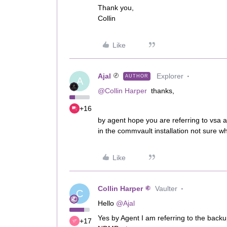
Thank you,
Collin
Like
Ajal
Explorer
AUTHOR
A
@Collin Harper
thanks,
+16
by agent hope you are referring to vsa 
in the commvault installation not sure why
Like
Collin Harper
Vaulter
C
Hello
@Ajal
Yes by Agent I am referring to the back
+17