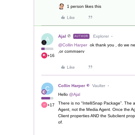
1 person likes this
Like
Ajal
Explorer
AUTHOR
A
@Collin Harper
ok thank you , do we nee
,or commserv
+16
Like
Collin Harper
Vaulter
C
Hello
@Ajal
There is no “IntelliSnap Package”. The a
+17
Agent, not the Media Agent. Once the Age
Client properties AND the Subclient prop
of.