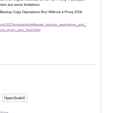
here are some limitations.
d Backup Copy Operations Run Without a Proxy ESXi
com/2023e/expert/intellisnap_backup_operations_and_
ut_proxy_esxi_host.html
HyperScaleX
Share