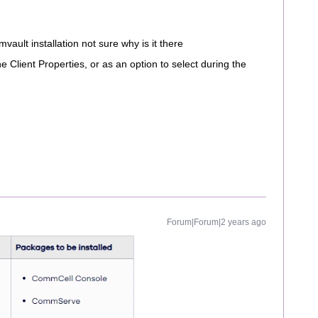
vault installation not sure why is it there
he Client Properties, or as an option to select during the
Forum|Forum|2 years ago