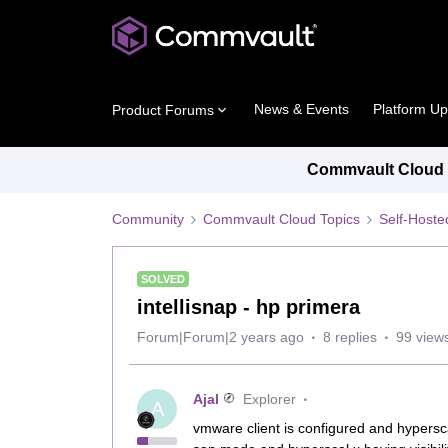
News & Events
Platform U
Product Forums
Commvault Cloud P
Community
Commvault Cloud Topics
Self-Host
SOLVED
intellisnap - hp primera
Forum|Forum|2 years ago
8 replies
99 view
Ajal
Explorer
A
vmware client is configured and hypersc