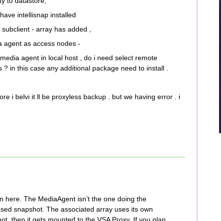
ty to datastore,
ve intellisnap installed
 subclient - array has added ,
a agent as access nodes -
media agent in local host , do i need select remote
 in this case any additional package need to install .
re i belvi it ll be proxyless backup . but we having error . i
n here. The MediaAgent isn’t the one doing the
based snapshot. The associated array uses its own
t, then it gets mounted to the VSA Proxy. If you plan