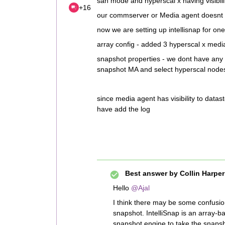
san mode and hyperscal x having visibili
+16
our commserver or Media agent doesnt ha
now we are setting up intellisnap for one
array config - added 3 hyperscal x medi
snapshot properties - we dont have any 
snapshot MA and select hyperscal nodes ?
since media agent has visibility to datasto
have add the log
Best answer by
Collin Harper
Hello
@Ajal
I think there may be some confusio
snapshot. IntelliSnap is an array-
snapshot engine to take the snapsho