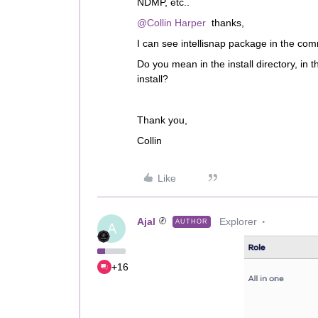
NDMP, etc..
@Collin Harper
thanks,
I can see intellisnap package in the comm
Do you mean in the install directory, in t
install?
Thank you,
Collin
Like
Ajal
Explorer
AUTHOR
A
+16