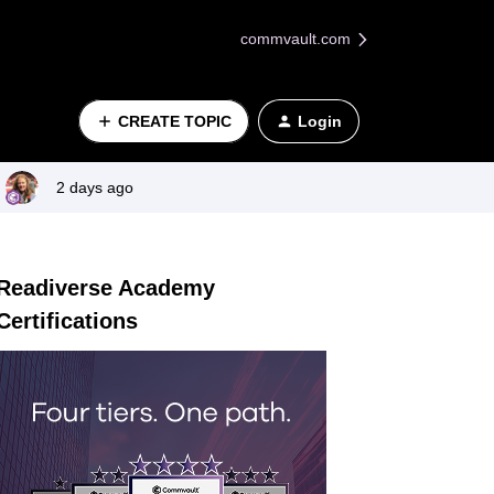
commvault.com
CREATE TOPIC
Login
2 days ago
Readiverse Academy
Certifications