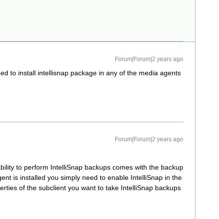
Forum|Forum|2 years ago
d to install intellisnap package in any of the media agents
Forum|Forum|2 years ago
bility to perform IntelliSnap backups comes with the backup
nt is installed you simply need to enable IntelliSnap in the
erties of the subclient you want to take IntelliSnap backups