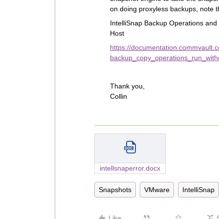
on doing proxyless backups, note t
IntelliSnap Backup Operations an
Host
https://documentation.commvault.
backup_copy_operations_run_witho
Thank you,
Collin
intellsnaperror.docx
Snapshots
VMware
IntelliSnap
Like