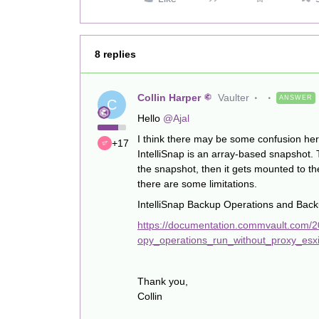
8 replies
Collin Harper
Vaulter
ANSWER
C
Hello
@Ajal
I think there may be some confusion her
+17
IntelliSnap is an array-based snapshot.
the snapshot, then it gets mounted to t
there are some limitations.
IntelliSnap Backup Operations and Bac
https://documentation.commvault.com/2
opy_operations_run_without_proxy_esxi
Thank you,
Collin