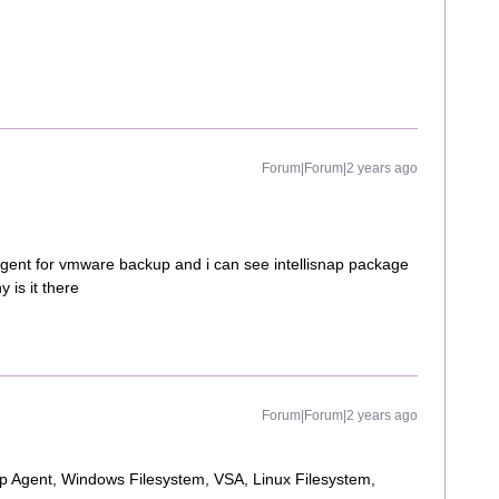
Forum|Forum|2 years ago
agent for vmware backup and i can see intellisnap package
 is it there
Forum|Forum|2 years ago
up Agent, Windows Filesystem, VSA, Linux Filesystem,