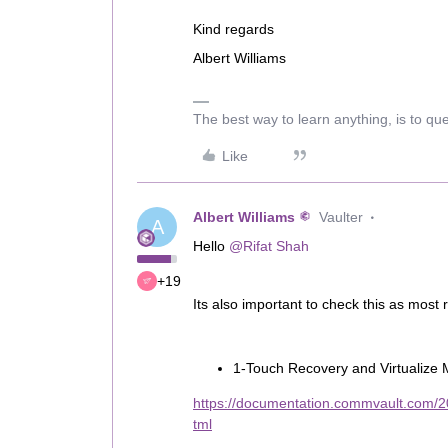
Kind regards
Albert Williams
The best way to learn anything, is to qu
Like
Albert Williams
Vaulter
A
Hello
@Rifat Shah
+19
Its also important to check this as most
1-Touch Recovery and Virtualize 
https://documentation.commvault.com/
tml