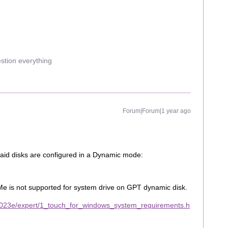
estion everything
Forum|Forum|1 year ago
 raid disks are configured in a Dynamic mode:
Me is not supported for system drive on GPT dynamic disk.
2023e/expert/1_touch_for_windows_system_requirements.h