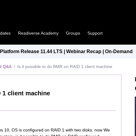
pdates
Readiverse Academy
Groups
Support
latform Release 11.44 LTS | Webinar Recap | On-Demand
ed Q&A
Is it possible to do BMR on RAID 1 client machine
 1 client machine
 10, OS is configured on RAID 1 with two disks, now We