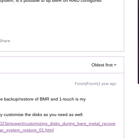
 system, is it possible to dp BMR on RAID configured
Share
Oldest first
Forum|Forum|1 year ago
 the backup/restore of BMR and 1-touch is my
ly customise the disks as you need as well:
023e/expert/customizing_disks_during_bare_metal_recove
lar_system_restore_01.html