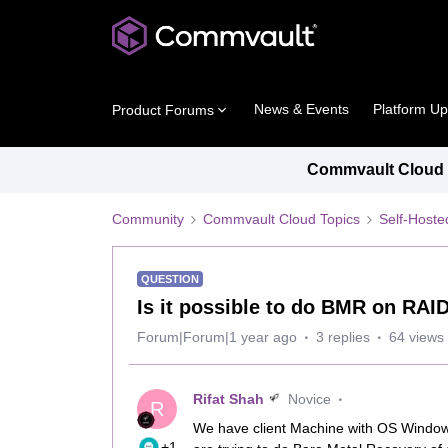
News & Events
Platform U
Product Forums
Commvault Cloud P
Community
Commvault Cloud Topics
Self-Host
QUESTION
Is it possible to do BMR on RAID
Forum|Forum|1 year ago
3 replies
64 views
Rifat Shah
Novice
R
We have client Machine with OS Windows
+1