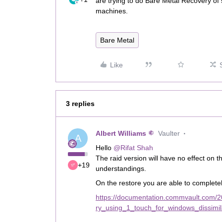
are trying to do Bare Metal Recovery of
machines.
Bare Metal
Like
3 replies
Albert Williams
Vaulter
A
Hello
@Rifat Shah
The raid version will have no effect on
+19
understandings.
On the restore you are able to complete
https://documentation.commvault.com/2
ry_using_1_touch_for_windows_dissimi