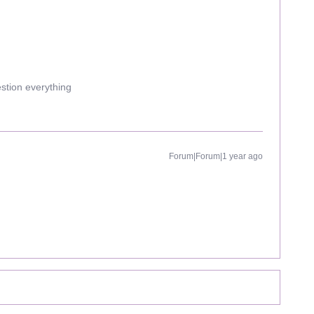
estion everything
Forum|Forum|1 year ago