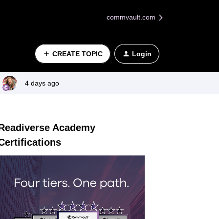
commvault.com
CREATE TOPIC
Login
4 days ago
Readiverse Academy
Certifications