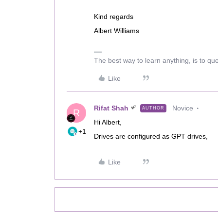
Kind regards
Albert Williams
The best way to learn anything, is to qu
Like
Rifat Shah
Novice
AUTHOR
R
Hi Albert,
+1
Drives are configured as GPT drives,
Like