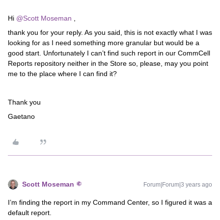
Hi
@Scott Moseman
,
thank you for your reply. As you said, this is not exactly what I was
looking for as I need something more granular but would be a
good start. Unfortunately I can’t find such report in our CommCell
Reports repository neither in the Store so, please, may you point
me to the place where I can find it?
Thank you
Gaetano
Scott Moseman
Forum|Forum|3 years ago
I’m finding the report in my Command Center, so I figured it was a
default report.