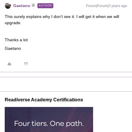
Gaetano
Forum|Forum|3 years ago
AUTHOR
This surely explains why I don’t see it. I will get it when we will
upgrade.
Thanks a lot
Gaetano
Readiverse Academy Certifications