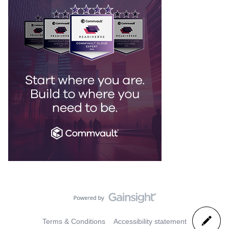
Terms & Conditions
Accessibility statement