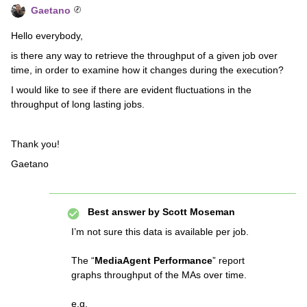
Gaetano
Hello everybody,
is there any way to retrieve the throughput of a given job over
time, in order to examine how it changes during the execution?
I would like to see if there are evident fluctuations in the
throughput of long lasting jobs.
Thank you!
Gaetano
Best answer by
Scott Moseman
I’m not sure this data is available per job.
The “
MediaAgent Performance
” report
graphs throughput of the MAs over time.
e.g.