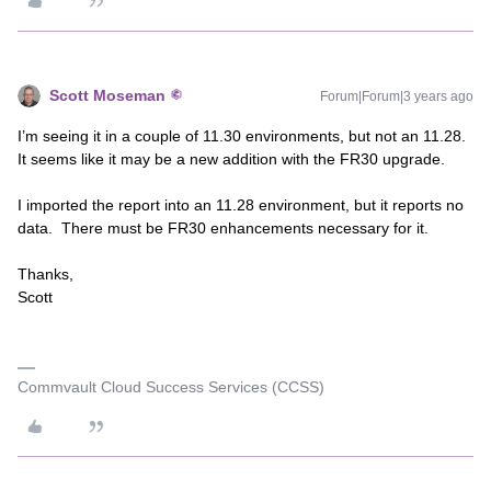
Scott Moseman
Forum|Forum|3 years ago
I’m seeing it in a couple of 11.30 environments, but not an 11.28.
It seems like it may be a new addition with the FR30 upgrade.
I imported the report into an 11.28 environment, but it reports no
data. There must be FR30 enhancements necessary for it.
Thanks,
Scott
Commvault Cloud Success Services (CCSS)