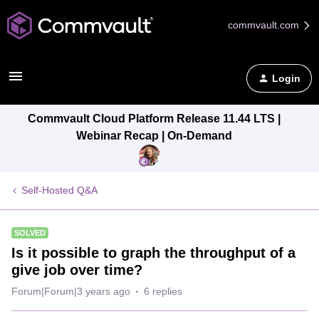
commvault.com
Login
Commvault Cloud Platform Release 11.44 LTS |
Webinar Recap | On-Demand
Self-Hosted Q&A
SOLVED
Is it possible to graph the throughput of a
give job over time?
Forum|Forum|3 years ago
6 replies