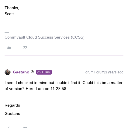
Thanks,
Scott
Commvault Cloud Success Services (CCSS)
Gaetano
Forum|Forum|3 years ago
AUTHOR
I see, I checked in mine but couldn’t find it. Could this be a matter
of version? Here I am on 11.28.58
Regards
Gaetano