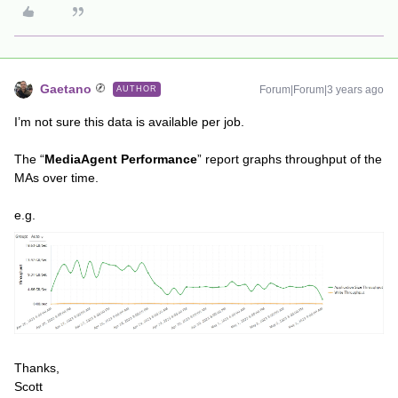
Gaetano
Forum|Forum|3 years ago
AUTHOR
I’m not sure this data is available per job.
The “
MediaAgent Performance
” report graphs throughput of the
MAs over time.
e.g.
Thanks,
Scott