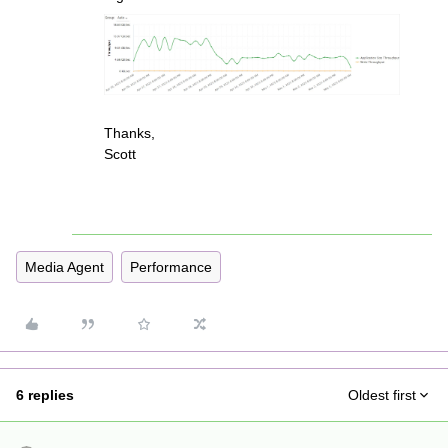
Thanks,
Scott
Media Agent
Performance
6 replies
Oldest first