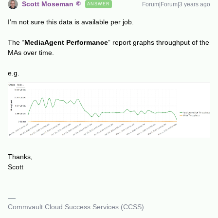
Scott Moseman
Forum|Forum|3 years ago
ANSWER
I’m not sure this data is available per job.
The “
MediaAgent Performance
” report graphs throughput of the
MAs over time.
e.g.
Thanks,
Scott
Commvault Cloud Success Services (CCSS)