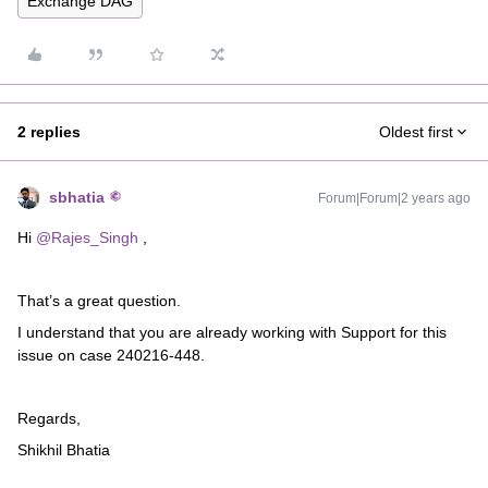
Exchange DAG
2 replies
Oldest first
sbhatia
Forum|Forum|2 years ago
Hi
@Rajes_Singh
,
That’s a great question.
I understand that you are already working with Support for this
issue on case 240216-448.
Regards,
Shikhil Bhatia