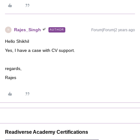
Rajes_Singh
Forum|Forum|2 years ago
AUTHOR
R
Hello Shikhil
Yes, I have a case with CV support.
regards,
Rajes
Readiverse Academy Certifications