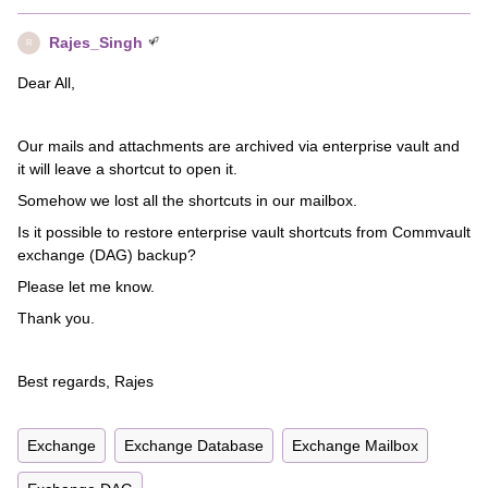
Rajes_Singh
R
Dear All,
Our mails and attachments are archived via enterprise vault and
it will leave a shortcut to open it.
Somehow we lost all the shortcuts in our mailbox.
Is it possible to restore enterprise vault shortcuts from Commvault
exchange (DAG) backup?
Please let me know.
Thank you.
Best regards, Rajes
Exchange
Exchange Database
Exchange Mailbox