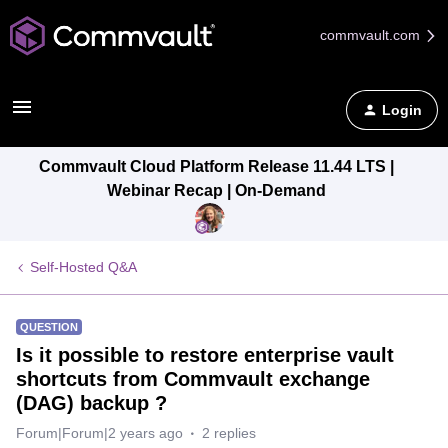
commvault.com
Login
Commvault Cloud Platform Release 11.44 LTS |
Webinar Recap | On-Demand
Self-Hosted Q&A
QUESTION
Is it possible to restore enterprise vault
shortcuts from Commvault exchange
(DAG) backup ?
Forum|Forum|2 years ago
2 replies