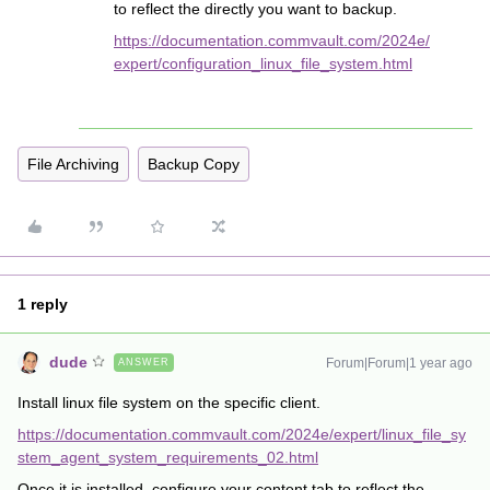
to reflect the directly you want to backup.
https://documentation.commvault.com/2024e/
expert/configuration_linux_file_system.html
File Archiving
Backup Copy
1 reply
dude
Forum|Forum|1 year ago
ANSWER
Install linux file system on the specific client.
https://documentation.commvault.com/2024e/expert/linux_file_sy
stem_agent_system_requirements_02.html
Once it is installed, configure your content tab to reflect the