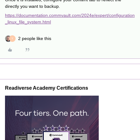
directly you want to backup.
https://documentation.commvault.com/2024e/expert/configuration
_linux_file_system.html
2 people like this
Y
Readiverse Academy Certifications