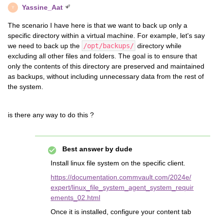
Yassine_Aat
Y
The scenario I have here is that we want to back up only a
specific directory within a virtual machine. For example, let's say
we need to back up the
/opt/backups/
directory while
excluding all other files and folders. The goal is to ensure that
only the contents of this directory are preserved and maintained
as backups, without including unnecessary data from the rest of
the system.
is there any way to do this ?
Best answer by
dude
Install linux file system on the specific client.
https://documentation.commvault.com/2024e/
expert/linux_file_system_agent_system_requir
ements_02.html
Once it is installed, configure your content tab