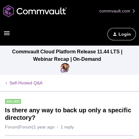
commvault.com
Login
Commvault Cloud Platform Release 11.44 LTS |
Webinar Recap | On-Demand
Self-Hosted Q&A
SOLVED
Is there any way to back up only a specific
directory?
Forum|Forum|1 year ago
1 reply