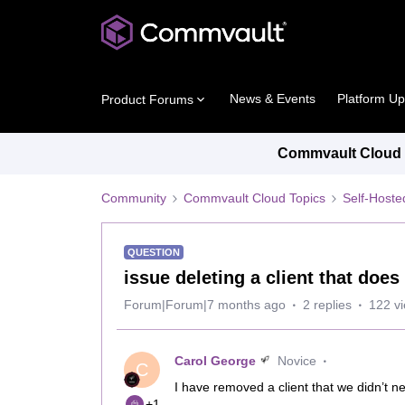
News & Events
Platform U
Product Forums
Commvault Cloud P
Community
Commvault Cloud Topics
Self-Host
QUESTION
issue deleting a client that doe
Forum|Forum|7 months ago
2 replies
122 v
Carol George
Novice
C
I have removed a client that we didn’t n
+1