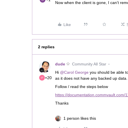
Now when the client is gone, I can’t rem
Like
2 replies
dude
Community All Star
Hi ​
@Carol George
you should be able t
+20
as it does not have any backed up data
Follow / read the steps below
https://documentation.commvault.com/11
Thanks
1 person likes this