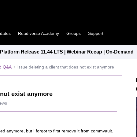
pdates
Readiverse Academy
Groups
Support
latform Release 11.44 LTS | Webinar Recap | On-Demand
ed Q&A
issue deleting a client that does not exist anymore
s not exist anymore
iews
eed anymore, but I forgot to first remove it from commvault.