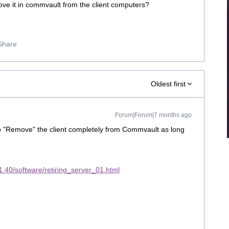
ove it in commvault from the client computers?
Share
Oldest first
Forum|Forum|7 months ago
o "Remove" the client completely from Commvault as long
.
.40/software/retiring_server_01.html