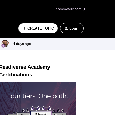
commvault.com
CREATE TOPIC
Login
4 days ago
Readiverse Academy
Certifications