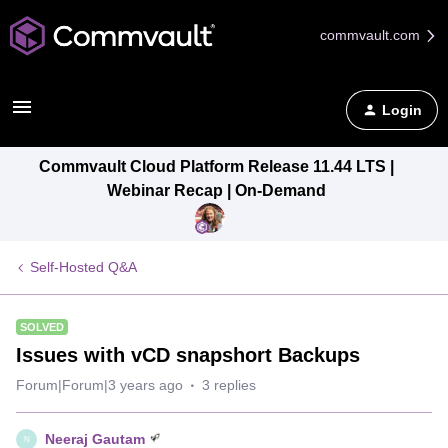
commvault.com
Login
Commvault Cloud Platform Release 11.44 LTS |
Webinar Recap | On-Demand
Self-Hosted Q&A
SOLVED
Issues with vCD snapshort Backups
Forum|Forum|3 years ago
3 replies
Neeraj Gautam
N