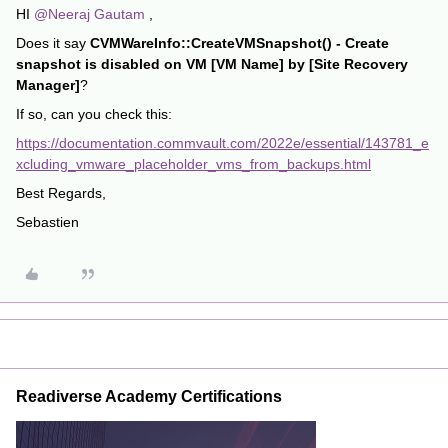
HI
@Neeraj Gautam
,
Does it say
CVMWareInfo::CreateVMSnapshot() - Create
snapshot is disabled on VM [VM Name] by [Site Recovery
Manager]
?
If so, can you check this:
https://documentation.commvault.com/2022e/essential/143781_e
xcluding_vmware_placeholder_vms_from_backups.html
Best Regards,
Sebastien
Readiverse Academy Certifications