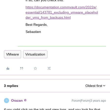
If so, can you check this:
https://documentation.commvault.com/2022e/
essential/143781_excluding_vmware_placehol
der_vms_from_backups.html
Best Regards,
Sebastien
VMware
Virtualization
3 replies
Oldest first
Orazan
Forum|Forum|3 years ago
O
if you right click on the job and view logs, and you look for that