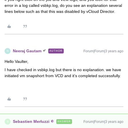
error in a log called vsbkp.log, do you see an explanation several
lines below such as that this was disabled by vCloud Director.
Neeraj Gautam
Forum|Forum|3 years ago
AUTHOR
N
Hello Vaulter,
I have checked in vsbkp.log but there is no explanation. we have
initiated vm snapshort from VCD and it’s completed successfully.
Sebastien Merluzzi
Forum|Forum|3 years ago
ANSWER
S