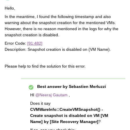
Hello,
In the meantime, I found the following timestamp and also
warning about the snapshot creation for the mentioned VMs.
However, there is no reason mentioned in the logs for why the
snapshot creation is disabled.
Error Code:
[91:482]
Description: Snapshot creation is disabled on (VM Name).
Please help to find the solution for this error.
Best answer by
Sebastien Merluzzi
HI
@Neeraj Gautam
,
Does it say
CVMWareInfo::CreateVMSnapshot() -
Create snapshot is disabled on VM [VM
Name] by [Site Recovery Manager]
?