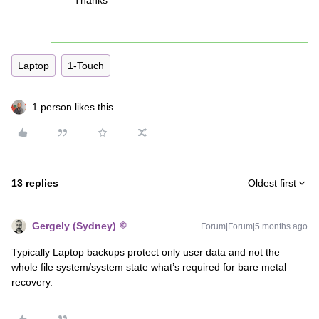
Thanks
Laptop
1-Touch
1 person likes this
13 replies
Oldest first
Gergely (Sydney)
Forum|Forum|5 months ago
Typically Laptop backups protect only user data and not the
whole file system/system state what’s required for bare metal
recovery.