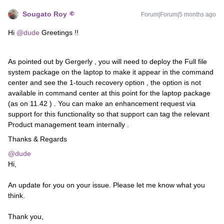
Sougato Roy
Forum|Forum|5 months ago
Hi ​
@dude
Greetings !!
As pointed out by Gergerly , you will need to deploy the Full file
system package on the laptop to make it appear in the command
center and see the 1-touch recovery option , the option is not
available in command center at this point for the laptop package
(as on 11.42 ) . You can make an enhancement request via
support for this functionality so that support can tag the relevant
Product management team internally .
Thanks & Regards
@dude
Hi,
An update for you on your issue. Please let me know what you
think.
Thank you,