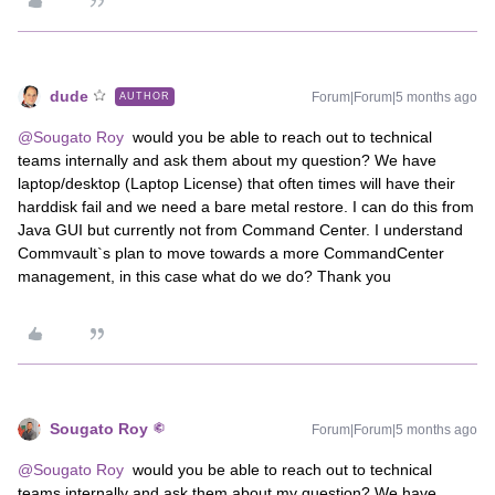
dude
Forum|Forum|5 months ago
AUTHOR
@Sougato Roy
would you be able to reach out to technical
teams internally and ask them about my question? We have
laptop/desktop (Laptop License) that often times will have their
harddisk fail and we need a bare metal restore. I can do this from
Java GUI but currently not from Command Center. I understand
Commvault`s plan to move towards a more CommandCenter
management, in this case what do we do? Thank you
Sougato Roy
Forum|Forum|5 months ago
@Sougato Roy
would you be able to reach out to technical
teams internally and ask them about my question? We have