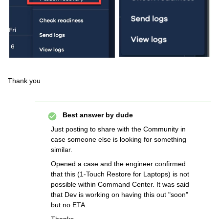
Thank you
Best answer by
dude
Just posting to share with the Community in
case someone else is looking for something
similar.
Opened a case and the engineer confirmed
that this (1-Touch Restore for Laptops) is not
possible within Command Center. It was said
that Dev is working on having this out "soon"
but no ETA.