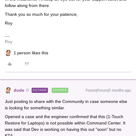
follow along from there.
Thank you so much for your patience,
Roy
Roy
1 person likes this
dude
Forum|Forum|5 months ago
AUTHOR
ANSWER
Just posting to share with the Community in case someone else
is looking for something similar.
Opened a case and the engineer confirmed that this (1-Touch
Restore for Laptops) is not possible within Command Center. It
was said that Dev is working on having this out "soon" but no
ETA.