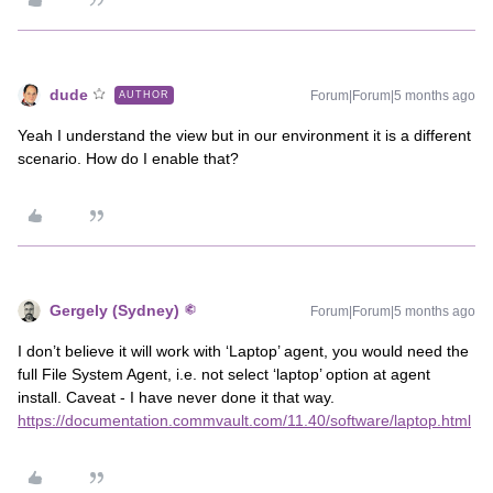
dude
Forum|Forum|5 months ago
AUTHOR
Yeah I understand the view but in our environment it is a different
scenario. How do I enable that?
Gergely (Sydney)
Forum|Forum|5 months ago
I don’t believe it will work with ‘Laptop’ agent, you would need the
full File System Agent, i.e. not select ‘laptop’ option at agent
install. Caveat - I have never done it that way.
https://documentation.commvault.com/11.40/software/laptop.html