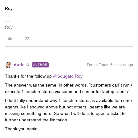
Roy
Roy
dude
Forum|Forum|5 months ago
AUTHOR
Thanks for the follow up ​
@Sougato Roy
The answer was the same, in other words, "customers can`t run /
execute 1-touch restores via command center for laptop clients"
I dont fully understand why 1-touch restores is available for some
agents like I showed above but not others...seems like we are
missing something here. So what I will do is to open a ticket to
further understand the limitation.
Thank you again