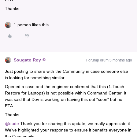
Thanks
1 person likes this
Sougato Roy
Forum|Forum|5 months ago
Just posting to share with the Community in case someone else
is looking for something similar.
Opened a case and the engineer confirmed that this (1-Touch
Restore for Laptops) is not possible within Command Center. It
was said that Dev is working on having this out "soon" but no
ETA.
Thanks
@dude
Thank you for sharing this update; we really appreciate it.
We’ve highlighted your response to ensure it benefits everyone in
the Community.