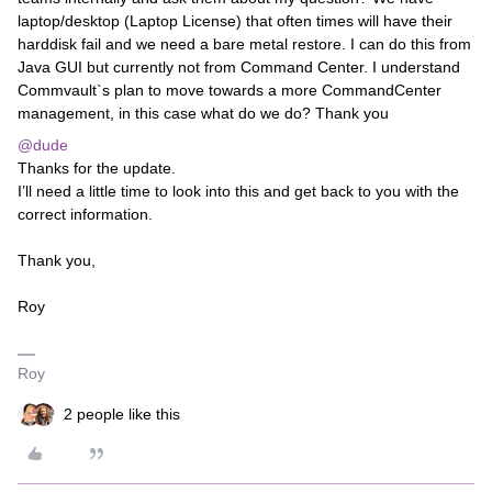
laptop/desktop (Laptop License) that often times will have their
harddisk fail and we need a bare metal restore. I can do this from
Java GUI but currently not from Command Center. I understand
Commvault`s plan to move towards a more CommandCenter
management, in this case what do we do? Thank you
@dude
Thanks for the update.
I’ll need a little time to look into this and get back to you with the
correct information.
Thank you,
Roy
Roy
2 people like this