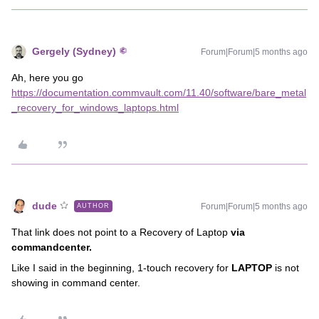
Gergely (Sydney)
Forum|Forum|5 months ago
Ah, here you go
https://documentation.commvault.com/11.40/software/bare_metal
_recovery_for_windows_laptops.html
dude
Forum|Forum|5 months ago
AUTHOR
That link does not point to a Recovery of Laptop
via
commandcenter.
Like I said in the beginning, 1-touch recovery for
LAPTOP
is not
showing in command center.