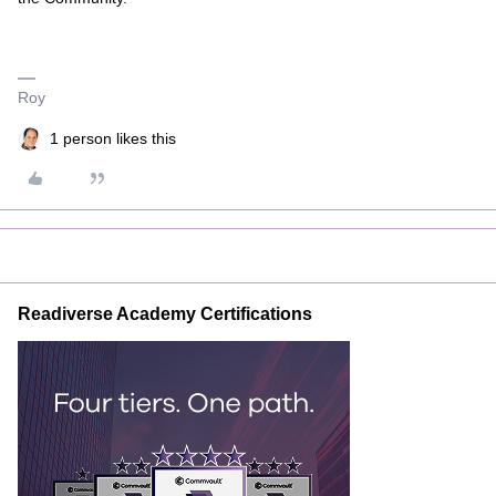
Roy
1 person likes this
Readiverse Academy Certifications