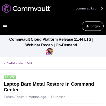
commvault.com
Login
Commvault Cloud Platform Release 11.44 LTS |
Webinar Recap | On-Demand
Self-Hosted Q&A
SOLVED
Laptop Bare Metal Restore in Command
Center
Forum|Forum|5 months ago
13 replies