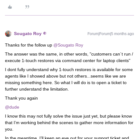
Sougato Roy
Forum|Forum|5 months ago
Thanks for the follow up ​
@Sougato Roy
The answer was the same, in other words, "customers can`t run /
execute 1-touch restores via command center for laptop clients"
I dont fully understand why 1-touch restores is available for some
agents like I showed above but not others...seems like we are
missing something here. So what I will do is to open a ticket to
further understand the limitation.
Thank you again
@dude
I know this may not fully solve the issue just yet, but please know
that I’m working behind the scenes to gather more information for
you.
In the meantime, I’ll keep an eye out for your support ticket and