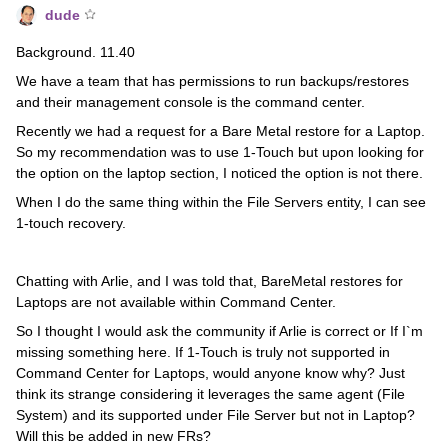
dude
Background. 11.40
We have a team that has permissions to run backups/restores
and their management console is the command center.
Recently we had a request for a Bare Metal restore for a Laptop.
So my recommendation was to use 1-Touch but upon looking for
the option on the laptop section, I noticed the option is not there.
When I do the same thing within the File Servers entity, I can see
1-touch recovery.
Chatting with Arlie, and I was told that, BareMetal restores for
Laptops are not available within Command Center.
So I thought I would ask the community if Arlie is correct or If I`m
missing something here. If 1-Touch is truly not supported in
Command Center for Laptops, would anyone know why? Just
think its strange considering it leverages the same agent (File
System) and its supported under File Server but not in Laptop?
Will this be added in new FRs?