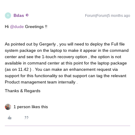
Bdas
Forum|Forum|5 months ago
B
Hi ​
@dude
Greetings !!
As pointed out by Gergerly , you will need to deploy the Full file
system package on the laptop to make it appear in the command
center and see the 1-touch recovery option , the option is not
available in command center at this point for the laptop package
(as on 11.42 ) . You can make an enhancement request via
support for this functionality so that support can tag the relevant
Product management team internally .
Thanks & Regards
1 person likes this