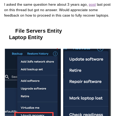
I asked the same question here about 3 years ago,
post
last post
on this thread but got no answer. Would appreciate some
feedback on how to proceed in this case to fully recover laptops.
File Servers Entity
Laptop Entity