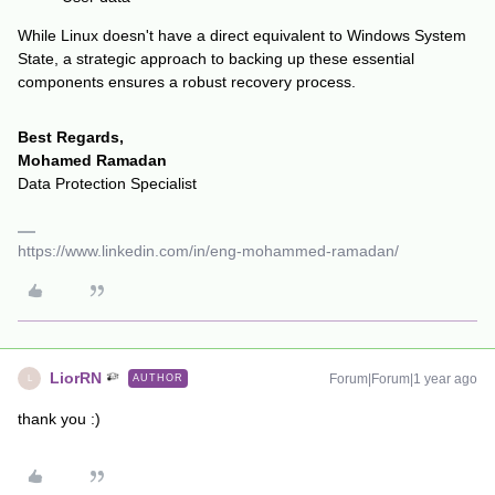
While Linux doesn't have a direct equivalent to Windows System
State, a strategic approach to backing up these essential
components ensures a robust recovery process.
Best Regards,
Mohamed Ramadan
Data Protection Specialist
https://www.linkedin.com/in/eng-mohammed-ramadan/
LiorRN
Forum|Forum|1 year ago
AUTHOR
L
thank you :)