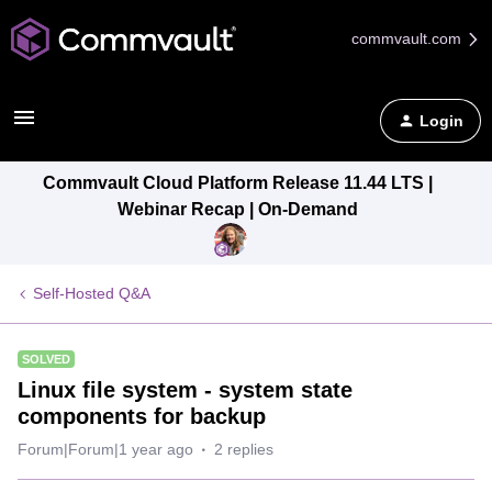
commvault.com
Login
Commvault Cloud Platform Release 11.44 LTS |
Webinar Recap | On-Demand
Self-Hosted Q&A
SOLVED
Linux file system - system state
components for backup
Forum|Forum|1 year ago
2 replies