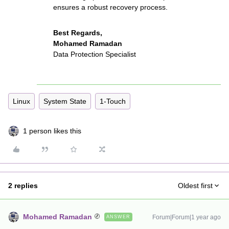
ensures a robust recovery process.
Best Regards,
Mohamed Ramadan
Data Protection Specialist
Linux
System State
1-Touch
1 person likes this
2 replies
Oldest first
Mohamed Ramadan
Forum|Forum|1 year ago
ANSWER