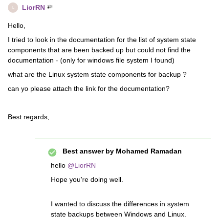
LiorRN
L
Hello,
I tried to look in the documentation for the list of system state
components that are been backed up but could not find the
documentation - (only for windows file system I found)
what are the Linux system state components for backup ?
can yo please attach the link for the documentation?
Best regards,
Best answer by
Mohamed Ramadan
hello
@LiorRN
Hope you're doing well.
I wanted to discuss the differences in system
state backups between Windows and Linux.