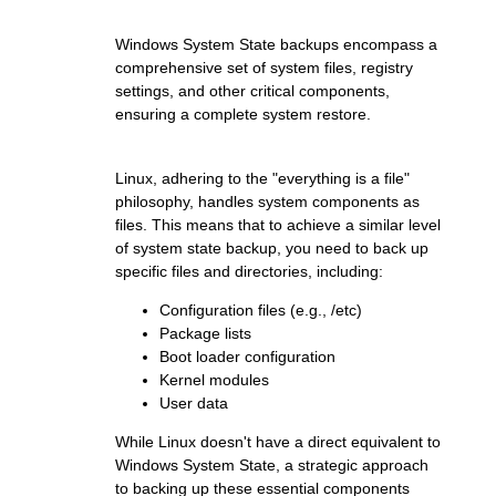
Windows System State backups encompass a
comprehensive set of system files, registry
settings, and other critical components,
ensuring a complete system restore.
Linux, adhering to the "everything is a file"
philosophy, handles system components as
files. This means that to achieve a similar level
of system state backup, you need to back up
specific files and directories, including:
Configuration files (e.g., /etc)
Package lists
Boot loader configuration
Kernel modules
User data
While Linux doesn't have a direct equivalent to
Windows System State, a strategic approach
to backing up these essential components