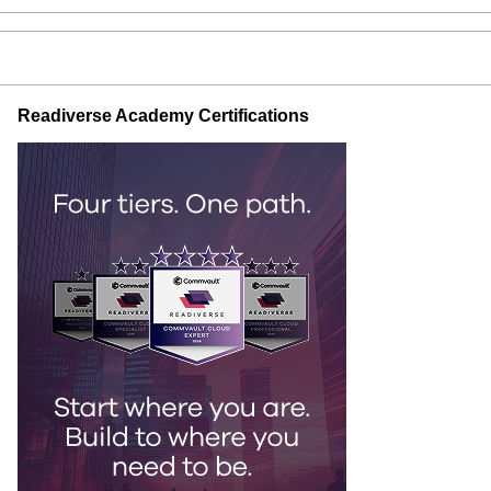
Readiverse Academy Certifications