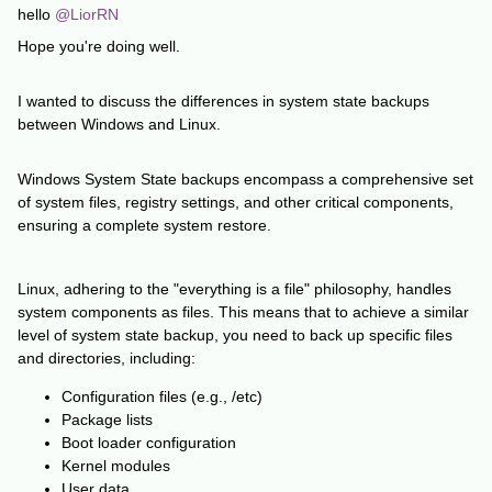
hello
@LiorRN
Hope you're doing well.
I wanted to discuss the differences in system state backups
between Windows and Linux.
Windows System State backups encompass a comprehensive set
of system files, registry settings, and other critical components,
ensuring a complete system restore.
Linux, adhering to the "everything is a file" philosophy, handles
system components as files. This means that to achieve a similar
level of system state backup, you need to back up specific files
and directories, including:
Configuration files (e.g., /etc)
Package lists
Boot loader configuration
Kernel modules
User data