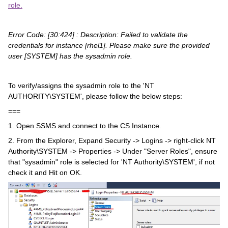
role.
Error Code: [30:424] : Description:
Failed to validate the
credentials for instance [rhel1].
Please make sure the
provided
user [SYSTEM] has the sysadmin role.
To verify/assigns the sysadmin role to the 'NT
AUTHORITY\SYSTEM', please follow the below steps:
===
1. Open SSMS and connect to the CS Instance.
2. From the Explorer, Expand Security -> Logins -> right-click NT
Authority\SYSTEM -> Properties -> Under "Server Roles", ensure
that "sysadmin" role is selected for 'NT Authority\SYSTEM', if not
check it and Hit on OK.