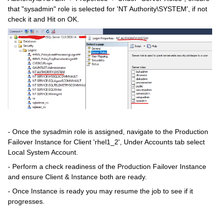
that "sysadmin" role is selected for 'NT Authority\SYSTEM', if not
check it and Hit on OK.
- Once the sysadmin role is assigned, navigate to the Production
Failover Instance for Client 'rhel1_2', Under Accounts tab select
Local System Account.
- Perform a check readiness of the Production Failover Instance
and ensure Client & Instance both are ready.
- Once Instance is ready you may resume the job to see if it
progresses.