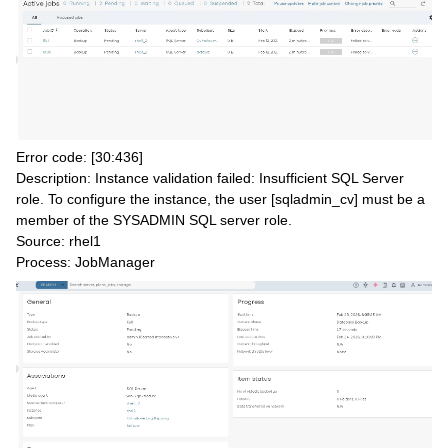
Error code: [30:436]
Description: Instance validation failed: Insufficient SQL Server
role. To configure the instance, the user [sqladmin_cv] must be a
member of the SYSADMIN SQL server role.
Source: rhel1
Process: JobManager