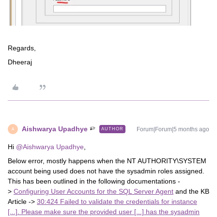
Regards,
Dheeraj
Aishwarya Upadhye
Forum|Forum|5 months ago
AUTHOR
A
Hi ​
@Aishwarya Upadhye
,
Below error, mostly happens when the NT AUTHORITY\SYSTEM
account being used does not have the sysadmin roles assigned.
This has been outlined in the following documentations -
>
Configuring User Accounts for the SQL Server Agent
and the KB
Article ->
30:424 Failed to validate the credentials for instance
[...]. Please make sure the provided user [...] has the sysadmin