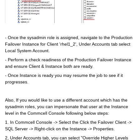
- Once the sysadmin role is assigned, navigate to the Production
Failover Instance for Client 'rhel1_2', Under Accounts tab select
Local System Account.
- Perform a check readiness of the Production Failover Instance
and ensure Client & Instance both are ready.
- Once Instance is ready you may resume the job to see if it
progresses.
Also, If you would like to use a different account which has the
sysadmin roles, you can impersonate that user at the Instance
level in the Commcell Console following below steps:
1. In Commcell Console -> Select the Click the Failover Client ->
SQL Server -> Right-click on the Instance -> Properties.
2, Under Accounts tab, you can select "Override Higher Levels