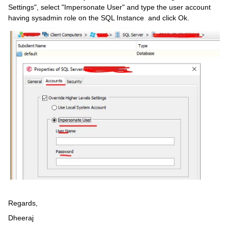
Settings", select "Impersonate User" and type the user account
having sysadmin role on the SQL Instance and click Ok.
Regards,
Dheeraj