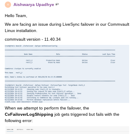
Aishwarya Upadhye
A
Hello Team,
We are facing an issue during LiveSync failover in our Commvault
Linux installation.
commvault version - 11.40.34
When we attempt to perform the failover, the
CvFailoverLogShipping
job gets triggered but fails with the
following error: