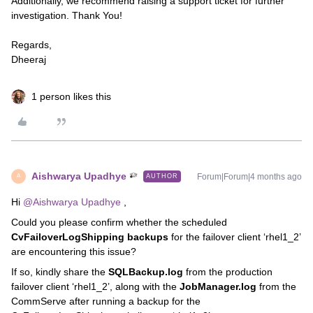
Additionally, we recommend raising a support ticket for further
investigation. Thank You!
Regards,
Dheeraj
1 person likes this
Aishwarya Upadhye
Forum|Forum|4 months ago
AUTHOR
A
Hi ​
@Aishwarya Upadhye
,
Could you please confirm whether the scheduled
CvFailoverLogShipping backups
for the failover client ‘rhel1_2’
are encountering this issue?
If so, kindly share the
SQLBackup.log
from the production
failover client ‘rhel1_2’, along with the
JobManager.log
from the
CommServe after running a backup for the