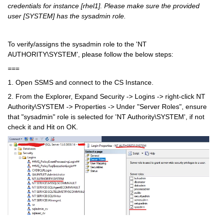
credentials for instance [rhel1].
Please make sure the
provided
user [SYSTEM] has the sysadmin role.
To verify/assigns the sysadmin role to the 'NT
AUTHORITY\SYSTEM', please follow the below steps:
===
1. Open SSMS and connect to the CS Instance.
2. From the Explorer, Expand Security -> Logins -> right-click NT
Authority\SYSTEM -> Properties -> Under "Server Roles", ensure
that "sysadmin" role is selected for 'NT Authority\SYSTEM', if not
check it and Hit on OK.