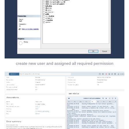
create new user and assigned all required permission