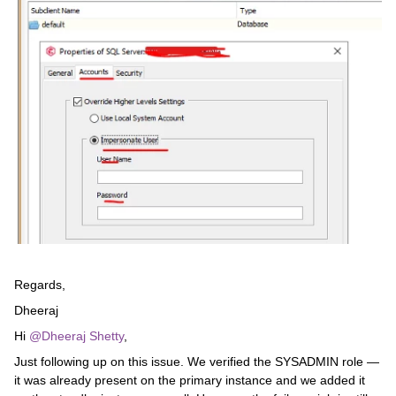
Regards,
Dheeraj
Hi ​
@Dheeraj Shetty
,
Just following up on this issue. We verified the SYSADMIN role —
it was already present on the primary instance and we added it