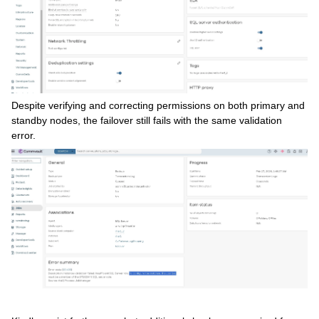
Despite verifying and correcting permissions on both primary and
standby nodes, the failover still fails with the same validation
error.