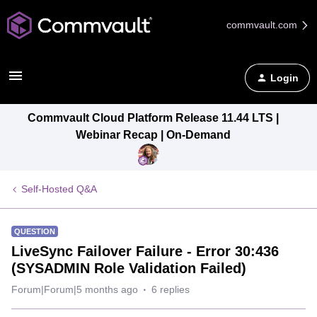
commvault.com
Login
Commvault Cloud Platform Release 11.44 LTS |
Webinar Recap | On-Demand
Self-Hosted Q&A
QUESTION
LiveSync Failover Failure - Error 30:436
(SYSADMIN Role Validation Failed)
Forum|Forum|5 months ago
6 replies