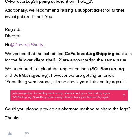
CvFailoverLogShipping subclient on ‘rhel1_2’.
Additionally, we recommend raising a support ticket for further
investigation. Thank You!
Regards,
Dheeraj
Hi ​
@Dheeraj Shetty
,
We verified that the scheduled
CvFailoverLogShipping
backups
for the failover client ‘rhel1_2’ are encountering the same issue.
We attempted to upload the requested logs (
SQLBackup.log
and
JobManager.log
), however we are getting an error:
“Something went wrong, please check your link and try again.”
Could you please provide an alternate method to share the logs?
Thanks,