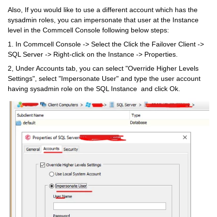
Also, If you would like to use a different account which has the
sysadmin roles, you can impersonate that user at the Instance
level in the Commcell Console following below steps:
1. In Commcell Console -> Select the Click the Failover Client ->
SQL Server -> Right-click on the Instance -> Properties.
2, Under Accounts tab, you can select "Override Higher Levels
Settings", select "Impersonate User" and type the user account
having sysadmin role on the SQL Instance and click Ok.