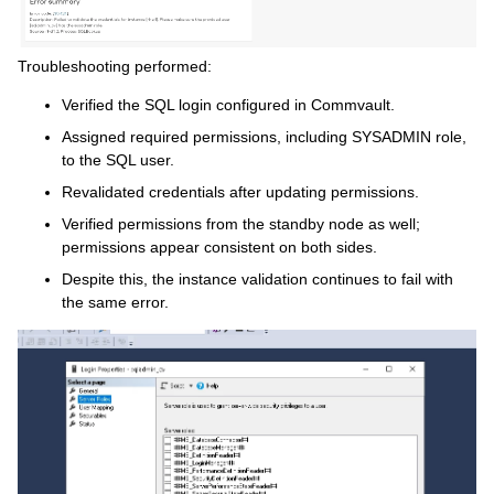
Troubleshooting performed:
Verified the SQL login configured in Commvault.
Assigned required permissions, including SYSADMIN role,
to the SQL user.
Revalidated credentials after updating permissions.
Verified permissions from the standby node as well;
permissions appear consistent on both sides.
Despite this, the instance validation continues to fail with
the same error.