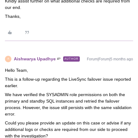
Kindly assist further on what additional checks are required from
our end.
Thanks,
Aishwarya Upadhye
Forum|Forum|5 months ago
AUTHOR
A
Hello Team,
This is a follow-up regarding the LiveSync failover issue reported
earlier.
We have verified the SYSADMIN role permissions on both the
primary and standby SQL instances and retried the failover
process. However, the issue still persists with the same validation
error.
Could you please provide an update on this case or advise if any
additional logs or checks are required from our side to proceed
with the investigation?