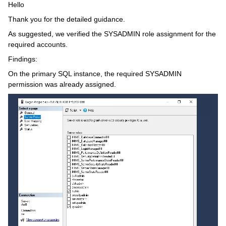
Hello
Thank you for the detailed guidance.
As suggested, we verified the SYSADMIN role assignment for the
required accounts.
Findings:
On the primary SQL instance, the required SYSADMIN
permission was already assigned.