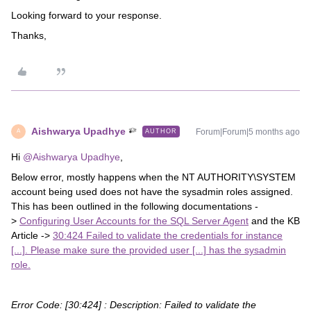
Looking forward to your response.
Thanks,
Aishwarya Upadhye
Forum|Forum|5 months ago
AUTHOR
A
Hi ​
@Aishwarya Upadhye
,
Below error, mostly happens when the NT AUTHORITY\SYSTEM
account being used does not have the sysadmin roles assigned.
This has been outlined in the following documentations -
>
Configuring User Accounts for the SQL Server Agent
and the KB
Article ->
30:424 Failed to validate the credentials for instance
[...]. Please make sure the provided user [...] has the sysadmin
role.
Error Code: [30:424] : Description:
Failed to validate the