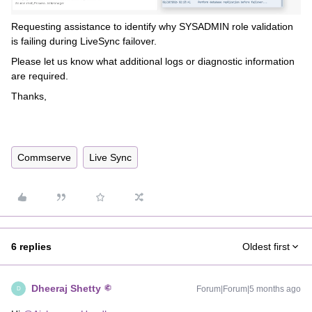
Requesting assistance to identify why SYSADMIN role validation
is failing during LiveSync failover.
Please let us know what additional logs or diagnostic information
are required.
Thanks,
Commserve
Live Sync
6 replies
Oldest first
Dheeraj Shetty
Forum|Forum|5 months ago
D