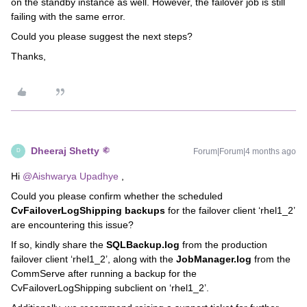
on the standby instance as well. However, the failover job is still
failing with the same error.
Could you please suggest the next steps?
Thanks,
Dheeraj Shetty
Forum|Forum|4 months ago
D
Hi ​
@Aishwarya Upadhye
,
Could you please confirm whether the scheduled
CvFailoverLogShipping backups
for the failover client ‘rhel1_2’
are encountering this issue?
If so, kindly share the
SQLBackup.log
from the production
failover client ‘rhel1_2’, along with the
JobManager.log
from the
CommServe after running a backup for the
CvFailoverLogShipping subclient on ‘rhel1_2’.