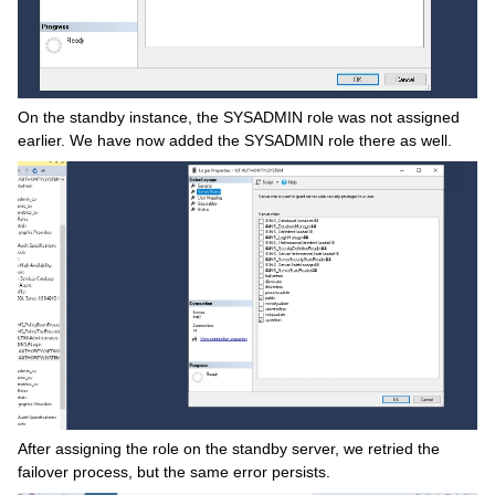
On the standby instance, the SYSADMIN role was not assigned
earlier. We have now added the SYSADMIN role there as well.
After assigning the role on the standby server, we retried the
failover process, but the same error persists.