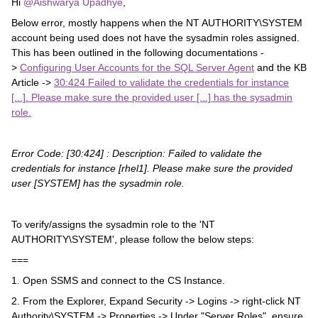
Hi ​
@Aishwarya Upadhye
,
Below error, mostly happens when the NT AUTHORITY\SYSTEM
account being used does not have the sysadmin roles assigned.
This has been outlined in the following documentations -
>
Configuring User Accounts for the SQL Server Agent
and the KB
Article ->
30:424 Failed to validate the credentials for instance
[...]. Please make sure the provided user [...] has the sysadmin
role.
Error Code: [30:424] : Description:
Failed to validate the
credentials for instance [rhel1].
Please make sure the
provided
user [SYSTEM] has the sysadmin role.
To verify/assigns the sysadmin role to the 'NT
AUTHORITY\SYSTEM', please follow the below steps:
===
1. Open SSMS and connect to the CS Instance.
2. From the Explorer, Expand Security -> Logins -> right-click NT
Authority\SYSTEM -> Properties -> Under "Server Roles", ensure