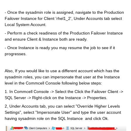
- Once the sysadmin role is assigned, navigate to the Production
Failover Instance for Client 'rhel1_2', Under Accounts tab select
Local System Account.
- Perform a check readiness of the Production Failover Instance
and ensure Client & Instance both are ready.
- Once Instance is ready you may resume the job to see if it
progresses.
Also, If you would like to use a different account which has the
sysadmin roles, you can impersonate that user at the Instance
level in the Commcell Console following below steps:
1. In Commcell Console -> Select the Click the Failover Client ->
SQL Server -> Right-click on the Instance -> Properties.
2, Under Accounts tab, you can select "Override Higher Levels
Settings", select "Impersonate User" and type the user account
having sysadmin role on the SQL Instance and click Ok.