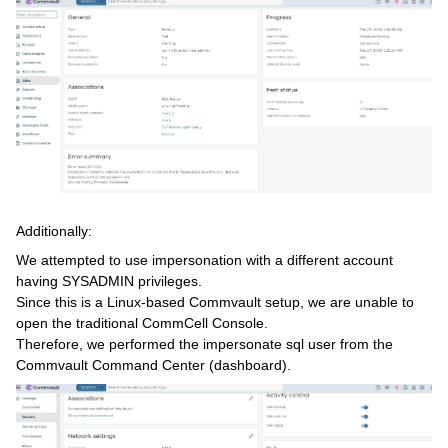
Additionally:
We attempted to use impersonation with a different account
having SYSADMIN privileges.
Since this is a Linux-based Commvault setup, we are unable to
open the traditional CommCell Console.
Therefore, we performed the impersonate sql user from the
Commvault Command Center (dashboard).