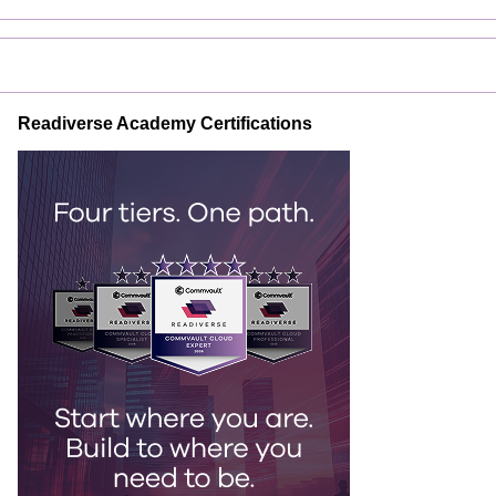
Readiverse Academy Certifications