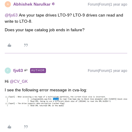
Abhishek Narulkar
Forum|Forum|1 year ago
A
@fjs63
Are your tape drives LTO-9? LTO-9 drives can read and
write to LTO-8.
Does your tape catalog job ends in failure?
fjs63
Forum|Forum|1 year ago
AUTHOR
F
Hi ​
@CV_GK
I see the following error message in cva-log: