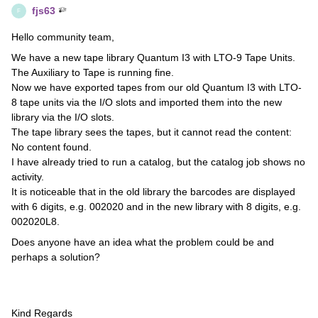
fjs63
F
Hello community team,
We have a new tape library Quantum I3 with LTO-9 Tape Units.
The Auxiliary to Tape is running fine.
Now we have exported tapes from our old Quantum I3 with LTO-
8 tape units via the I/O slots and imported them into the new
library via the I/O slots.
The tape library sees the tapes, but it cannot read the content:
No content found.
I have already tried to run a catalog, but the catalog job shows no
activity.
It is noticeable that in the old library the barcodes are displayed
with 6 digits, e.g. 002020 and in the new library with 8 digits, e.g.
002020L8.
Does anyone have an idea what the problem could be and
perhaps a solution?
Kind Regards