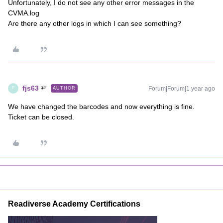
Unfortunately, I do not see any other error messages in the
CVMA.log
Are there any other logs in which I can see something?
fjs63
Forum|Forum|1 year ago
AUTHOR
F
We have changed the barcodes and now everything is fine.
Ticket can be closed.
Readiverse Academy Certifications