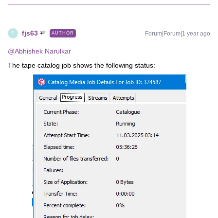
fjs63
Forum|Forum|1 year ago
AUTHOR
F
@Abhishek Narulkar
The tape catalog job shows the following status: