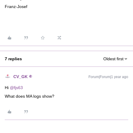
Franz-Josef
7 replies
Oldest first
CV_GK
Forum|Forum|1 year ago
Hi ​
@fjs63
What does MA logs show?