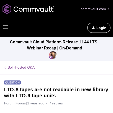
commvault.com
Login
Commvault Cloud Platform Release 11.44 LTS |
Webinar Recap | On-Demand
Self-Hosted Q&A
QUESTION
LTO-8 tapes are not readable in new library
with LTO-9 tape units
Forum|Forum|1 year ago
7 replies