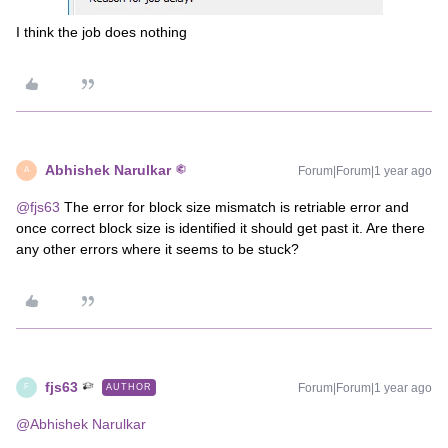
I think the job does nothing
Abhishek Narulkar
Forum|Forum|1 year ago
A
@fjs63
The error for block size mismatch is retriable error and
once correct block size is identified it should get past it. Are there
any other errors where it seems to be stuck?
fjs63
Forum|Forum|1 year ago
AUTHOR
F
@Abhishek Narulkar