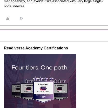
manageability, and avoids risks associated with very large single-
node indexes.
Readiverse Academy Certifications