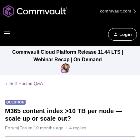
commvault.com
Login
Commvault Cloud Platform Release 11.44 LTS |
Webinar Recap | On-Demand
Self-Hosted Q&A
QUESTION
M365 content index >10 TB per node —
scale up or scale out?
Forum|Forum|10 months ago
4 replies