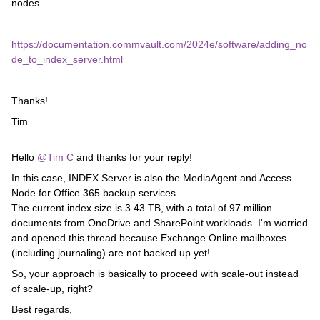
nodes.
https://documentation.commvault.com/2024e/software/adding_no
de_to_index_server.html
Thanks!
Tim
Hello ​
@Tim C
and thanks for your reply!
In this case, INDEX Server is also the MediaAgent and Access
Node for Office 365 backup services.
The current index size is 3.43 TB, with a total of 97 million
documents from OneDrive and SharePoint workloads. I'm worried
and opened this thread because Exchange Online mailboxes
(including journaling) are not backed up yet!
So, your approach is basically to proceed with scale-out instead
of scale-up, right?
Best regards,