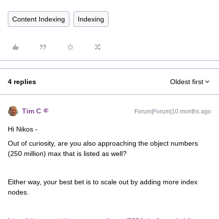
Content Indexing
Indexing
4 replies
Oldest first
Tim C
Forum|Forum|10 months ago
Hi Nikos -
Out of curiosity, are you also approaching the object numbers
(250 million) max that is listed as well?
Either way, your best bet is to scale out by adding more index
nodes.