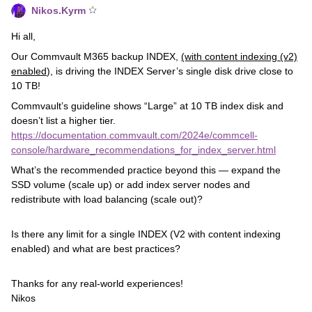
Nikos.Kyrm
Hi all,
Our Commvault M365 backup INDEX,
(with content indexing (v2)
enabled
), is driving the INDEX Server’s single disk drive close to
10 TB!
Commvault’s guideline shows “Large” at 10 TB index disk and
doesn’t list a higher tier.
https://documentation.commvault.com/2024e/commcell-
console/hardware_recommendations_for_index_server.html
What’s the recommended practice beyond this — expand the
SSD volume (scale up) or add index server nodes and
redistribute with load balancing (scale out)?
Is there any limit for a single INDEX (V2 with content indexing
enabled) and what are best practices?
Thanks for any real‑world experiences!
Nikos