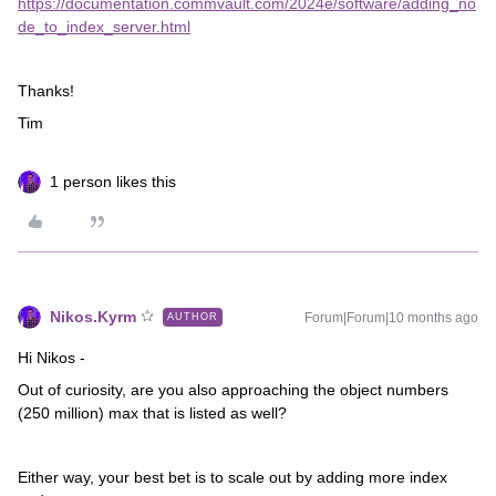
https://documentation.commvault.com/2024e/software/adding_no
de_to_index_server.html
Thanks!
Tim
1 person likes this
Nikos.Kyrm
Forum|Forum|10 months ago
AUTHOR
Hi Nikos -
Out of curiosity, are you also approaching the object numbers
(250 million) max that is listed as well?
Either way, your best bet is to scale out by adding more index