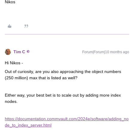
Nikos
Tim C
Forum|Forum|10 months ago
Hi Nikos -
Out of curiosity, are you also approaching the object numbers
(250 million) max that is listed as well?
Either way, your best bet is to scale out by adding more index
nodes.
https://documentation.commvault.com/2024e/software/adding_no
de_to_index_server.html