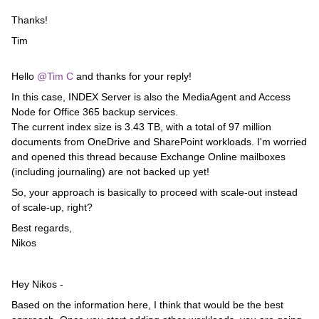
Thanks!
Tim
Hello ​
@Tim C
and thanks for your reply!
In this case, INDEX Server is also the MediaAgent and Access
Node for Office 365 backup services.
The current index size is 3.43 TB, with a total of 97 million
documents from OneDrive and SharePoint workloads. I'm worried
and opened this thread because Exchange Online mailboxes
(including journaling) are not backed up yet!
So, your approach is basically to proceed with scale-out instead
of scale-up, right?
Best regards,
Nikos
Hey Nikos -
Based on the information here, I think that would be the best