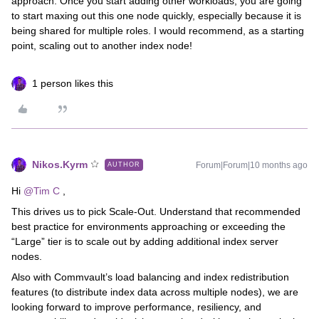
approach. Once you start adding other workloads, you are going
to start maxing out this one node quickly, especially because it is
being shared for multiple roles. I would recommend, as a starting
point, scaling out to another index node!
1 person likes this
Nikos.Kyrm
Forum|Forum|10 months ago
AUTHOR
Hi ​
@Tim C
,
This drives us to pick Scale-Out. Understand that recommended
best practice for environments approaching or exceeding the
“Large” tier is to scale out by adding additional index server
nodes.
Also with Commvault’s load balancing and index redistribution
features (to distribute index data across multiple nodes), we are
looking forward to improve performance, resiliency, and