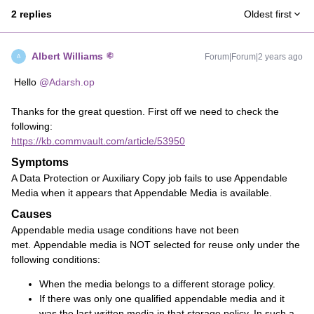
2 replies
Oldest first
Albert Williams
Forum|Forum|2 years ago
A
Hello
@Adarsh.op
Thanks for the great question. First off we need to check the
following:
https://kb.commvault.com/article/53950
Symptoms
A Data Protection or Auxiliary Copy job fails to use Appendable
Media when it appears that Appendable Media is available.
Causes
Appendable media usage conditions have not been
met. Appendable media is NOT selected for reuse only under the
following conditions:
When the media belongs to a different storage policy.
If there was only one qualified appendable media and it
was the last written media in that storage policy. In such a