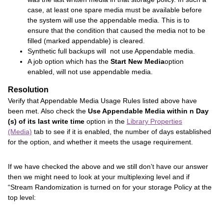
case, at least one spare media must be available before
the system will use the appendable media. This is to
ensure that the condition that caused the media not to be
filled (marked appendable) is cleared.
Synthetic full backups will not use Appendable media.
A job option which has the
Start New Media
option
enabled, will not use appendable media.
Resolution
Verify that Appendable Media Usage Rules listed above have
been met. Also check the
Use Appendable Media within n Day
(s) of its last write time
option in the
Library Properties
(Media)
tab to see if it is enabled, the number of days established
for the option, and whether it meets the usage requirement.
If we have checked the above and we still don’t have our answer
then we might need to look at your multiplexing level and if
“Stream Randomization is turned on for your storage Policy at the
top level: