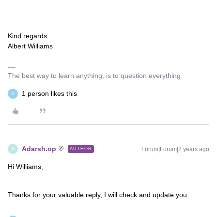
Kind regards
Albert Williams
The best way to learn anything, is to question everything
1 person likes this
A
Adarsh.op
Forum|Forum|2 years ago
AUTHOR
A
Hi Williams,
Thanks for your valuable reply, I will check and update you