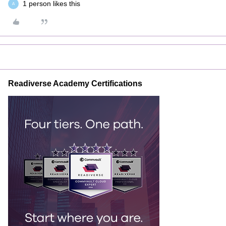
1 person likes this
A
Readiverse Academy Certifications