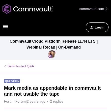
commvault.com
Login
Commvault Cloud Platform Release 11.44 LTS |
Webinar Recap | On-Demand
Self-Hosted Q&A
QUESTION
Mark media as appendable in commvault
and not usable the tape
Forum|Forum|2 years ago
2 replies