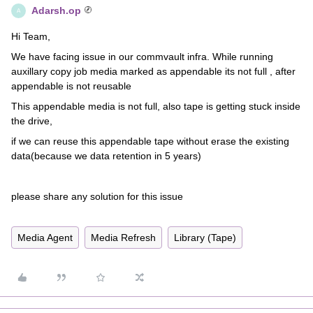
Adarsh.op
A
Hi Team,
We have facing issue in our commvault infra. While running
auxillary copy job media marked as appendable its not full , after
appendable is not reusable
This appendable media is not full, also tape is getting stuck inside
the drive,
if we can reuse this appendable tape without erase the existing
data(because we data retention in 5 years)
please share any solution for this issue
Media Agent
Media Refresh
Library (Tape)