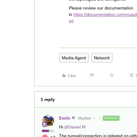
Please review our documentation
in
https://documentation.commvaul
ml
Media Agent
Network
Like
1 reply
Emils
Vaulter
ANSWER
Hi
@Daniel M
The tunnel/connection is initiated on eit