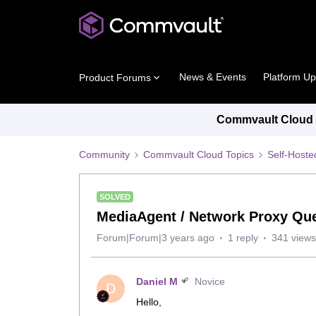
News & Events
Platform U
Product Forums
Commvault Cloud P
Community
Commvault Cloud Topics
Self-Host
SOLVED
MediaAgent / Network Proxy Qu
Forum|Forum|3 years ago
1 reply
341 views
Daniel M
Novice
D
Hello,