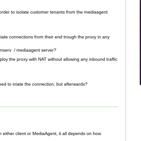
 order to isolate customer tenants from the mediaagent
itiate connections from their end trough the proxy in any
mmserv / mediaagent server?
ploy the proxy with NAT without allowing any inbound traffic
 need to iniate the connection, but afterwards?
n either client or MediaAgent, it all depends on how