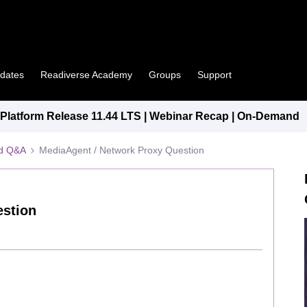
pdates
Readiverse Academy
Groups
Support
latform Release 11.44 LTS | Webinar Recap | On-Demand
ed Q&A
MediaAgent / Network Proxy Question
estion