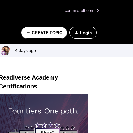
commvault.com
CREATE TOPIC
Login
4 days ago
Readiverse Academy
Certifications