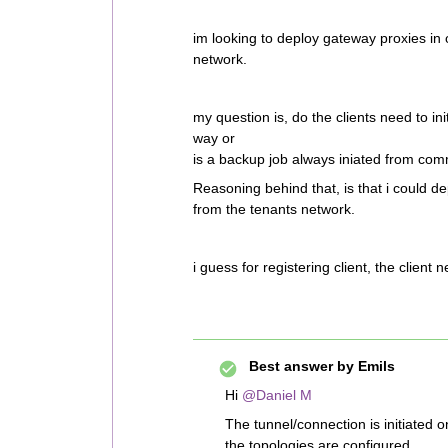
im looking to deploy gateway proxies in
network.
my question is, do the clients need to in
way or
is a backup job always iniated from co
Reasoning behind that, is that i could de
from the tenants network.
i guess for registering client, the client
Best answer by
Emils
Hi
@Daniel M
The tunnel/connection is initiated o
the topologies are configured.