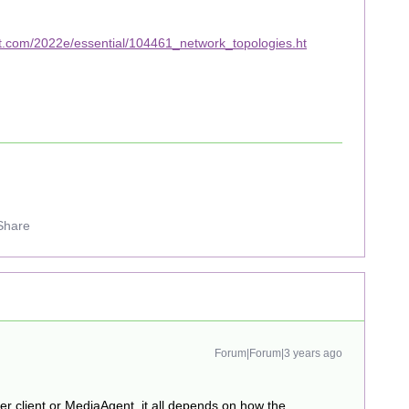
t.com/2022e/essential/104461_network_topologies.ht
Share
Forum|Forum|3 years ago
her client or MediaAgent, it all depends on how the