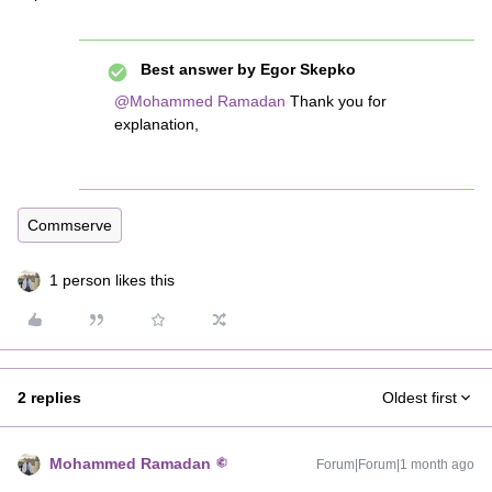
Best answer by
Egor Skepko
@Mohammed Ramadan
Thank you for
explanation,
Commserve
1 person likes this
2 replies
Oldest first
Mohammed Ramadan
Forum|Forum|1 month ago