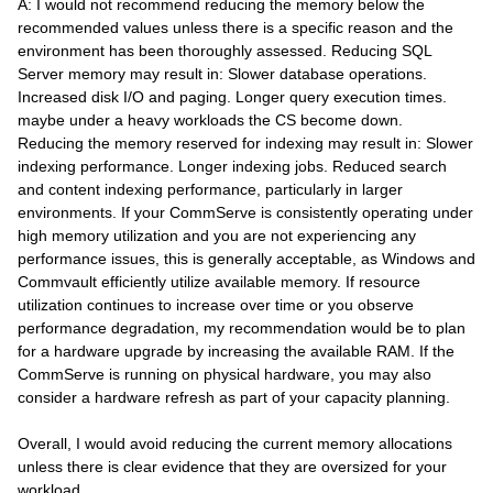
A: I would not recommend reducing the memory below the
recommended values unless there is a specific reason and the
environment has been thoroughly assessed. Reducing SQL
Server memory may result in: Slower database operations.
Increased disk I/O and paging. Longer query execution times.
maybe under a heavy workloads the CS become down.
Reducing the memory reserved for indexing may result in: Slower
indexing performance. Longer indexing jobs. Reduced search
and content indexing performance, particularly in larger
environments. If your CommServe is consistently operating under
high memory utilization and you are not experiencing any
performance issues, this is generally acceptable, as Windows and
Commvault efficiently utilize available memory. If resource
utilization continues to increase over time or you observe
performance degradation, my recommendation would be to plan
for a hardware upgrade by increasing the available RAM. If the
CommServe is running on physical hardware, you may also
consider a hardware refresh as part of your capacity planning.
Overall, I would avoid reducing the current memory allocations
unless there is clear evidence that they are oversized for your
workload.