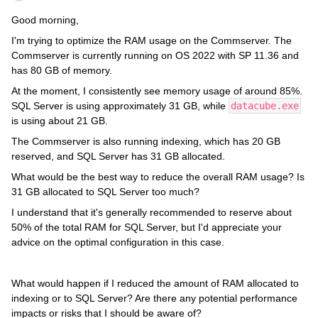
Good morning,
I'm trying to optimize the RAM usage on the Commserver. The
Commserver is currently running on OS 2022 with SP 11.36 and
has 80 GB of memory.
At the moment, I consistently see memory usage of around 85%.
SQL Server is using approximately 31 GB, while
datacube.exe
is using about 21 GB.
The Commserver is also running indexing, which has 20 GB
reserved, and SQL Server has 31 GB allocated.
What would be the best way to reduce the overall RAM usage? Is
31 GB allocated to SQL Server too much?
I understand that it's generally recommended to reserve about
50% of the total RAM for SQL Server, but I'd appreciate your
advice on the optimal configuration in this case.
What would happen if I reduced the amount of RAM allocated to
indexing or to SQL Server? Are there any potential performance
impacts or risks that I should be aware of?