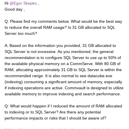
Hi ​
@Egor Skepko
,
Good day ,
Q: Please find my comments below. What would be the best way
to reduce the overall RAM usage? Is 31 GB allocated to SQL
Server too much?
A: Based on the information you provided, 31 GB allocated to
SQL Server is not excessive. As you mentioned, the general
recommendation is to configure SQL Server to use up to 50% of
the available physical memory on a CommServe. With 80 GB of
RAM, allocating approximately 31 GB to SQL Server is within the
recommended range. It is also normal to see datacube.exe
(indexing) consuming a significant amount of memory, especially
if indexing operations are active. Commvault is designed to utilize
available memory to improve indexing and search performance.
Q: What would happen if I reduced the amount of RAM allocated
to indexing or to SQL Server? Are there any potential
performance impacts or risks that I should be aware of?