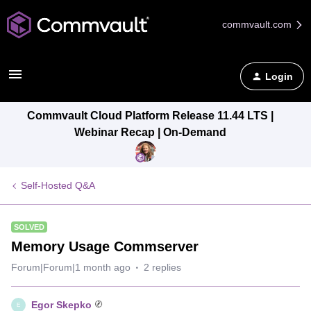
commvault.com
Login
Commvault Cloud Platform Release 11.44 LTS |
Webinar Recap | On-Demand
Self-Hosted Q&A
SOLVED
Memory Usage Commserver
Forum|Forum|1 month ago
2 replies
Egor Skepko
E