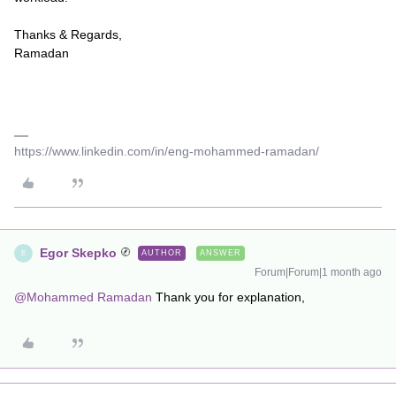
Thanks & Regards,
Ramadan
https://www.linkedin.com/in/eng-mohammed-ramadan/
Egor Skepko
AUTHOR
ANSWER
E
Forum|Forum|1 month ago
@Mohammed Ramadan
Thank you for explanation,