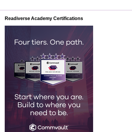
Readiverse Academy Certifications