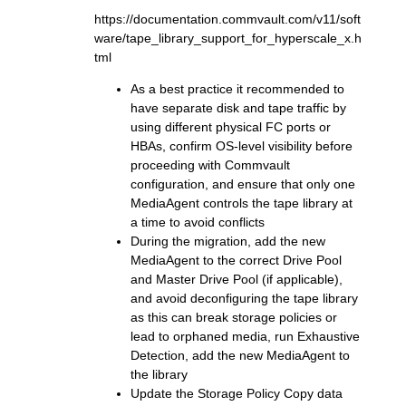
https://documentation.commvault.com/v11/soft
ware/tape_library_support_for_hyperscale_x.h
tml
As a best practice it recommended to
have separate disk and tape traffic by
using different physical FC ports or
HBAs, confirm OS-level visibility before
proceeding with Commvault
configuration, and ensure that only one
MediaAgent controls the tape library at
a time to avoid conflicts
During the migration, add the new
MediaAgent to the correct Drive Pool
and Master Drive Pool (if applicable),
and avoid deconfiguring the tape library
as this can break storage policies or
lead to orphaned media, run Exhaustive
Detection, add the new MediaAgent to
the library
Update the Storage Policy Copy data