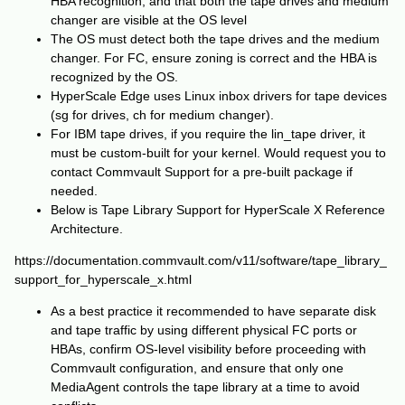
HBA recognition, and that both the tape drives and medium
changer are visible at the OS level
The OS must detect both the tape drives and the medium
changer. For FC, ensure zoning is correct and the HBA is
recognized by the OS.
HyperScale Edge uses Linux inbox drivers for tape devices
(sg for drives, ch for medium changer).
For IBM tape drives, if you require the lin_tape driver, it
must be custom-built for your kernel. Would request you to
contact Commvault Support for a pre-built package if
needed.
Below is Tape Library Support for HyperScale X Reference
Architecture.
https://documentation.commvault.com/v11/software/tape_library_
support_for_hyperscale_x.html
As a best practice it recommended to have separate disk
and tape traffic by using different physical FC ports or
HBAs, confirm OS-level visibility before proceeding with
Commvault configuration, and ensure that only one
MediaAgent controls the tape library at a time to avoid