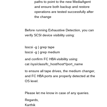
paths to point to the new MediaAgent
and ensure both backup and restore
operations are tested successfully after
the change
Before running Exhaustive Detection, you can
verify SCSI device visibility using:
lsscsi -g | grep tape
lsscsi -g | grep medium
and confirm FC HBA visibility using:
cat /sys/class/fc_host/host*/port_name
to ensure all tape drives, the medium changer,
and FC HBA ports are properly detected at the
OS level.
Please let me know in case of any queries.
Regards,
Karthik