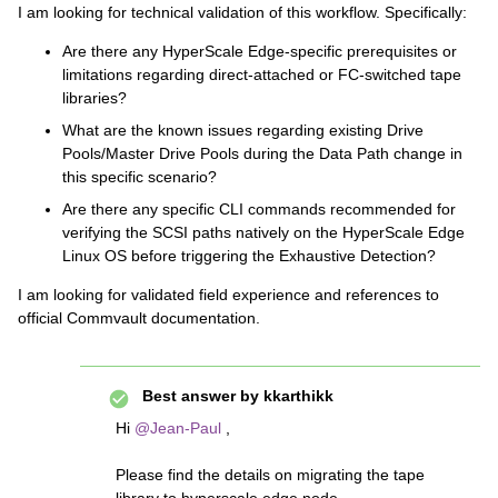
I am looking for technical validation of this workflow. Specifically:
Are there any HyperScale Edge-specific prerequisites or
limitations regarding direct-attached or FC-switched tape
libraries?
What are the known issues regarding existing Drive
Pools/Master Drive Pools during the Data Path change in
this specific scenario?
Are there any specific CLI commands recommended for
verifying the SCSI paths natively on the HyperScale Edge
Linux OS before triggering the Exhaustive Detection?
I am looking for validated field experience and references to
official Commvault documentation.
Best answer by
kkarthikk
Hi ​
@Jean-Paul
,
Please find the details on migrating the tape