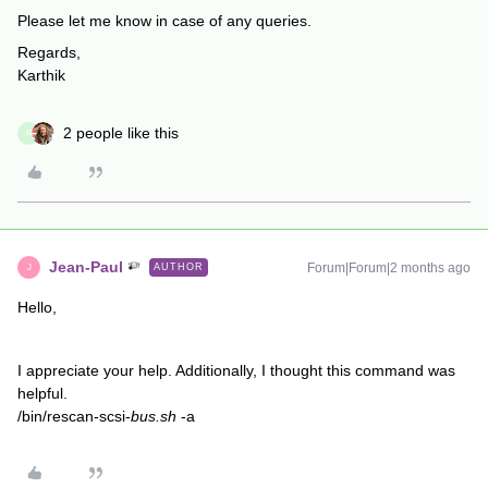
Please let me know in case of any queries.
Regards,
Karthik
2 people like this
R
Jean-Paul
Forum|Forum|2 months ago
AUTHOR
J
Hello,
I appreciate your help. Additionally, I thought this command was
helpful.
/bin/rescan-scsi-
bus.sh
-a