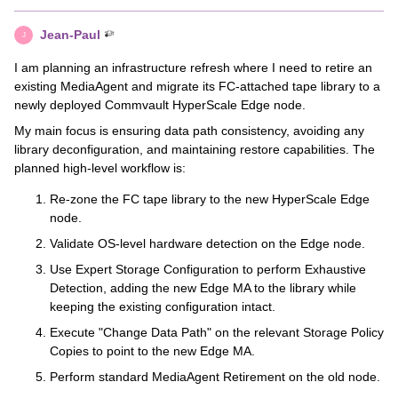
Jean-Paul
J
I am planning an infrastructure refresh where I need to retire an
existing MediaAgent and migrate its FC-attached tape library to a
newly deployed Commvault HyperScale Edge node.
My main focus is ensuring data path consistency, avoiding any
library deconfiguration, and maintaining restore capabilities. The
planned high-level workflow is:
Re-zone the FC tape library to the new HyperScale Edge
node.
Validate OS-level hardware detection on the Edge node.
Use Expert Storage Configuration to perform Exhaustive
Detection, adding the new Edge MA to the library while
keeping the existing configuration intact.
Execute "Change Data Path" on the relevant Storage Policy
Copies to point to the new Edge MA.
Perform standard MediaAgent Retirement on the old node.