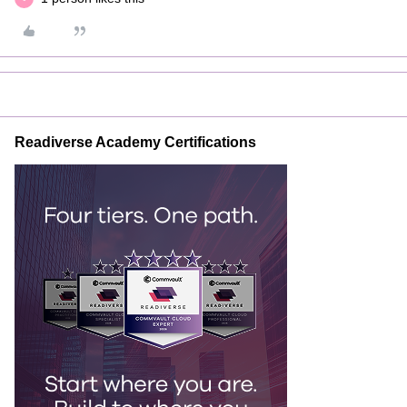
Readiverse Academy Certifications