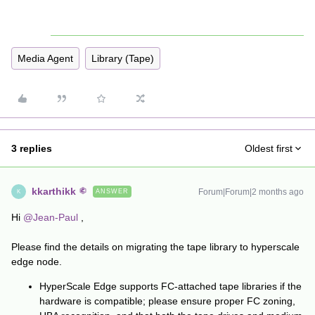
Media Agent
Library (Tape)
3 replies
Oldest first
kkarthikk
Forum|Forum|2 months ago
ANSWER
K
Hi ​
@Jean-Paul
,
Please find the details on migrating the tape library to hyperscale
edge node.
HyperScale Edge supports FC-attached tape libraries if the
hardware is compatible; please ensure proper FC zoning,