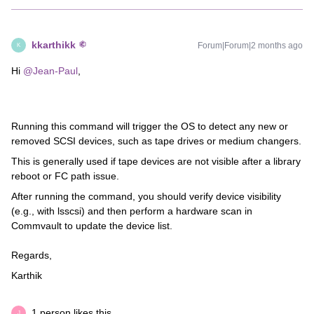
kkarthikk
Forum|Forum|2 months ago
K
Hi ​
@Jean-Paul
,
Running this command will trigger the OS to detect any new or
removed SCSI devices, such as tape drives or medium changers.
This is generally used if tape devices are not visible after a library
reboot or FC path issue.
After running the command, you should verify device visibility
(e.g., with lsscsi) and then perform a hardware scan in
Commvault to update the device list.
Regards,
Karthik
1 person likes this
J