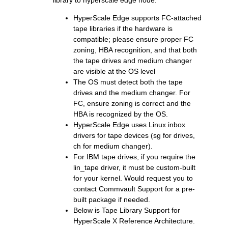
library to hyperscale edge node.
HyperScale Edge supports FC-attached
tape libraries if the hardware is
compatible; please ensure proper FC
zoning, HBA recognition, and that both
the tape drives and medium changer
are visible at the OS level
The OS must detect both the tape
drives and the medium changer. For
FC, ensure zoning is correct and the
HBA is recognized by the OS.
HyperScale Edge uses Linux inbox
drivers for tape devices (sg for drives,
ch for medium changer).
For IBM tape drives, if you require the
lin_tape driver, it must be custom-built
for your kernel. Would request you to
contact Commvault Support for a pre-
built package if needed.
Below is Tape Library Support for
HyperScale X Reference Architecture.