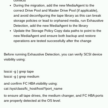
conflicts
During the migration, add the new MediaAgent to the
correct Drive Pool and Master Drive Pool (if applicable),
and avoid deconfiguring the tape library as this can break
storage policies or lead to orphaned media, run Exhaustive
Detection, add the new MediaAgent to the library
Update the Storage Policy Copy data paths to point to the
new MediaAgent and ensure both backup and restore
operations are tested successfully after the change
Before running Exhaustive Detection, you can verify SCSI device
visibility using:
lsscsi -g | grep tape
lsscsi -g | grep medium
and confirm FC HBA visibility using:
cat /sys/class/fc_host/host*/port_name
to ensure all tape drives, the medium changer, and FC HBA ports
are properly detected at the OS level.