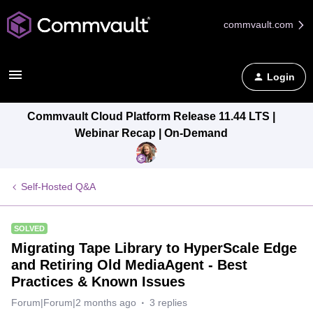
commvault.com
Login
Commvault Cloud Platform Release 11.44 LTS |
Webinar Recap | On-Demand
Self-Hosted Q&A
SOLVED
Migrating Tape Library to HyperScale Edge
and Retiring Old MediaAgent - Best
Practices & Known Issues
Forum|Forum|2 months ago
3 replies