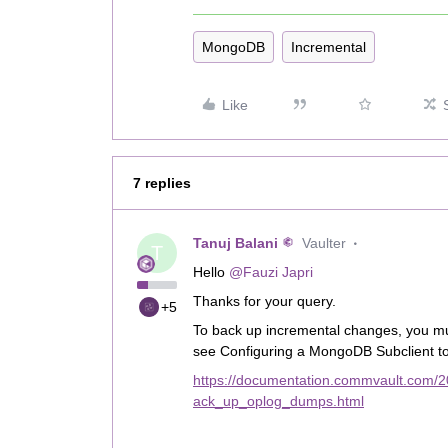
MongoDB
Incremental
Like
7 replies
Tanuj Balani
Vaulter
T
Hello
@Fauzi Japri
Thanks for your query.
+5
To back up incremental changes, you mu
see Configuring a MongoDB Subclient 
https://documentation.commvault.com/
ack_up_oplog_dumps.html