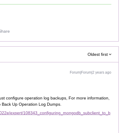
Share
Oldest first
Forum|Forum|2 years ago
st configure operation log backups, For more information,
to Back Up Operation Log Dumps.
2022e/expert/108343_configuring_mongodb_subclient_to_b