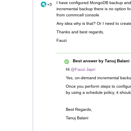
I have configured MongoDB backup and s
+3
incremental backup there is no option 
from commcell console.
Any idea why is that? Or I need to creat
Thanks and best regards,
Fauzi
Best answer by
Tanuj Balani
Hi
@Fauzi Japri
Yes, on-demand incremental backup 
Once you perform steps to configu
by using a schedule policy, it shou
Best Regards,
Tanuj Balani