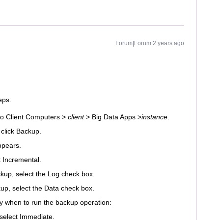
Forum|Forum|2 years ago
eps:
o Client Computers >
client
> Big Data Apps >
instance
.
 click Backup.
ppears.
t Incremental.
kup, select the Log check box.
up, select the Data check box.
ify when to run the backup operation:
 select Immediate.