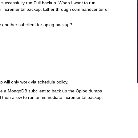
uccessfully run Full backup. When I want to run
for incremental backup. Either through commandcenter or
e another subclient for oplog backup?
will only work via schedule policy.
re a MongoDB subclient to back up the Oplog dumps
ld then allow to run an immediate incremental backup.