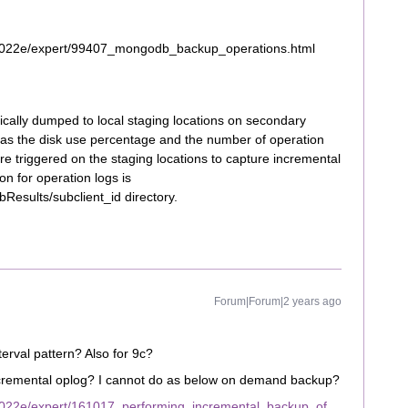
2022e/expert/99407_mongodb_backup_operations.html
cally dumped to local staging locations on secondary
 as the disk use percentage and the number of operation
e triggered on the staging locations to capture incremental
on for operation logs is
bResults/subclient_id directory.
Forum|Forum|2 years ago
erval pattern? Also for 9c?
ncremental oplog? I cannot do as below on demand backup?
2022e/expert/161017_performing_incremental_backup_of_