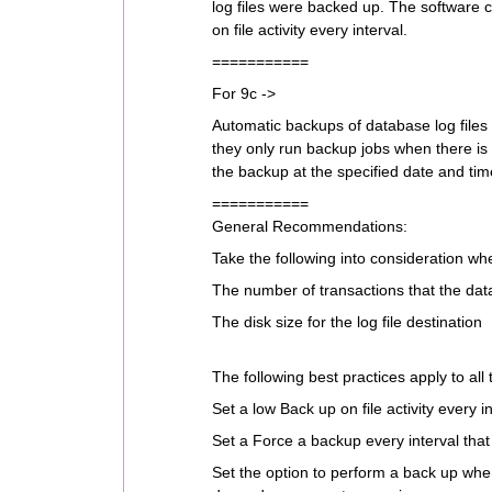
log files were backed up. The software c
on file activity every interval.
===========
For 9c ->
Automatic backups of database log files
they only run backup jobs when there is
the backup at the specified date and tim
===========
General Recommendations:
Take the following into consideration w
The number of transactions that the da
The disk size for the log file destination
The following best practices apply to all
Set a low Back up on file activity every 
Set a Force a backup every interval that
Set the option to perform a back up when