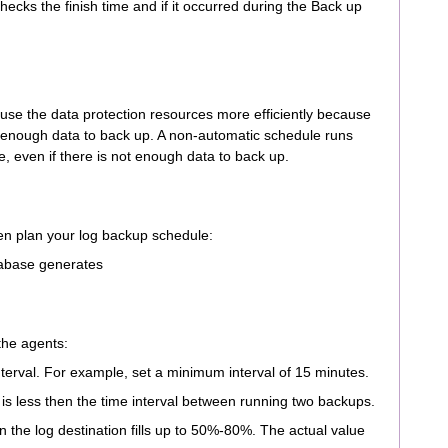
hecks the finish time and if it occurred during the Back up
 use the data protection resources more efficiently because
 enough data to back up. A non-automatic schedule runs
e, even if there is not enough data to back up.
hen plan your log backup schedule:
tabase generates
 the agents:
interval. For example, set a minimum interval of 15 minutes.
 is less then the time interval between running two backups.
 the log destination fills up to 50%-80%. The actual value