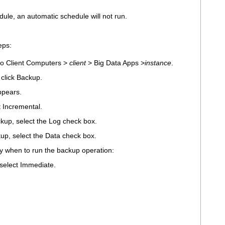
dule, an automatic schedule will not run.
eps:
o Client Computers >
client
> Big Data Apps >
instance
.
 click Backup.
ppears.
t Incremental.
kup, select the Log check box.
up, select the Data check box.
ify when to run the backup operation:
 select Immediate.