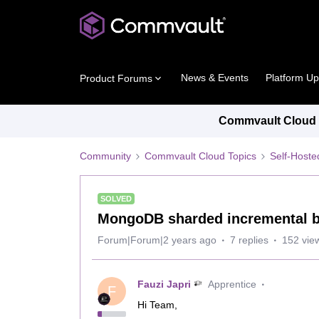
News & Events
Platform U
Product Forums
Commvault Cloud P
Community
Commvault Cloud Topics
Self-Host
SOLVED
MongoDB sharded incremental 
Forum|Forum|2 years ago
7 replies
152 vie
Fauzi Japri
Apprentice
F
Hi Team,