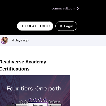
commvault.com
CREATE TOPIC
Login
4 days ago
Readiverse Academy
Certifications