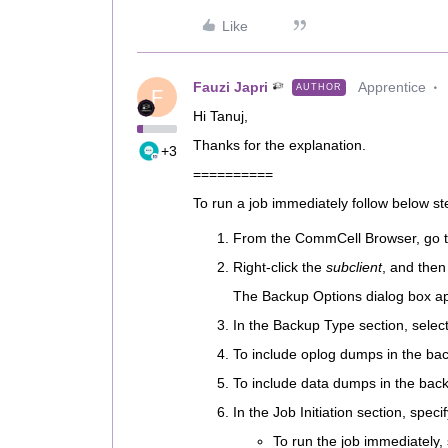
Like
Fauzi Japri
Apprentice
AUTHOR
F
Hi Tanuj,
Thanks for the explanation.
+3
==========
To run a job immediately follow below st
From the CommCell Browser, go t
Right-click the
subclient
, and then
The Backup Options dialog box a
In the Backup Type section, selec
To include oplog dumps in the bac
To include data dumps in the back
In the Job Initiation section, spec
To run the job immediately,