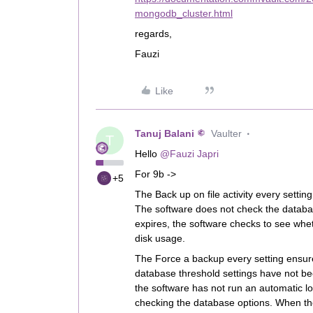
mongodb_cluster.html
regards,
Fauzi
Like
Tanuj Balani
Vaulter
T
Hello
@Fauzi Japri
For 9b ->
+5
The Back up on file activity every settin
The software does not check the database
expires, the software checks to see whet
disk usage.
The Force a backup every setting ensur
database threshold settings have not bee
the software has not run an automatic lo
checking the database options. When the 