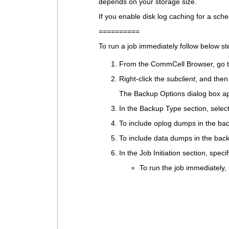
depends on your storage size.
If you enable disk log caching for a sche
==========
To run a job immediately follow below st
From the CommCell Browser, go t
Right-click the
subclient
, and then
The Backup Options dialog box a
In the Backup Type section, selec
To include oplog dumps in the bac
To include data dumps in the back
In the Job Initiation section, spec
To run the job immediately,