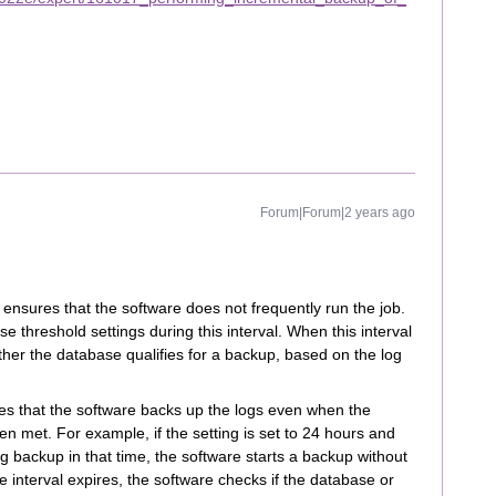
Forum|Forum|2 years ago
g ensures that the software does not frequently run the job.
 threshold settings during this interval. When this interval
her the database qualifies for a backup, based on the log
es that the software backs up the logs even when the
n met. For example, if the setting is set to 24 hours and
g backup in that time, the software starts a backup without
interval expires, the software checks if the database or