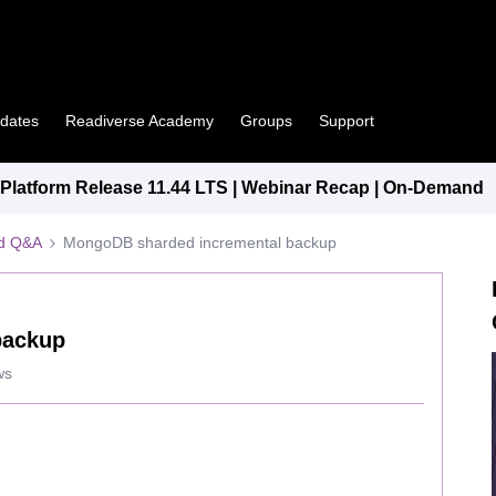
pdates
Readiverse Academy
Groups
Support
latform Release 11.44 LTS | Webinar Recap | On-Demand
ed Q&A
MongoDB sharded incremental backup
backup
ws