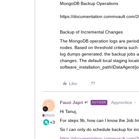
MongoDB Backup Operations
https://documentation.commvault.com/
Backup of Incremental Changes
The MongoDB operation logs are periodi
nodes. Based on threshold criteria such
log dumps generated, the backup jobs ar
changes. The default local staging locati
software_installation_path/iDataAgent/jo
Like
Fauzi Japri
Apprentice
AUTHOR
F
Hi Tanuj,
For steps 9b, how can I know the Job Int
+3
So I can only do schedule backup for i
https://documentation.commvault.com/